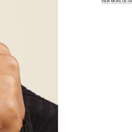
VIEW MORE DETA