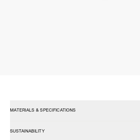
MATERIALS & SPECIFICATIONS
SUSTAINABILITY