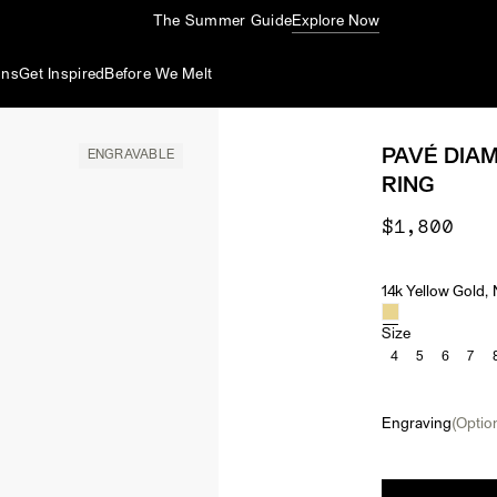
The Summer Guide
Explore Now
ons
Get Inspired
Before We Melt
PAVÉ DIA
ENGRAVABLE
RING
$1,800
14k Yellow Gold,
Material & Ston
Size
4
5
6
7
Engraving
(Option