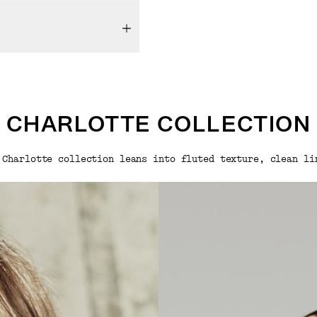
CHARLOTTE COLLECTION
 Charlotte collection leans into fluted texture, clean li