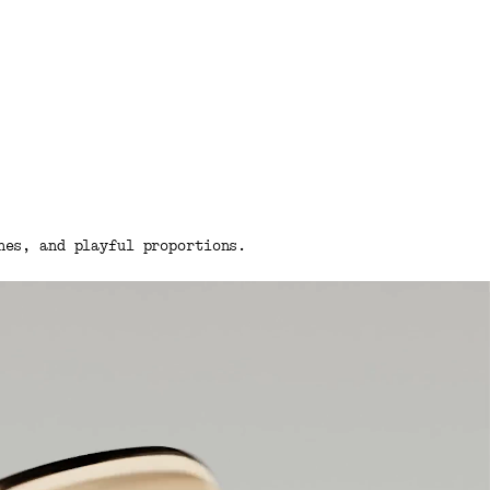
nes, and playful proportions.