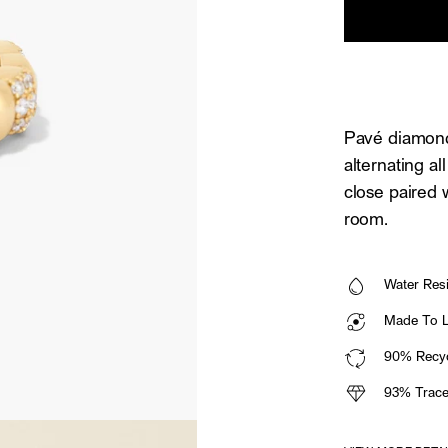
Pavé diamonds
alternating a
close paired 
room.
Water Resi
Made To La
90% Recyc
93% Trace