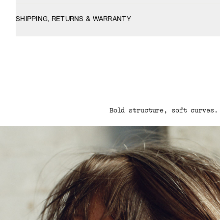
SHIPPING, RETURNS & WARRANTY
Bold structure, soft curves.