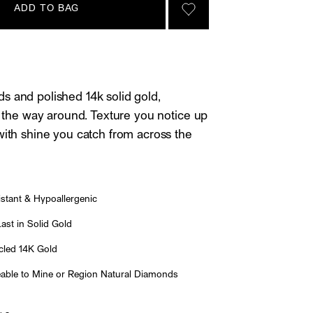
ADD TO BAG
SIGN IN TO GO TO YOU
 and polished 14k solid gold,
ll the way around. Texture you notice up
with shine you catch from across the
stant & Hypoallergenic
st in Solid Gold
led 14K Gold
able to Mine or Region Natural Diamonds