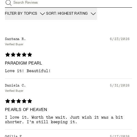
Search Reviews
FILTER BY TOPICS
SORT: HIGHEST RATING
Santana R.
6/23/2026
Verified Buyer
PARADIGM PEARL
Love it! Beautiful!
Daniela C.
5/31/2026
Verified Buyer
PEARLS OF HEAVEN
I love it. Worth the wait. Just wish it was a bit
shorter. I’m still keeping it.
Odilia F.
5/17/2026