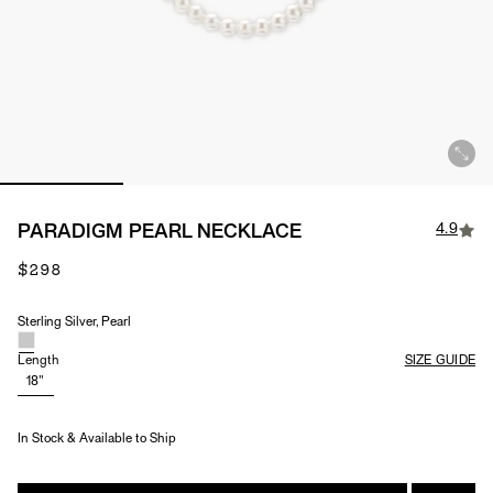
4.9
PARADIGM PEARL NECKLACE
$298
Sterling Silver, Pearl
Material & Stone Options
Length
SIZE GUIDE
18"
In Stock & Available to Ship