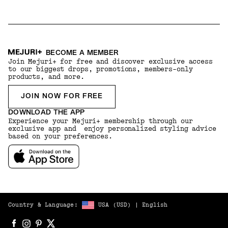
BECOME A MEMBER
Join Mejuri+ for free and discover exclusive access
to our biggest drops, promotions, members-only
products, and more.
JOIN NOW FOR FREE
DOWNLOAD THE APP
Experience your Mejuri+ membership through our
exclusive app and enjoy personalized styling advice
based on your preferences.
Country & Language:
USA
(
USD
) |
English