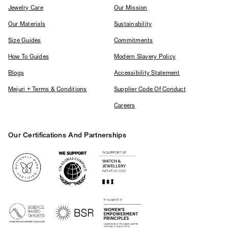
Jewelry Care
Our Mission
Our Materials
Sustainability
Size Guides
Commitments
How To Guides
Modern Slavery Policy
Blogs
Accessibility Statement
Mejuri + Terms & Conditions
Supplier Code Of Conduct
Careers
Our Certifications And Partnerships
Logos