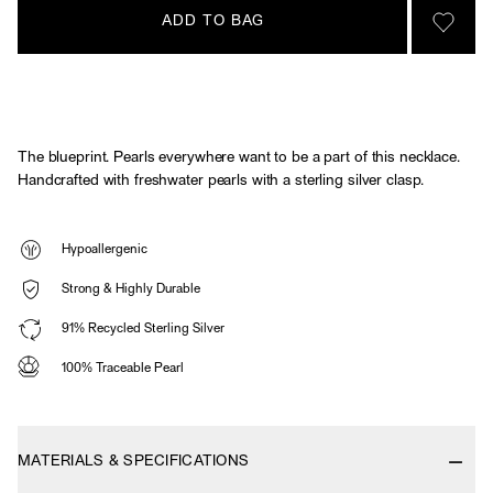
ADD TO BAG
SIGN 
The blueprint. Pearls everywhere want to be a part of this necklace.
Handcrafted with freshwater pearls with a sterling silver clasp.
Hypoallergenic
Strong & Highly Durable
91% Recycled Sterling Silver
100% Traceable Pearl
MATERIALS & SPECIFICATIONS