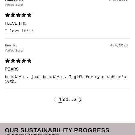
Verified Buyer
I LOVE IT!!!
I love it!!!
Lea H.
4/4/2026
Verified Buyer
PEARS
beautiful. just beautiful. I gift for my daughter's
50th.
1
2
3
6
...
OUR SUSTAINABILITY PROGRESS