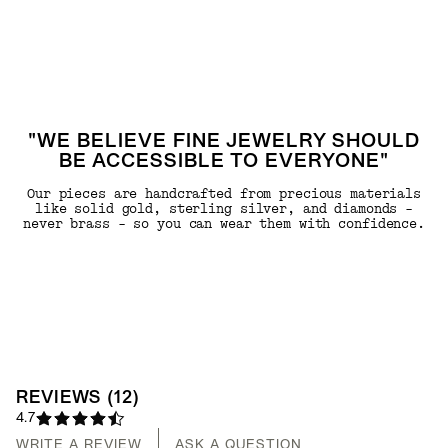
"WE BELIEVE FINE JEWELRY SHOULD
BE ACCESSIBLE TO EVERYONE"
Our pieces are handcrafted from precious materials
like solid gold, sterling silver, and diamonds -
never brass - so you can wear them with confidence.
REVIEWS
(
12
)
4.7
WRITE A REVIEW
ASK A QUESTION