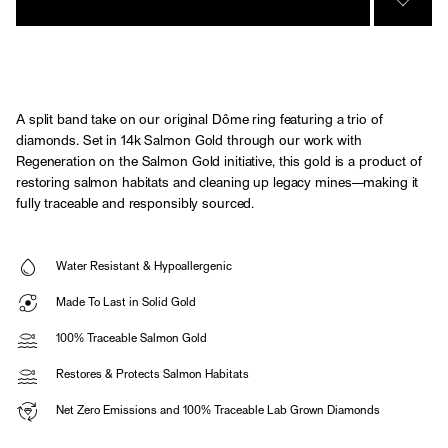
SIGN 
A split band take on our original Dôme ring featuring a trio of
diamonds. Set in 14k Salmon Gold through our work with
Regeneration on the Salmon Gold initiative, this gold is a product of
restoring salmon habitats and cleaning up legacy mines—making it
fully traceable and responsibly sourced.
Water Resistant & Hypoallergenic
Made To Last in Solid Gold
100% Traceable Salmon Gold
Restores & Protects Salmon Habitats
Net Zero Emissions and 100% Traceable Lab Grown Diamonds