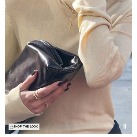
SHOP THE LOOK