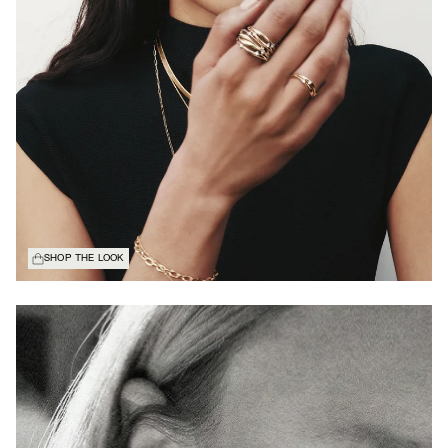
SHOP THE LOOK