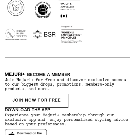
BECOME A MEMBER
Join Mejuri+ for free and discover exclusive access
to our biggest drops, promotions, members-only
products, and more.
JOIN NOW FOR FREE
DOWNLOAD THE APP
Experience your Mejuri+ membership through our
exclusive app and enjoy personalized styling advice
based on your preferences.