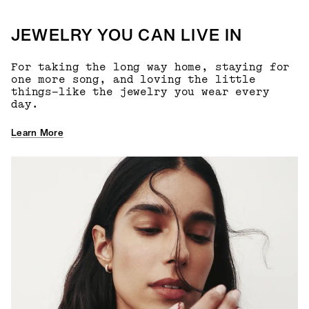
JEWELRY YOU CAN LIVE IN
For taking the long way home, staying for
one more song, and loving the little
things—like the jewelry you wear every
day.
Learn More