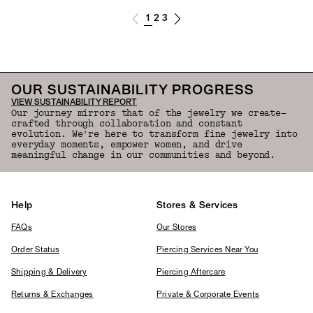
1
2
3
OUR SUSTAINABILITY PROGRESS
VIEW SUSTAINABILITY REPORT
Our journey mirrors that of the jewelry we create—
crafted through collaboration and constant
evolution. We're here to transform fine jewelry into
everyday moments, empower women, and drive
meaningful change in our communities and beyond.
Help
Stores & Services
FAQs
Our Stores
Order Status
Piercing Services Near You
Shipping & Delivery
Piercing Aftercare
Returns & Exchanges
Private & Corporate Events