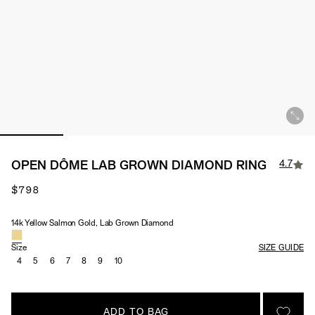
4.7
OPEN DÔME LAB GROWN DIAMOND RING
$798
14k Yellow Salmon Gold, Lab Grown Diamond
Material & Stone Options
Size
SIZE GUIDE
4
5
6
7
8
9
10
ADD TO BAG