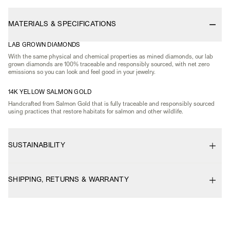
MATERIALS & SPECIFICATIONS
LAB GROWN DIAMONDS
With the same physical and chemical properties as mined diamonds, our lab
grown diamonds are 100% traceable and responsibly sourced, with net zero
emissions so you can look and feel good in your jewelry.
14K YELLOW SALMON GOLD
Handcrafted from Salmon Gold that is fully traceable and responsibly sourced
using practices that restore habitats for salmon and other wildlife.
SUSTAINABILITY
SHIPPING, RETURNS & WARRANTY