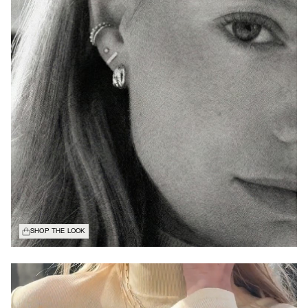
SHOP THE LOOK