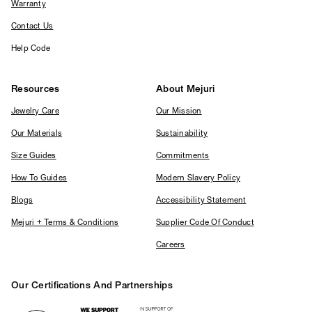
Warranty
Contact Us
Help Code
Resources
About Mejuri
Jewelry Care
Our Mission
Our Materials
Sustainability
Size Guides
Commitments
How To Guides
Modern Slavery Policy
Blogs
Accessibility Statement
Mejuri + Terms & Conditions
Supplier Code Of Conduct
Careers
Our Certifications And Partnerships
Logos