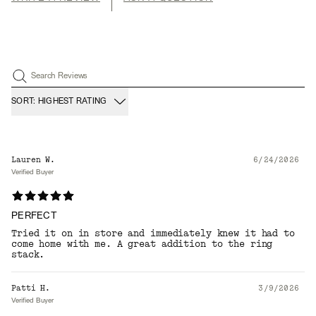
Search Reviews
SORT: HIGHEST RATING
Lauren W.
6/24/2026
Verified Buyer
PERFECT
Tried it on in store and immediately knew it had to
come home with me. A great addition to the ring
stack.
Patti H.
3/9/2026
Verified Buyer