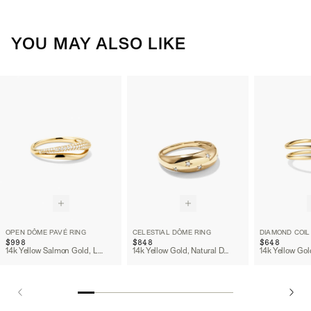
YOU MAY ALSO LIKE
OPEN DÔME PAVÉ RING
CELESTIAL DÔME RING
DIAMOND COIL
$998
$848
$648
14k Yellow Salmon Gold, Lab Grown Diamond
14k Yellow Gold, Natural Diamond