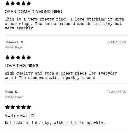
OPEN DOME DIAMOND RING
This is a very pretty ring. I love stacking it with
other rings. The lab created diamonds are tiny but
very sparkly
Rebecca S.
2/26/2026
Verified Buyer
LOVE THIS RING!
High quality and such a great piece for everyday
wear! The diamonds add a sparkly touch!
Kate W.
2/24/2026
Verified Buyer
VERY PRETTY!
Delicate and dainty, with a little sparkle.