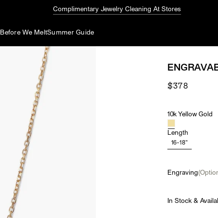
Complimentary Jewelry Cleaning At Stores
d
Before We Melt
Summer Guide
ENGRAVAB
$378
10k Yellow Gold
Material
Length
16-18"
Engraving
(Option
In Stock & Availa