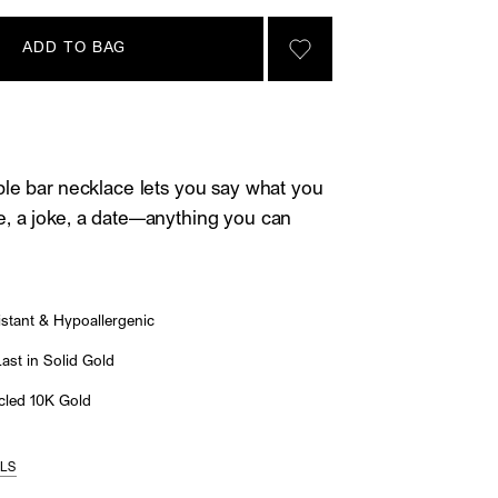
ADD TO BAG
SIGN IN TO GO TO YOU
le bar necklace lets you say what you
, a joke, a date—anything you can
stant & Hypoallergenic
st in Solid Gold
led 10K Gold
ILS