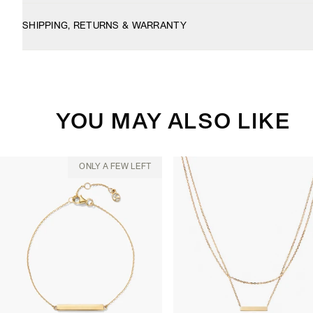
SHIPPING, RETURNS & WARRANTY
YOU MAY ALSO LIKE
ONLY A FEW LEFT