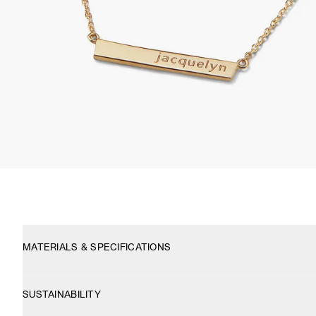
MATERIALS & SPECIFICATIONS
SUSTAINABILITY