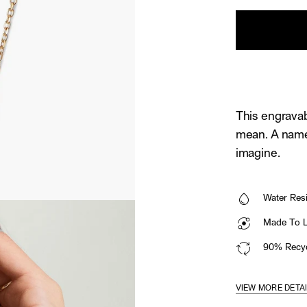
This engravab
mean. A name
imagine.
Water Resi
Made To La
90% Recyc
VIEW MORE DETA