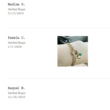
Nadine G.
Verified Buyer
3/13/2026
Pamela C.
Verified Buyer
1/3/2026
Raquel N.
Verified Buyer
12/28/2025