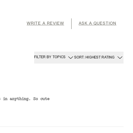
WRITE A REVIEW
ASK A QUESTION
FILTER BY TOPICS
SORT: HIGHEST RATING
s in anything. So cute