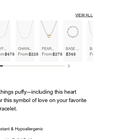
VIEW ALL
BOYFRIEND BOLD CHAIN NECKLACE
CHAIN NECKLACE
PEARL CHARM NECKLACE
BASE CHAIN CONVERTIBLE BRACELET
BABY BOX CHAIN NECKLACE
$478
$228
$278
$348
$398
om
From
From
From
things puffy—including this heart
 this symbol of love on your favorite
racelet.
stant & Hypoallergenic