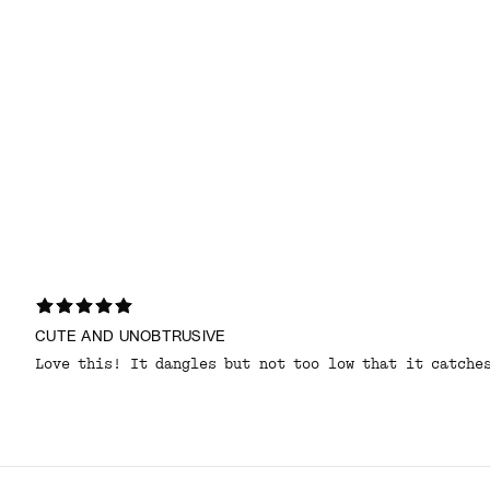
CUTE AND UNOBTRUSIVE
Love this! It dangles but not too low that it catche