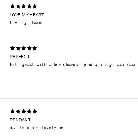
LOVE MY HEART
Love my charm
PERFECT
Fits great with other charms, good quality, can wear
PENDANT
dainty charm lovely on