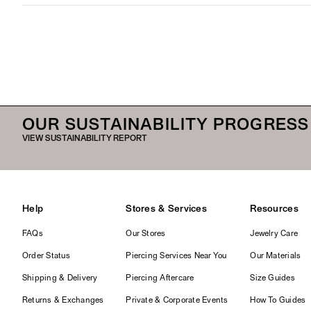
OUR SUSTAINABILITY PROGRESS
VIEW SUSTAINABILITY REPORT
Help
Stores & Services
Resources
FAQs
Our Stores
Jewelry Care
Order Status
Piercing Services Near You
Our Materials
Shipping & Delivery
Piercing Aftercare
Size Guides
Returns & Exchanges
Private & Corporate Events
How To Guides