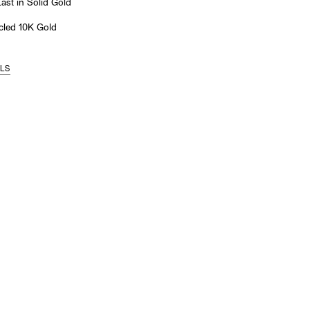
st in Solid Gold
led 10K Gold
ILS