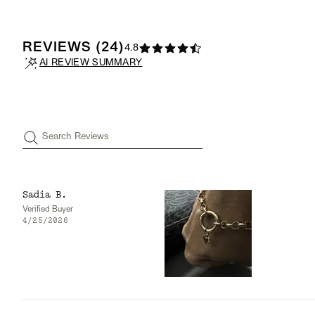
REVIEWS
(
24
)
4.8
AI REVIEW SUMMARY
Search Reviews
Sadia B.
Verified Buyer
4/25/2026