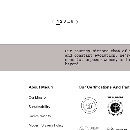
1
2
3
6
...
Our journey mirrors that of 
and constant evolution. We'r
moments, empower women, and 
beyond.
About Mejuri
Our Certifications And Par
Logos
Our Mission
Sustainability
Commitments
Modern Slavery Policy