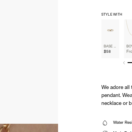
STYLE WITH
BASE CHAIN ENHANCER
$58
Fr
We adore all 
pendant. Wear
necklace or b
Water Resi