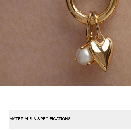
MATERIALS & SPECIFICATIONS