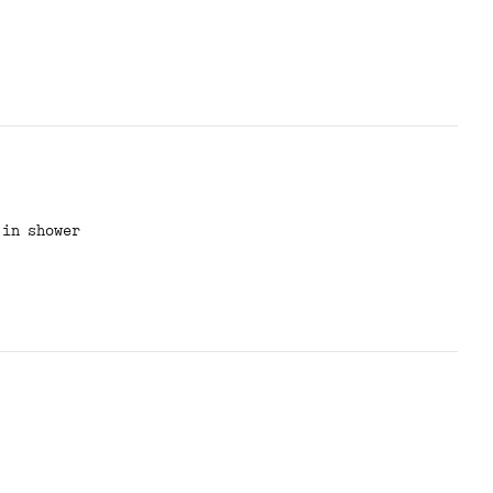
 in shower