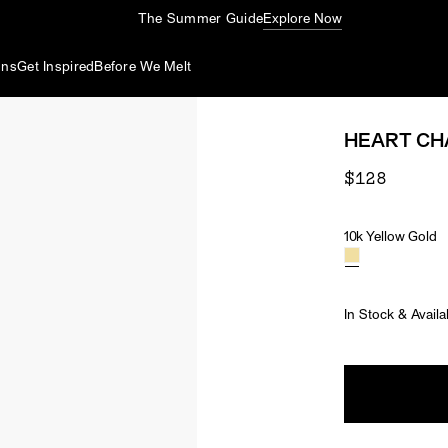
The Summer Guide
Explore Now
ons
Get Inspired
Before We Melt
HEART C
$128
10k Yellow Gold
Material
In Stock & Availa