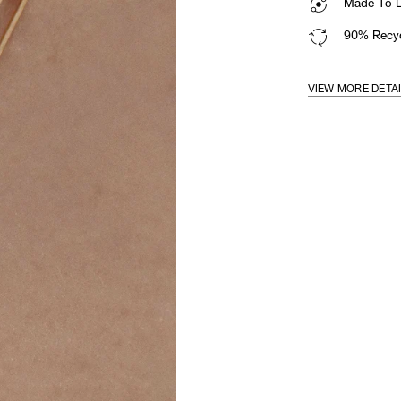
Made To La
90% Recyc
VIEW MORE DETA