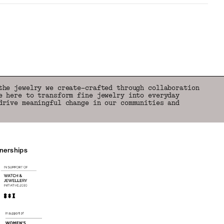
the jewelry we create—crafted through collaboration
e here to transform fine jewelry into everyday
drive meaningful change in our communities and
tnerships