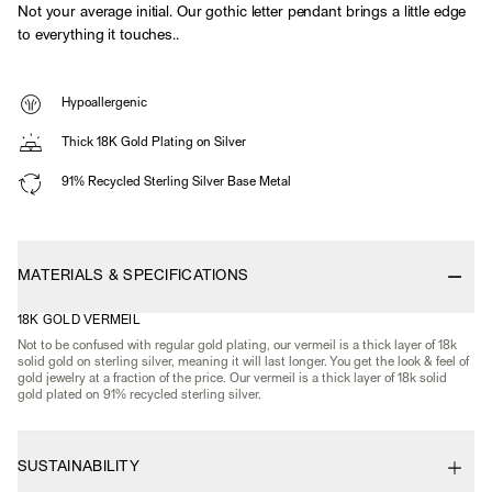
Not your average initial. Our gothic letter pendant brings a little edge
to everything it touches..
Hypoallergenic
Thick 18K Gold Plating on Silver
91% Recycled Sterling Silver Base Metal
MATERIALS & SPECIFICATIONS
18K GOLD VERMEIL
Not to be confused with regular gold plating, our vermeil is a thick layer of 18k
solid gold on sterling silver, meaning it will last longer. You get the look & feel of
gold jewelry at a fraction of the price. Our vermeil is a thick layer of 18k solid
gold plated on 91% recycled sterling silver.
SUSTAINABILITY