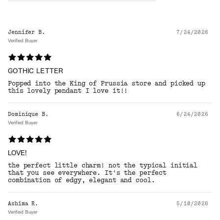
Jennifer B.
7/24/2026
Verified Buyer
GOTHIC LETTER
Popped into the King of Prussia store and picked up
this lovely pendant I love it!!
Dominique B.
6/24/2026
Verified Buyer
LOVE!
the perfect little charm! not the typical initial
that you see everywhere. It's the perfect
combination of edgy, elegant and cool.
Ashima R.
5/10/2026
Verified Buyer