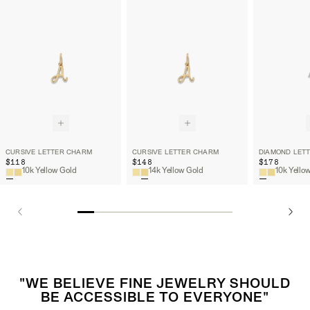
CURSIVE LETTER CHARM
CURSIVE LETTER CHARM
DIAMOND LET
$118
$148
$178
10k Yellow Gold
14k Yellow Gold
"WE BELIEVE FINE JEWELRY SHOULD
BE ACCESSIBLE TO EVERYONE"