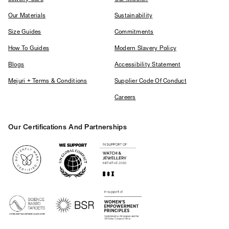
Our Materials
Sustainability
Size Guides
Commitments
How To Guides
Modern Slavery Policy
Blogs
Accessibility Statement
Mejuri + Terms & Conditions
Supplier Code Of Conduct
Careers
Our Certifications And Partnerships
Logos