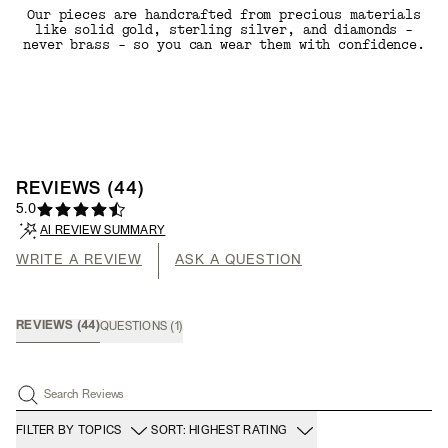
Our pieces are handcrafted from precious materials
like solid gold, sterling silver, and diamonds -
never brass - so you can wear them with confidence.
REVIEWS
(
44
)
5.0
AI REVIEW SUMMARY
WRITE A REVIEW
ASK A QUESTION
REVIEWS
(
44
)
QUESTIONS
(
1
)
Search Reviews
FILTER BY TOPICS
SORT: HIGHEST RATING