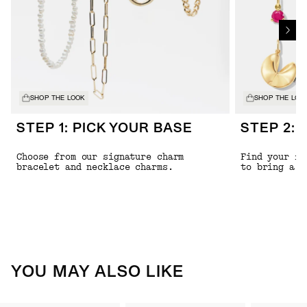
SHOP THE LOOK
SHOP THE LOO
STEP 1: PICK YOUR BASE
STEP 2: 
Choose from our signature charm
Find your fa
bracelet and necklace charms.
to bring a l
YOU MAY ALSO LIKE