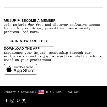
BECOME A MEMBER
Join Mejuri+ for free and discover exclusive access
to our biggest drops, promotions, members-only
products, and more.
JOIN NOW FOR FREE
DOWNLOAD THE APP
Experience your Mejuri+ membership through our
exclusive app and enjoy personalized styling advice
based on your preferences.
Country & Language:
USA
(
USD
) |
English