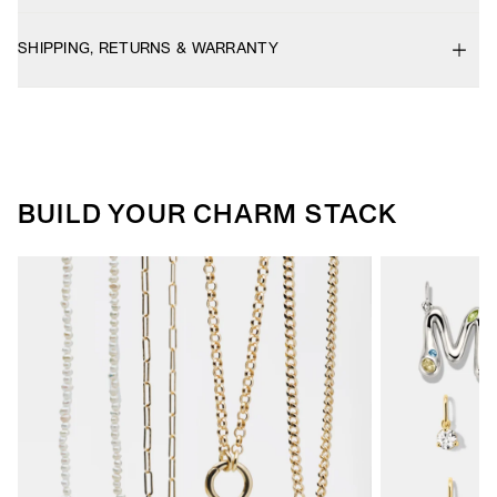
SHIPPING, RETURNS & WARRANTY
BUILD YOUR CHARM STACK