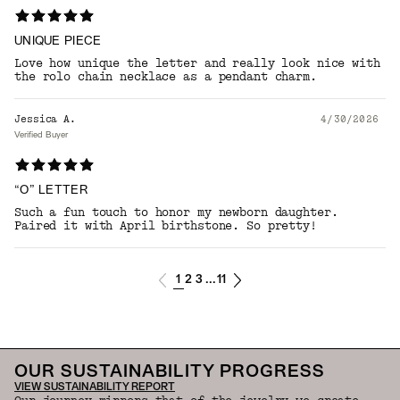
UNIQUE PIECE
Love how unique the letter and really look nice with
the rolo chain necklace as a pendant charm.
Jessica A.
4/30/2026
Verified Buyer
“O” LETTER
Such a fun touch to honor my newborn daughter.
Paired it with April birthstone. So pretty!
1
2
3
11
...
OUR SUSTAINABILITY PROGRESS
VIEW SUSTAINABILITY REPORT