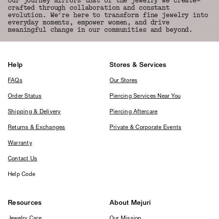
Our journey mirrors that of the jewelry we create—
crafted through collaboration and constant
evolution. We're here to transform fine jewelry into
everyday moments, empower women, and drive
meaningful change in our communities and beyond.
Help
Stores & Services
FAQs
Our Stores
Order Status
Piercing Services Near You
Shipping & Delivery
Piercing Aftercare
Returns & Exchanges
Private & Corporate Events
Warranty
Contact Us
Help Code
Resources
About Mejuri
Jewelry Care
Our Mission