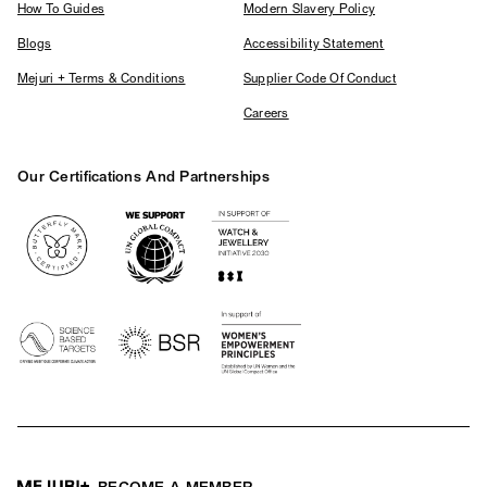
How To Guides
Modern Slavery Policy
Blogs
Accessibility Statement
Mejuri + Terms & Conditions
Supplier Code Of Conduct
Careers
Our Certifications And Partnerships
Logos