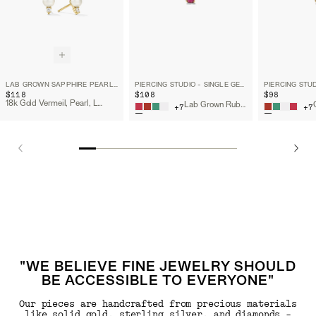
LAB GROWN SAPPHIRE PEARL STUDS
PIERCING STUDIO - SINGLE GEMSTONE MINI FLAT BACK STUD
$118
$108
$98
18k Gold Vermeil, Pearl, Lab Grown Sapphire
Lab Grown Ruby, 14k Yellow Gold
+
7
+
7
"WE BELIEVE FINE JEWELRY SHOULD
BE ACCESSIBLE TO EVERYONE"
Our pieces are handcrafted from precious materials
like solid gold, sterling silver, and diamonds -