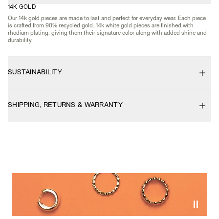
14K GOLD
Our 14k gold pieces are made to last and perfect for everyday wear. Each piece
is crafted from 90% recycled gold. 14k white gold pieces are finished with
rhodium plating, giving them their signature color along with added shine and
durability.
SUSTAINABILITY
SHIPPING, RETURNS & WARRANTY