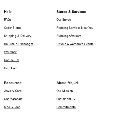
Help
Stores & Services
FAQs
Our Stores
Order Status
Piercing Services Near You
Shipping & Delivery
Piercing Aftercare
Returns & Exchanges
Private & Corporate Events
Warranty
Contact Us
Help Code
Resources
About Mejuri
Jewelry Care
Our Mission
Our Materials
Sustainability
Size Guides
Commitments