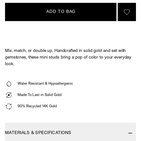
ADD TO BAG
SIGN 
Mix, match, or double up. Handcrafted in solid gold and set with
gemstones, these mini studs bring a pop of color to your everyday
look.
Water Resistant & Hypoallergenic
Made To Last in Solid Gold
90% Recycled 14K Gold
MATERIALS & SPECIFICATIONS