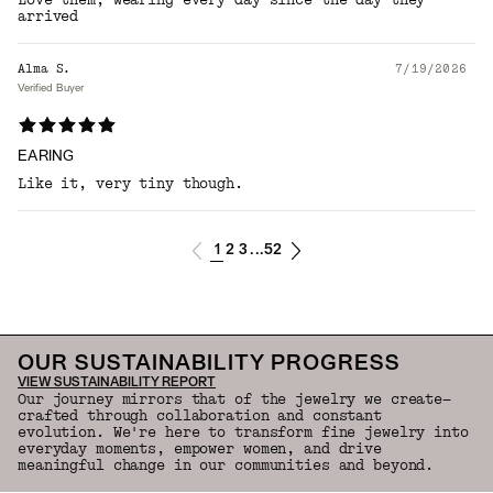
Love them, wearing every day since the day they
arrived
Alma S.
7/19/2026
Verified Buyer
EARING
Like it, very tiny though.
1
2
3
52
...
OUR SUSTAINABILITY PROGRESS
VIEW SUSTAINABILITY REPORT
Our journey mirrors that of the jewelry we create—
crafted through collaboration and constant
evolution. We're here to transform fine jewelry into
everyday moments, empower women, and drive
meaningful change in our communities and beyond.