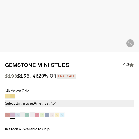
4.3
GEMSTONE MINI STUDS
Original Price
Sale Price
$198
$158.40
20
% Off
FINAL SALE
14k Yellow Gold
Material
Birthstone
Select Birthstone:
Amethyst
In Stock & Available to Ship