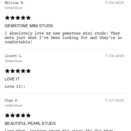
Melissa B.
7/28/2026
Verified Buyer
GEMSTONE MINI STUDS
I absolutely love my new gemstone mini studs! They
were just what I’ve been looking for and they’re so
comfortable!
Lisett L.
7/28/2026
Verified Buyer
LOVE IT
Love it!!
Olga G.
7/27/2026
Verified Buyer
BEAUTIFUL PEARL STUDS