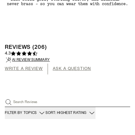
never brass - so you can wear them with confidence.
REVIEWS
(
206
)
4.3
AI REVIEW SUMMARY
WRITE A REVIEW
ASK A QUESTION
Search Reviews
FILTER BY TOPICS
SORT: HIGHEST RATING