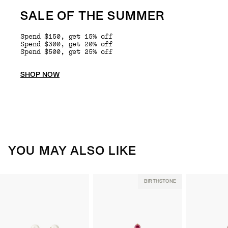
SALE OF THE SUMMER
Spend $150, get 15% off
Spend $300, get 20% off
Spend $500, get 25% off
SHOP NOW
YOU MAY ALSO LIKE
BIRTHSTONE