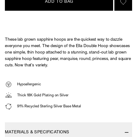
ADD TO BAG
SIGN 
These lab grown sapphire hoops are the quickest way to dazzle
everyone you meet. The design of the Ella Double Hoop showcases
one simple, thin hoop attached to a stunning, stand-out lab grown
sapphire hoop featuring pear, marquise, round, princess, and square
cuts. Now that’s variety.
Hypoallergenic
Thick 18K Gold Plating on Silver
91% Recycled Sterling Silver Base Metal
MATERIALS & SPECIFICATIONS