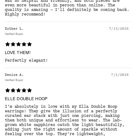
was so helpful and friendly, and both pieces are
even more beautiful in person than online. The
quality is amazing — I'll definitely be coming back.
Highly recommend!
Esther L.
7/15/2026
Verified Buyer
LOVE THEM!
Perfectly elegant!
Denise A.
7/1/2026
Verified Buyer
ELLE DOUBLE HOOP
I’m absolutely in love with my Ella Double Hoop
earrings! They give the illusion of a perfectly
curated ear stack with just one piercing, making
them both unique and effortless to wear. The lab-
grown white sapphires catch the light beautifully,
adding just the right amount of sparkle without
feeling over the top. They’re lightweight,