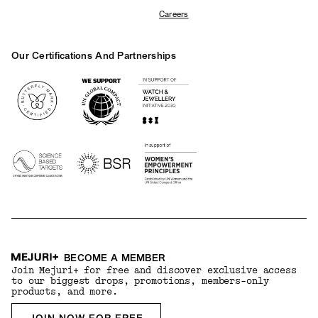
Careers
Our Certifications And Partnerships
Logos
BECOME A MEMBER
Join Mejuri+ for free and discover exclusive access
to our biggest drops, promotions, members-only
products, and more.