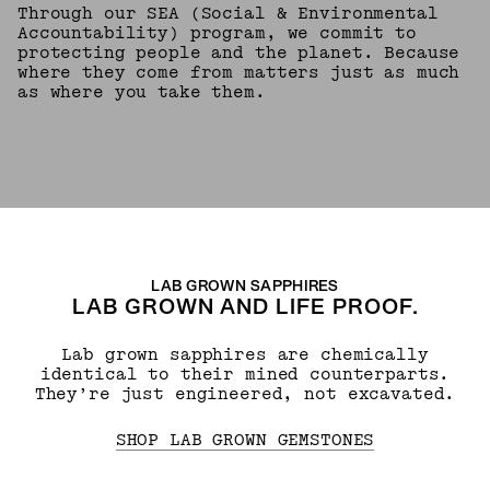
Through our SEA (Social & Environmental
Accountability) program, we commit to
protecting people and the planet. Because
where they come from matters just as much
as where you take them.
LAB GROWN SAPPHIRES
LAB GROWN AND LIFE PROOF.
Lab grown sapphires are chemically
identical to their mined counterparts.
They’re just engineered, not excavated.
SHOP LAB GROWN GEMSTONES