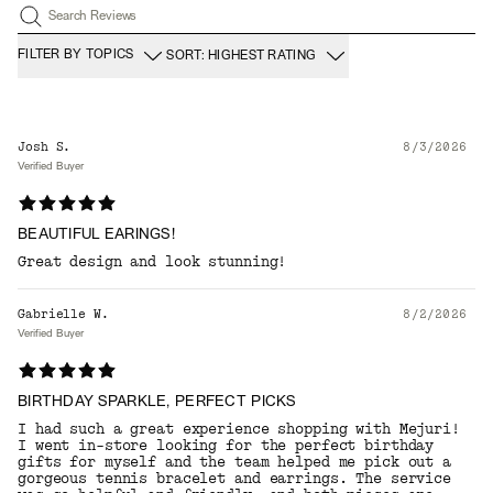
Search Reviews
FILTER BY TOPICS
SORT: HIGHEST RATING
Josh S.
8/3/2026
Verified Buyer
BEAUTIFUL EARINGS!
Great design and look stunning!
Gabrielle W.
8/2/2026
Verified Buyer
BIRTHDAY SPARKLE, PERFECT PICKS
I had such a great experience shopping with Mejuri!
I went in-store looking for the perfect birthday
gifts for myself and the team helped me pick out a
gorgeous tennis bracelet and earrings. The service