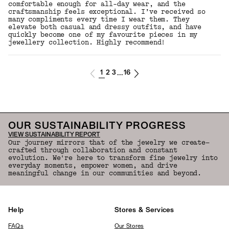
comfortable enough for all-day wear, and the
craftsmanship feels exceptional. I’ve received so
many compliments every time I wear them. They
elevate both casual and dressy outfits, and have
quickly become one of my favourite pieces in my
jewellery collection. Highly recommend!
1
2
3
16
...
OUR SUSTAINABILITY PROGRESS
VIEW SUSTAINABILITY REPORT
Our journey mirrors that of the jewelry we create—
crafted through collaboration and constant
evolution. We're here to transform fine jewelry into
everyday moments, empower women, and drive
meaningful change in our communities and beyond.
Help
Stores & Services
FAQs
Our Stores