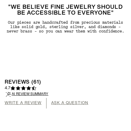
"WE BELIEVE FINE JEWELRY SHOULD
BE ACCESSIBLE TO EVERYONE"
Our pieces are handcrafted from precious materials
like solid gold, sterling silver, and diamonds -
never brass - so you can wear them with confidence.
REVIEWS
(
61
)
4.7
AI REVIEW SUMMARY
WRITE A REVIEW
ASK A QUESTION