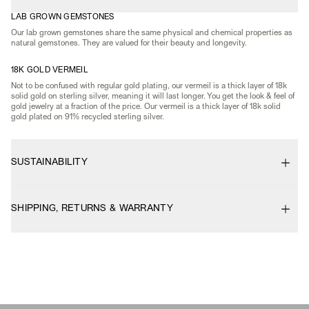
LAB GROWN GEMSTONES
Our lab grown gemstones share the same physical and chemical properties as
natural gemstones. They are valued for their beauty and longevity.
18K GOLD VERMEIL
Not to be confused with regular gold plating, our vermeil is a thick layer of 18k
solid gold on sterling silver, meaning it will last longer. You get the look & feel of
gold jewelry at a fraction of the price. Our vermeil is a thick layer of 18k solid
gold plated on 91% recycled sterling silver.
SUSTAINABILITY
SHIPPING, RETURNS & WARRANTY