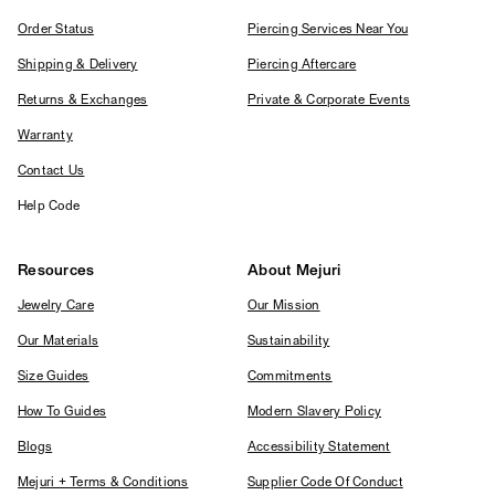
Order Status
Piercing Services Near You
Shipping & Delivery
Piercing Aftercare
Returns & Exchanges
Private & Corporate Events
Warranty
Contact Us
Help Code
Resources
About Mejuri
Jewelry Care
Our Mission
Our Materials
Sustainability
Size Guides
Commitments
How To Guides
Modern Slavery Policy
Blogs
Accessibility Statement
Mejuri + Terms & Conditions
Supplier Code Of Conduct