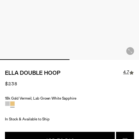
4.7
ELLA DOUBLE HOOP
$238
18k Gold Vermeil, Lab Grown White Sapphire
Material & Stone Options
In Stock & Available to Ship