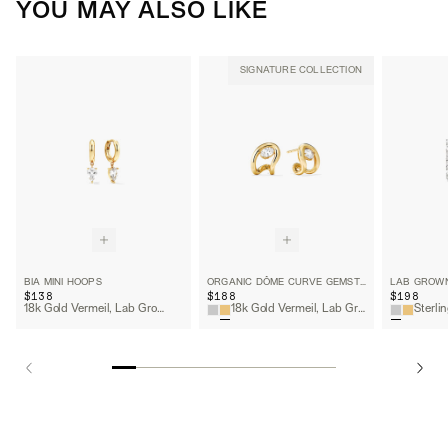
YOU MAY ALSO LIKE
SIGNATURE COLLECTION
BIA MINI HOOPS
ORGANIC DÔME CURVE GEMSTONE HUGGIES
$138
$188
$198
18k Gold Vermeil, Lab Grown White Sapphire
18k Gold Vermeil, Lab Grown White Sapphire