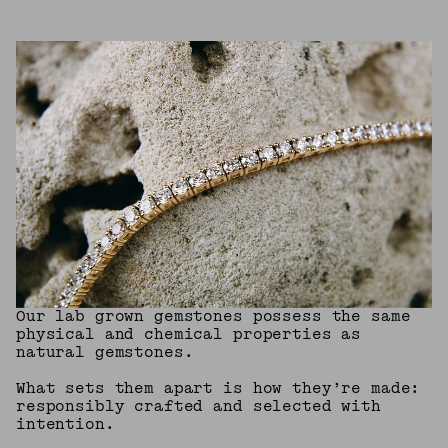
Our lab grown gemstones possess the same
physical and chemical properties as
natural gemstones.
What sets them apart is how they’re made:
responsibly crafted and selected with
intention.