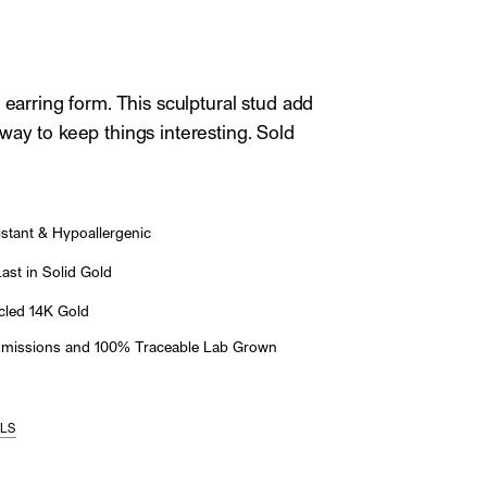
 earring form. This sculptural stud add
way to keep things interesting. Sold
stant & Hypoallergenic
st in Solid Gold
led 14K Gold
Emissions and 100% Traceable Lab Grown
ILS