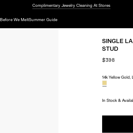
Complimentary Jewelry Cleaning At Stores
d
Before We Melt
Summer Guide
SINGLE L
STUD
$398
14k Yellow Gold
Material & Ston
In Stock & Availa