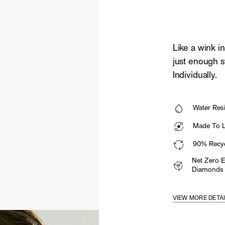
Like a wink in
just enough s
Individually.
Water Resi
Made To La
90% Recyc
Net Zero 
Diamonds
VIEW MORE DETA