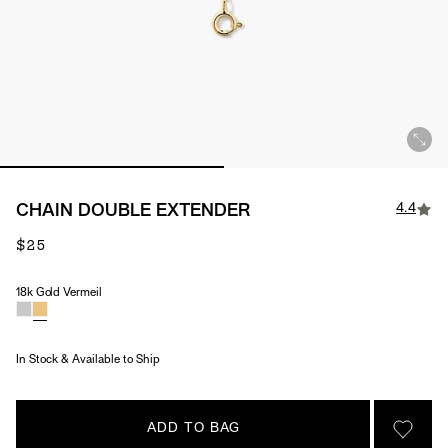
4.4
CHAIN DOUBLE EXTENDER
$25
18k Gold Vermeil
Material
In Stock & Available to Ship
ADD TO BAG
SIGN 