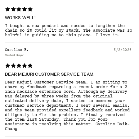
WORKS WELL!
I bought a new pendant and needed to lengthen the
chain so it could fit my stack. The associate was so
helpful in guiding me to this piece. I love it.
Caroline B.
5/2/2026
Verified Buyer
DEAR MEJURI CUSTOMER SERVICE TEAM,
Dear Mejuri Customer Service Team, I am writing to
share my feedback regarding a recent order for a 2-
inch necklace extension cord. Although my delivery
was delayed by three weeks from the original
estimated delivery date, I wanted to commend your
customer service department. I sent several emails,
and the team provided excellent feedback and worked
diligently to fix the problem. I finally received
the item last Saturday. Thank you for your
assistance in resolving this matter. Caroline Baik-
Chang