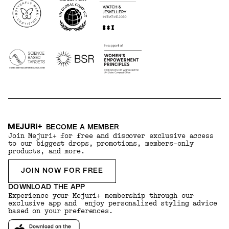
BECOME A MEMBER
Join Mejuri+ for free and discover exclusive access
to our biggest drops, promotions, members-only
products, and more.
JOIN NOW FOR FREE
DOWNLOAD THE APP
Experience your Mejuri+ membership through our
exclusive app and enjoy personalized styling advice
based on your preferences.