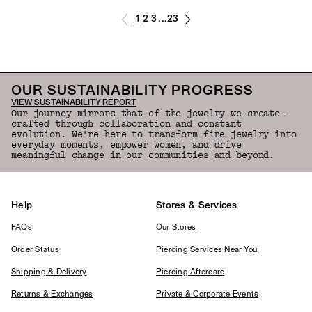
1
2
3
23
...
OUR SUSTAINABILITY PROGRESS
VIEW SUSTAINABILITY REPORT
Our journey mirrors that of the jewelry we create—
crafted through collaboration and constant
evolution. We're here to transform fine jewelry into
everyday moments, empower women, and drive
meaningful change in our communities and beyond.
Help
Stores & Services
FAQs
Our Stores
Order Status
Piercing Services Near You
Shipping & Delivery
Piercing Aftercare
Returns & Exchanges
Private & Corporate Events