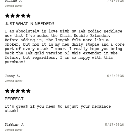
Dalané J.
7/1/2026
Verified Buyer
JUST WHAT IN NEEDED!!
I am absolutely in love with my 14k zodiac necklace
now that I’ve added the Chain Double Extender.
Before adding it, the length felt more like a
choker, but now it is my new daily staple and a core
part of every stack I wear. I really hope you bring
back the 14k gold version of this extender in the
future, but regardless, I am so happy with this
purchase!
Jenny A.
6/2/2026
Verified Buyer
PERFECT
It’s great if you need to adjust your necklace
stack!
Tiffany J.
5/17/2026
Verified Buyer