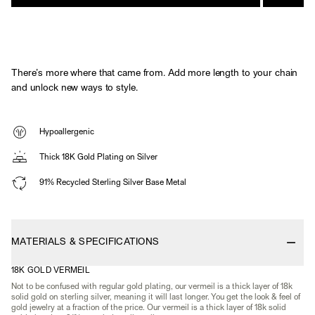
There’s more where that came from. Add more length to your chain
and unlock new ways to style.
Hypoallergenic
Thick 18K Gold Plating on Silver
91% Recycled Sterling Silver Base Metal
MATERIALS & SPECIFICATIONS
18K GOLD VERMEIL
Not to be confused with regular gold plating, our vermeil is a thick layer of 18k
solid gold on sterling silver, meaning it will last longer. You get the look & feel of
gold jewelry at a fraction of the price. Our vermeil is a thick layer of 18k solid