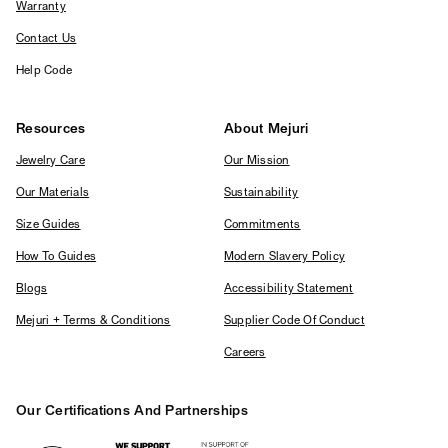
Warranty
Contact Us
Help Code
Resources
About Mejuri
Jewelry Care
Our Mission
Our Materials
Sustainability
Size Guides
Commitments
How To Guides
Modern Slavery Policy
Blogs
Accessibility Statement
Mejuri + Terms & Conditions
Supplier Code Of Conduct
Careers
Our Certifications And Partnerships
Logos