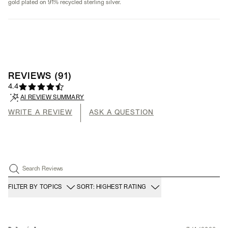
gold plated on 91% recycled sterling silver.
REVIEWS
(
91
)
4.4
AI REVIEW SUMMARY
WRITE A REVIEW
ASK A QUESTION
Search Reviews
FILTER BY TOPICS
SORT: HIGHEST RATING