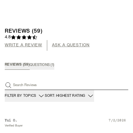
REVIEWS
(
59
)
4.8
WRITE A REVIEW
ASK A QUESTION
REVIEWS
(
59
)
QUESTIONS
(
1
)
Search Reviews
FILTER BY TOPICS
SORT: HIGHEST RATING
Yui O.
7/2/2026
Verified Buyer