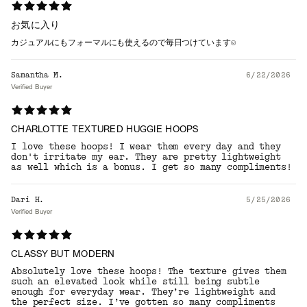
お気に入り
カジュアルにもフォーマルにも使えるので毎日つけています☺️
Samantha M.
6/22/2026
Verified Buyer
CHARLOTTE TEXTURED HUGGIE HOOPS
I love these hoops! I wear them every day and they
don't irritate my ear. They are pretty lightweight
as well which is a bonus. I get so many compliments!
Dari H.
5/25/2026
Verified Buyer
CLASSY BUT MODERN
Absolutely love these hoops! The texture gives them
such an elevated look while still being subtle
enough for everyday wear. They’re lightweight and
the perfect size. I’ve gotten so many compliments