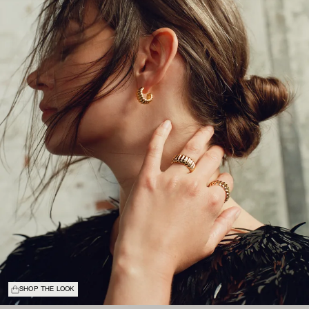
SHOP THE LOOK