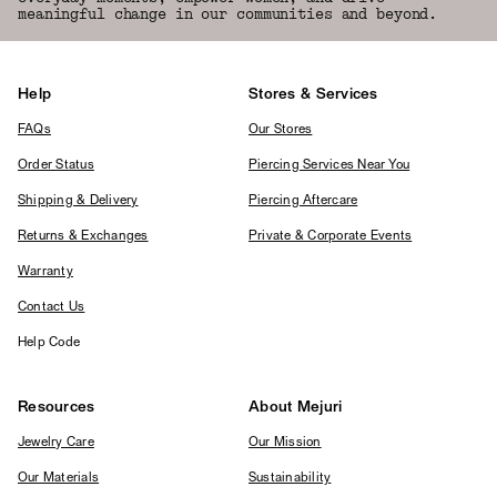
meaningful change in our communities and beyond.
Help
Stores & Services
FAQs
Our Stores
Order Status
Piercing Services Near You
Shipping & Delivery
Piercing Aftercare
Returns & Exchanges
Private & Corporate Events
Warranty
Contact Us
Help Code
Resources
About Mejuri
Jewelry Care
Our Mission
Our Materials
Sustainability