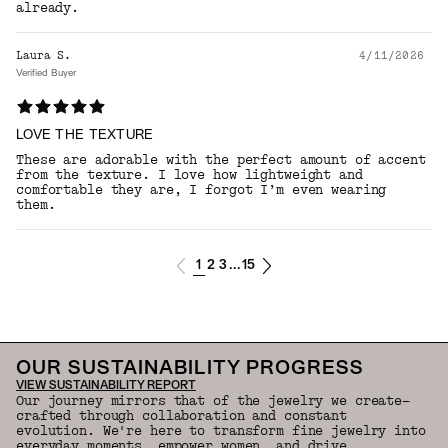
already.
Laura S.
4/11/2026
Verified Buyer
LOVE THE TEXTURE
These are adorable with the perfect amount of accent
from the texture. I love how lightweight and
comfortable they are, I forgot I’m even wearing
them.
1
2
3
15
...
OUR SUSTAINABILITY PROGRESS
VIEW SUSTAINABILITY REPORT
Our journey mirrors that of the jewelry we create—
crafted through collaboration and constant
evolution. We're here to transform fine jewelry into
everyday moments, empower women, and drive