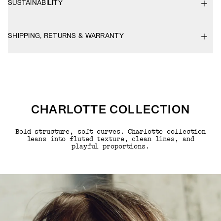
SUSTAINABILITY
SHIPPING, RETURNS & WARRANTY
CHARLOTTE COLLECTION
Bold structure, soft curves. Charlotte collection
leans into fluted texture, clean lines, and
playful proportions.