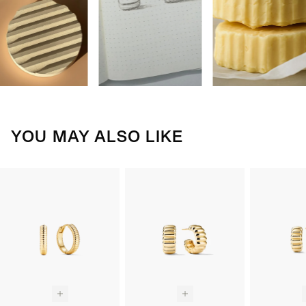
YOU MAY ALSO LIKE