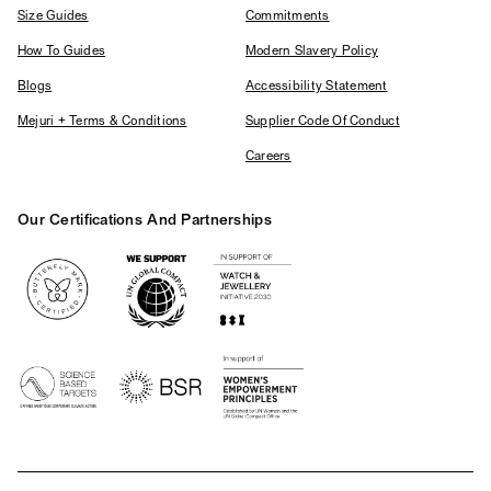
Size Guides
Commitments
How To Guides
Modern Slavery Policy
Blogs
Accessibility Statement
Mejuri + Terms & Conditions
Supplier Code Of Conduct
Careers
Our Certifications And Partnerships
Logos