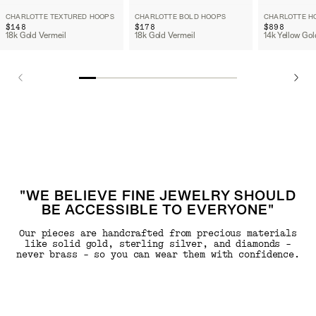
CHARLOTTE TEXTURED HOOPS
CHARLOTTE BOLD HOOPS
CHARLOTTE H
$148
$178
$898
18k Gold Vermeil
18k Gold Vermeil
14k Yellow Gol
"WE BELIEVE FINE JEWELRY SHOULD
BE ACCESSIBLE TO EVERYONE"
Our pieces are handcrafted from precious materials
like solid gold, sterling silver, and diamonds -
never brass - so you can wear them with confidence.