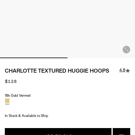
4.8
CHARLOTTE TEXTURED HUGGIE HOOPS
$128
18k Gold Vermeil
Material
In Stock & Available to Ship