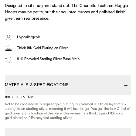
Designed to sit snug and stand out. The Charlotte Textured Huggie
Hoops may be petite, but their sculpted curves and polished finish
give them real presence.
Hypoallergenic
Thick 18K Gold Plating on Silver
91% Recycled Sterling Silver Base Metal
MATERIALS & SPECIFICATIONS
18K GOLD VERMEIL
Not to be confused with regular gold plating, our vermeil is a thick layer of 18k
solid gold on sterling silver, meaning it will last longer. You get the look & feel of
gold jewelry at a fraction of the price. Our vermeil is a thick layer of 18k solid
gold plated on 91% recycled sterling silver.