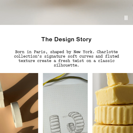
The Design Story
Born in Paris, shaped by New York. Charlotte
collection’s signature soft curves and fluted
texture create a fresh twist on a classic
silhouette.