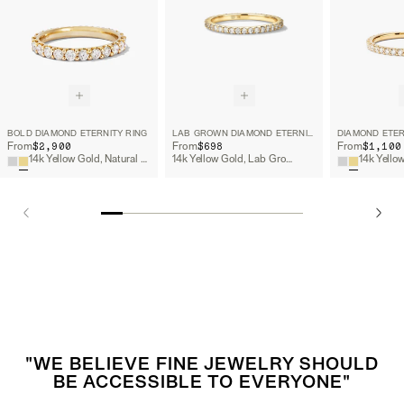
BOLD DIAMOND ETERNITY RING
LAB GROWN DIAMOND ETERNITY BAND
DIAMOND ETER
$2,900
$698
$1,100
From
From
From
14k Yellow Gold, Natural Diamond
14k Yellow Gold, Lab Grown Diamond
"WE BELIEVE FINE JEWELRY SHOULD
BE ACCESSIBLE TO EVERYONE"