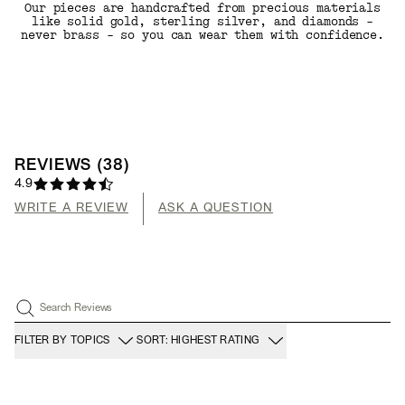
Our pieces are handcrafted from precious materials
like solid gold, sterling silver, and diamonds -
never brass - so you can wear them with confidence.
REVIEWS
(
38
)
4.9
WRITE A REVIEW
ASK A QUESTION
Search Reviews
FILTER BY TOPICS
SORT: HIGHEST RATING