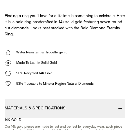
Finding a ring you’ll love for a lifetime is something to celebrate. Here
it is: a bold ring handcrafted in 14k solid gold featuring seven round
cut diamonds. Looks best stacked with the Bold Diamond Eternity
Ring.
Water Resistant & Hypoallergenic
Made To Last in Solid Gold
90% Recycled 14K Gold
93% Traceable to Mine or Region Natural Diamonds
MATERIALS & SPECIFICATIONS
14K GOLD
Our 14k gold pieces are made to last and perfect for everyday wear. Each piece