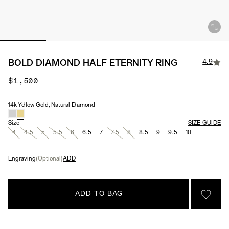
4.9
BOLD DIAMOND HALF ETERNITY RING
$1,500
14k Yellow Gold, Natural Diamond
Material & Stone Options
Size
SIZE GUIDE
4
4.5
5
5.5
6
6.5
7
7.5
8
8.5
9
9.5
10
Engraving
(Optional)
ADD
ADD TO BAG
SIGN 