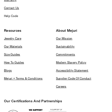
Warranty
Contact Us
Help Code
Resources
About Mejuri
Jewelry Care
Our Mission
Our Materials
Sustainability
Size Guides
Commitments
How To Guides
Modern Slavery Policy
Blogs
Accessibility Statement
Mejuri + Terms & Conditions
Supplier Code Of Conduct
Careers
Our Certifications And Partnerships
Logos