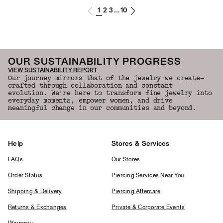
1
2
3
10
...
OUR SUSTAINABILITY PROGRESS
VIEW SUSTAINABILITY REPORT
Our journey mirrors that of the jewelry we create—
crafted through collaboration and constant
evolution. We're here to transform fine jewelry into
everyday moments, empower women, and drive
meaningful change in our communities and beyond.
Help
Stores & Services
FAQs
Our Stores
Order Status
Piercing Services Near You
Shipping & Delivery
Piercing Aftercare
Returns & Exchanges
Private & Corporate Events