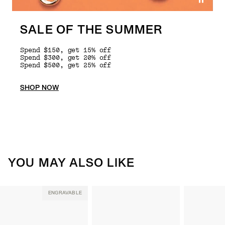
SALE OF THE SUMMER
Spend $150, get 15% off
Spend $300, get 20% off
Spend $500, get 25% off
SHOP NOW
YOU MAY ALSO LIKE
ENGRAVABLE