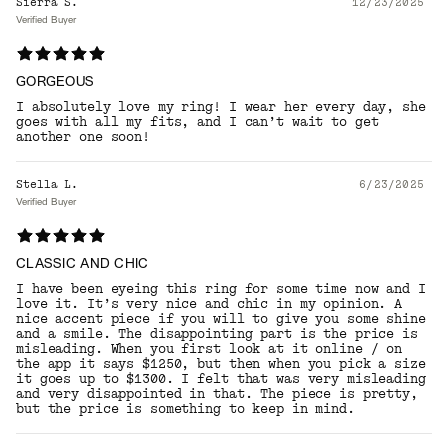
Sierra S.
12/23/2025
Verified Buyer
GORGEOUS
I absolutely love my ring! I wear her every day, she
goes with all my fits, and I can’t wait to get
another one soon!
Stella L.
6/23/2025
Verified Buyer
CLASSIC AND CHIC
I have been eyeing this ring for some time now and I
love it. It’s very nice and chic in my opinion. A
nice accent piece if you will to give you some shine
and a smile. The disappointing part is the price is
misleading. When you first look at it online / on
the app it says $1250, but then when you pick a size
it goes up to $1300. I felt that was very misleading
and very disappointed in that. The piece is pretty,
but the price is something to keep in mind.