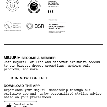
BECOME A MEMBER
Join Mejuri+ for free and discover exclusive access
to our biggest drops, promotions, members-only
products, and more.
JOIN NOW FOR FREE
DOWNLOAD THE APP
Experience your Mejuri+ membership through our
exclusive app and enjoy personalized styling advice
based on your preferences.