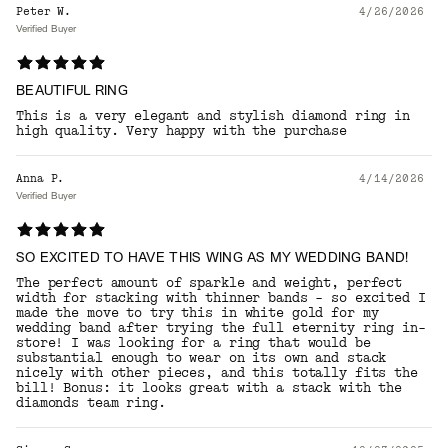
Peter W.
4/26/2026
Verified Buyer
BEAUTIFUL RING
This is a very elegant and stylish diamond ring in
high quality. Very happy with the purchase
Anna P.
4/14/2026
Verified Buyer
SO EXCITED TO HAVE THIS WING AS MY WEDDING BAND!
The perfect amount of sparkle and weight, perfect
width for stacking with thinner bands - so excited I
made the move to try this in white gold for my
wedding band after trying the full eternity ring in-
store! I was looking for a ring that would be
substantial enough to wear on its own and stack
nicely with other pieces, and this totally fits the
bill! Bonus: it looks great with a stack with the
diamonds team ring.