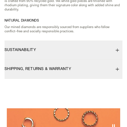
is crafted from 90% recycled gold. 14k white gold pieces are finished with
rhodium plating, giving them their signature color along with added shine and
durability.
NATURAL DIAMONDS
Our mined diamonds are responsibly sourced from suppliers who follow
conflict-free and socially responsible practices.
SUSTAINABILITY
SHIPPING, RETURNS & WARRANTY