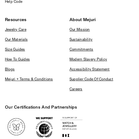
Help Code
Resources
About Mejuri
Jewelry Care
Our Mission
Our Materials
Sustainability
Size Guides
Commitments
How To Guides
Modern Slavery Policy
Blogs
Accessibility Statement
Mejuri + Terms & Conditions
Supplier Code Of Conduct
Careers
Our Certifications And Partnerships
Logos