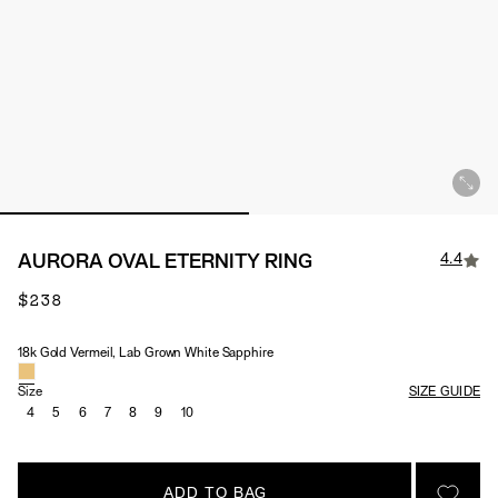
4.4
AURORA OVAL ETERNITY RING
$238
18k Gold Vermeil, Lab Grown White Sapphire
Material & Stone Options
Size
SIZE GUIDE
4
5
6
7
8
9
10
ADD TO BAG