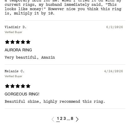
a temporary hold for me. When I tried it on with my
current rings, my husband immediately said, "This
looks like money!" However nice you think this ring
is, multiply it by 10.
Vladimir D.
6/2/2026
Verified Buyer
AURORA RING
Very beautiful, Amazin
Melanie C.
4/24/2026
Verified Buyer
GORGEOUS RING!
Beautiful shine, highly recommend this ring.
1
2
3
8
...