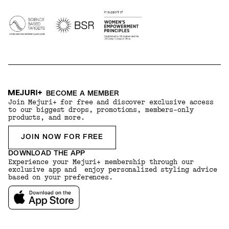
BECOME A MEMBER
Join Mejuri+ for free and discover exclusive access
to our biggest drops, promotions, members-only
products, and more.
JOIN NOW FOR FREE
DOWNLOAD THE APP
Experience your Mejuri+ membership through our
exclusive app and enjoy personalized styling advice
based on your preferences.