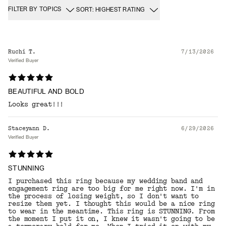
FILTER BY TOPICS
SORT: HIGHEST RATING
Ruchi T.
7/13/2026
Verified Buyer
BEAUTIFUL AND BOLD
Looks great!!!
Staceyann D.
6/29/2026
Verified Buyer
STUNNING
I purchased this ring because my wedding band and
engagement ring are too big for me right now. I'm in
the process of losing weight, so I don't want to
resize them yet. I thought this would be a nice ring
to wear in the meantime. This ring is STUNNING. From
the moment I put it on, I knew it wasn't going to be