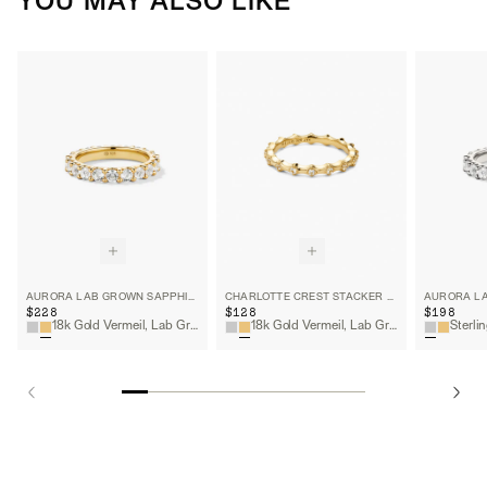
YOU MAY ALSO LIKE
AURORA LAB GROWN SAPPHIRE ETERNITY RING
CHARLOTTE CREST STACKER RING
$228
$128
$198
18k Gold Vermeil, Lab Grown White Sapphire
18k Gold Vermeil, Lab Grown White Sapphire