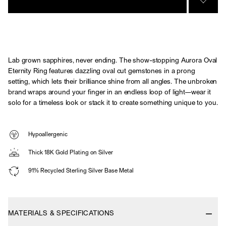
SIGN 
Lab grown sapphires, never ending. The show-stopping Aurora Oval
Eternity Ring features dazzling oval cut gemstones in a prong
setting, which lets their brilliance shine from all angles. The unbroken
brand wraps around your finger in an endless loop of light—wear it
solo for a timeless look or stack it to create something unique to you.
Hypoallergenic
Thick 18K Gold Plating on Silver
91% Recycled Sterling Silver Base Metal
MATERIALS & SPECIFICATIONS