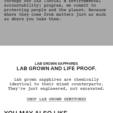
Through our SEA (Social & Environmental
Accountability) program, we commit to
protecting people and the planet. Because
where they come from matters just as much
as where you take them.
LAB GROWN SAPPHIRES
LAB GROWN AND LIFE PROOF.
Lab grown sapphires are chemically
identical to their mined counterparts.
They’re just engineered, not excavated.
SHOP LAB GROWN GEMSTONES