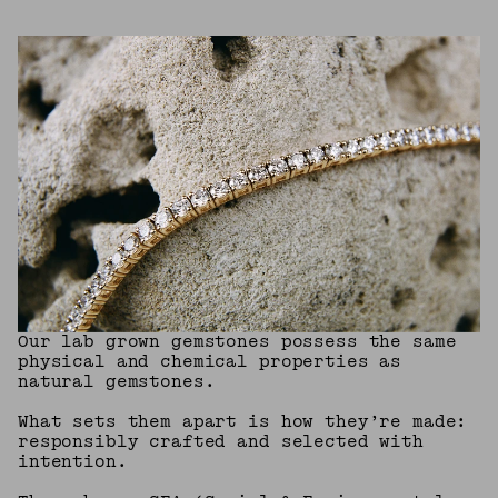
Our lab grown gemstones possess the same
physical and chemical properties as
natural gemstones.
What sets them apart is how they’re made:
responsibly crafted and selected with
intention.