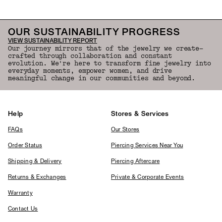
OUR SUSTAINABILITY PROGRESS
VIEW SUSTAINABILITY REPORT
Our journey mirrors that of the jewelry we create—
crafted through collaboration and constant
evolution. We're here to transform fine jewelry into
everyday moments, empower women, and drive
meaningful change in our communities and beyond.
Help
Stores & Services
FAQs
Our Stores
Order Status
Piercing Services Near You
Shipping & Delivery
Piercing Aftercare
Returns & Exchanges
Private & Corporate Events
Warranty
Contact Us