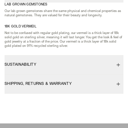
LAB GROWN GEMSTONES
Our lab grown gemstones share the same physical and chemical properties as
natural gemstones. They are valued for their beauty and longevity.
18K GOLD VERMEIL
Not to be confused with regular gold plating, our vermeil is a thick layer of 18k
solid gold on sterling silver, meaning it will last longer. You get the look & feel of
gold jewelry at a fraction of the price. Our vermeil is a thick layer of 18k solid
gold plated on 91% recycled sterling silver.
SUSTAINABILITY
SHIPPING, RETURNS & WARRANTY