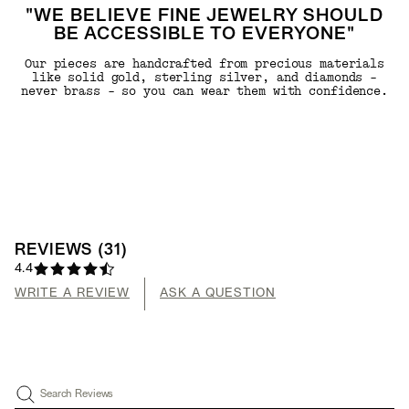
"WE BELIEVE FINE JEWELRY SHOULD
BE ACCESSIBLE TO EVERYONE"
Our pieces are handcrafted from precious materials
like solid gold, sterling silver, and diamonds -
never brass - so you can wear them with confidence.
REVIEWS
(
31
)
4.4
WRITE A REVIEW
ASK A QUESTION
Search Reviews