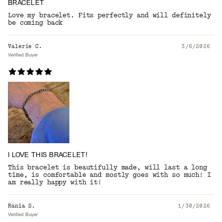
BRACELET
Love my bracelet. Fits perfectly and will definitely
be coming back
Valerie C.
3/6/2026
Verified Buyer
I LOVE THIS BRACELET!
This bracelet is beautifully made, will last a long
time, is comfortable and mostly goes with so much! I
am really happy with it!
Rania S.
1/30/2026
Verified Buyer