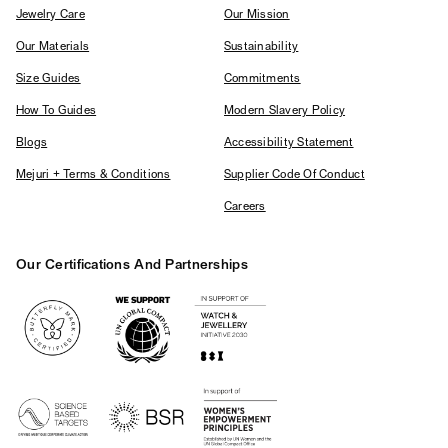
Jewelry Care
Our Mission
Our Materials
Sustainability
Size Guides
Commitments
How To Guides
Modern Slavery Policy
Blogs
Accessibility Statement
Mejuri + Terms & Conditions
Supplier Code Of Conduct
Careers
Our Certifications And Partnerships
Logos