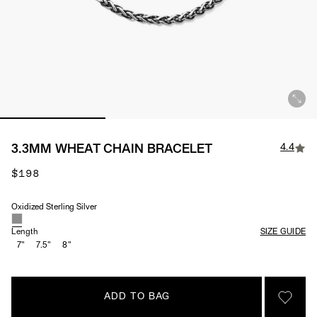
4.4
3.3MM WHEAT CHAIN BRACELET
$198
Oxidized Sterling Silver
Material
Length
SIZE GUIDE
7"
7.5"
8"
ADD TO BAG
SIGN 