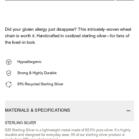
Did your gluten allergy just disappear? This intricately-woven wheat
chain is worth it. Handcrafted in oxidized sterling silver—for fans of
the lived-in look.
Hypoallergenic
Strong & Highly Durable
91% Recycled Sterling Silver
MATERIALS & SPECIFICATIONS
STERLING SILVER
925 Sterling Silver is a lightweight metal made of 92.5% pure silver. It's highly
durable and designed for everyday wear. All of our sterling silver product is