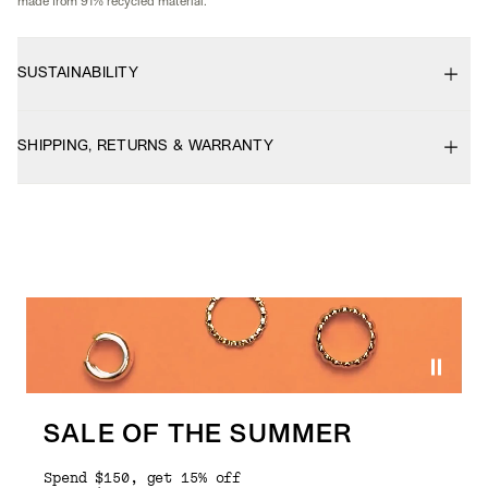
made from 91% recycled material.
SUSTAINABILITY
SHIPPING, RETURNS & WARRANTY
SALE OF THE SUMMER
Spend $150, get 15% off