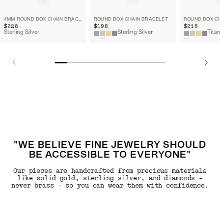
4MM ROUND BOX CHAIN BRACELET
ROUND BOX CHAIN BRACELET
ROUND BOX C
$228
$198
$218
Sterling Silver
Sterling Silver
Tita
"WE BELIEVE FINE JEWELRY SHOULD
BE ACCESSIBLE TO EVERYONE"
Our pieces are handcrafted from precious materials
like solid gold, sterling silver, and diamonds -
never brass - so you can wear them with confidence.