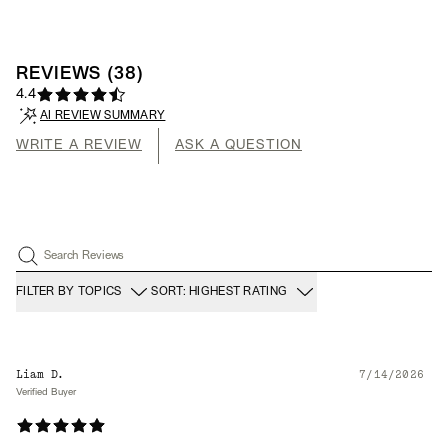
REVIEWS
(
38
)
4.4
AI REVIEW SUMMARY
WRITE A REVIEW
ASK A QUESTION
Search Reviews
FILTER BY TOPICS
SORT: HIGHEST RATING
Liam D.
7/14/2026
Verified Buyer