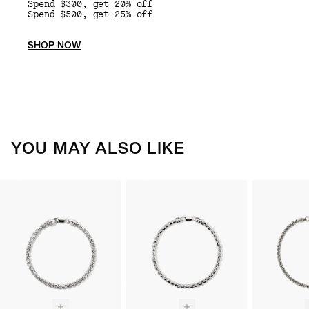
Spend $300, get 20% off
Spend $500, get 25% off
SHOP NOW
YOU MAY ALSO LIKE