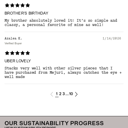
BROTHER’S BIRTHDAY
My brother absolutely loved it! It’s so simple and
classy, a personal favorite of mine as well!
Azalea K.
1/14/2026
Verified Buyer
UBER LOVELY
Stacks very well with other silver pieces that I
have purchased from Mejuri, always catches the eye +
well made
1
2
3
10
...
OUR SUSTAINABILITY PROGRESS