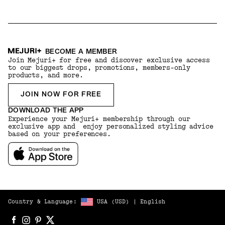
BECOME A MEMBER
Join Mejuri+ for free and discover exclusive access
to our biggest drops, promotions, members-only
products, and more.
JOIN NOW FOR FREE
DOWNLOAD THE APP
Experience your Mejuri+ membership through our
exclusive app and enjoy personalized styling advice
based on your preferences.
Country & Language:
USA
(
USD
) |
English