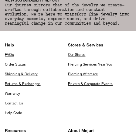
VIEW SUSTAINABILITY REPORT
Our journey mirrors that of the jewelry we create—
crafted through collaboration and constant
evolution. We're here to transform fine jewelry into
everyday moments, empower women, and drive
meaningful change in our communities and beyond.
Help
Stores & Services
FAQs
Our Stores
Order Status
Piercing Services Near You
Shipping & Delivery
Piercing Aftercare
Returns & Exchanges
Private & Corporate Events
Warranty
Contact Us
Help Code
Resources
About Mejuri