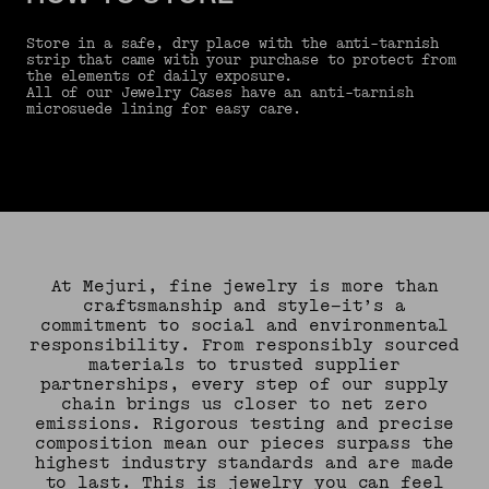
Store in a safe, dry place with the anti-tarnish
strip that came with your purchase to protect from
the elements of daily exposure.
All of our Jewelry Cases have an anti-tarnish
microsuede lining for easy care.
At Mejuri, fine jewelry is more than
craftsmanship and style—it’s a
commitment to social and environmental
responsibility. From responsibly sourced
materials to trusted supplier
partnerships, every step of our supply
chain brings us closer to net zero
emissions. Rigorous testing and precise
composition mean our pieces surpass the
highest industry standards and are made
to last. This is jewelry you can feel