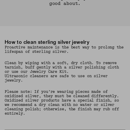
good about.
How to clean sterling silver jewelry
Proactive maintenance is the best way to prolong the
lifespan of sterling silver.
Clean by wiping with a soft, dry cloth. To remove
tarnish, buff gently with a silver polishing cloth
or use our Jewelry Care Kit.
Ultrasonic cleaners are safe to use on silver
jewelry.
Please note: If you’re wearing pieces made of
oxidized silver, they must be cleaned differently.
Oxidized silver products have a special finish, so
we recommend a dry clean with no water or silver
cleaning polish; otherwise, the finish may rub off
entirely.