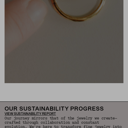
OUR SUSTAINABILITY PROGRESS
VIEW SUSTAINABILITY REPORT
Our journey mirrors that of the jewelry we create—
crafted through collaboration and constant
evolution. We're here to transform fine jewelry into