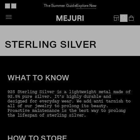
The Summer Guide
Explore Now
Op
Em
STERLING SILVER
WHAT TO KNOW
925 Sterling Silver is a lightweight metal made of
92.5% pure silver. It’s highly durable and
designed for everyday wear. We add anti tarnish to
all of our jewelry to prolong its beauty.
Proactive maintenance is the best way to prolong
the lifespan of sterling silver.
HOW TO STORE