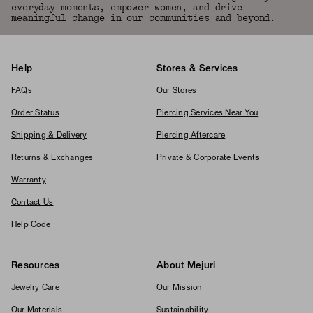
everyday moments, empower women, and drive
meaningful change in our communities and beyond.
Help
Stores & Services
FAQs
Our Stores
Order Status
Piercing Services Near You
Shipping & Delivery
Piercing Aftercare
Returns & Exchanges
Private & Corporate Events
Warranty
Contact Us
Help Code
Resources
About Mejuri
Jewelry Care
Our Mission
Our Materials
Sustainability