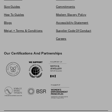
Size Guides
Commitments
How To Guides
Modern Slavery Policy
Blogs
Accessibility Statement
Mejuri + Terms & Conditions
Supplier Code Of Conduct
Careers
Our Certifications And Partnerships
Logos