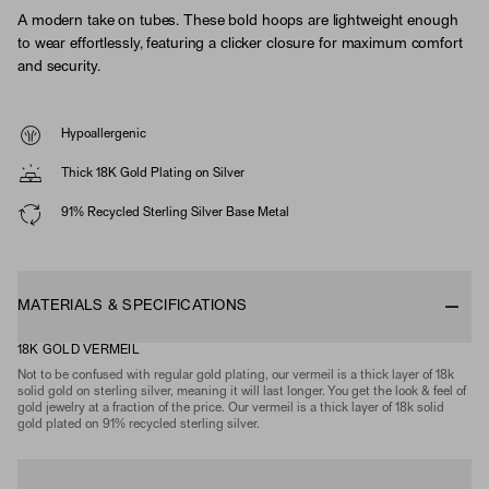
A modern take on tubes. These bold hoops are lightweight enough
to wear effortlessly, featuring a clicker closure for maximum comfort
and security.
Hypoallergenic
Thick 18K Gold Plating on Silver
91% Recycled Sterling Silver Base Metal
MATERIALS & SPECIFICATIONS
18K GOLD VERMEIL
Not to be confused with regular gold plating, our vermeil is a thick layer of 18k
solid gold on sterling silver, meaning it will last longer. You get the look & feel of
gold jewelry at a fraction of the price. Our vermeil is a thick layer of 18k solid
gold plated on 91% recycled sterling silver.