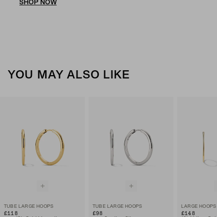
SHOP NOW
YOU MAY ALSO LIKE
TUBE LARGE HOOPS
TUBE LARGE HOOPS
LARGE HOOPS
£118
£98
£148