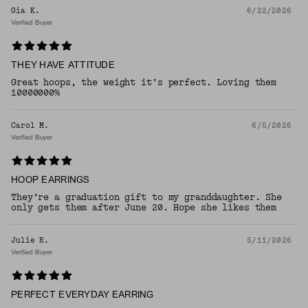
Gia K.
6/22/2026
Verified Buyer
THEY HAVE ATTITUDE
Great hoops, the weight it’s perfect. Loving them
10000000%
Carol M.
6/5/2026
Verified Buyer
HOOP EARRINGS
They’re a graduation gift to my granddaughter. She
only gets them after June 20. Hope she likes them
Julie R.
5/11/2026
Verified Buyer
PERFECT EVERYDAY EARRING