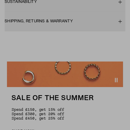
SUSTAINABILITY
SHIPPING, RETURNS & WARRANTY
SALE OF THE SUMMER
Spend £150, get 15% off
Spend £300, get 20% off
Spend £450, get 25% off