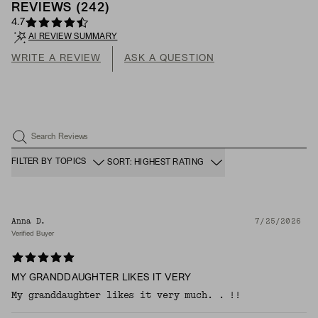
REVIEWS
(
242
)
4.7
AI REVIEW SUMMARY
WRITE A REVIEW
ASK A QUESTION
Search Reviews
FILTER BY TOPICS
SORT: HIGHEST RATING
Anna D.
7/25/2026
Verified Buyer
MY GRANDDAUGHTER LIKES IT VERY
My granddaughter likes it very much. . !!