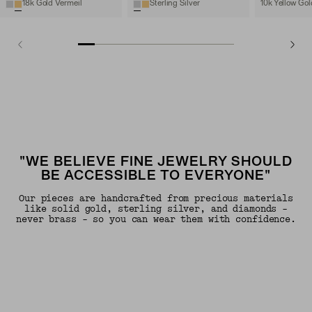
18k Gold Vermeil
Sterling Silver
10k Yellow Gol
"WE BELIEVE FINE JEWELRY SHOULD
BE ACCESSIBLE TO EVERYONE"
Our pieces are handcrafted from precious materials
like solid gold, sterling silver, and diamonds -
never brass - so you can wear them with confidence.