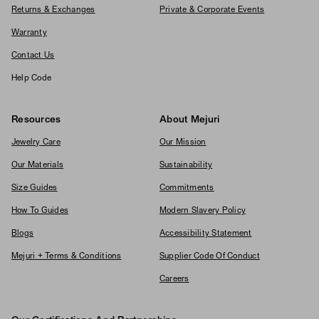
Returns & Exchanges
Private & Corporate Events
Warranty
Contact Us
Help Code
Resources
About Mejuri
Jewelry Care
Our Mission
Our Materials
Sustainability
Size Guides
Commitments
How To Guides
Modern Slavery Policy
Blogs
Accessibility Statement
Mejuri + Terms & Conditions
Supplier Code Of Conduct
Careers