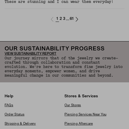
These are stunning and I can wear them everyday!
1
2
3
61
...
OUR SUSTAINABILITY PROGRESS
VIEW SUSTAINABILITY REPORT
Our journey mirrors that of the jewelry we create—
crafted through collaboration and constant
evolution. We're here to transform fine jewelry into
everyday moments, empower women, and drive
meaningful change in our communities and beyond.
Help
Stores & Services
FAQs
Our Stores
Order Status
Piercing Services Near You
Shipping & Delivery
Piercing Aftercare