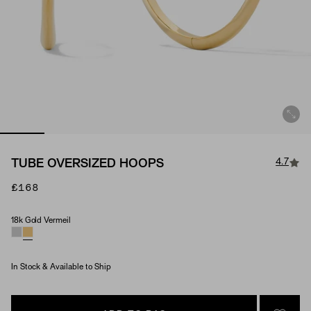
4.7
TUBE OVERSIZED HOOPS
£168
18k Gold Vermeil
Material
In Stock & Available to Ship