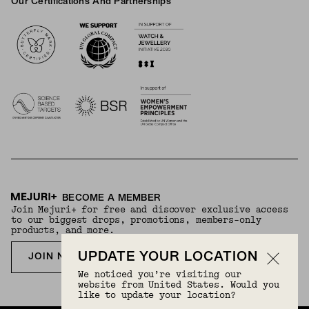
Our Certifications And Partnerships
Logos
BECOME A MEMBER
Join Mejuri+ for free and discover exclusive access
to our biggest drops, promotions, members-only
products, and more.
UPDATE YOUR LOCATION
JOIN NOW FOR FREE
We noticed you’re visiting our
website from United States. Would you
like to update your location?