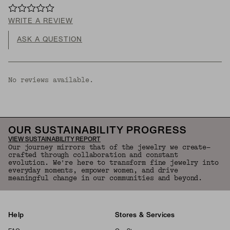
WRITE A REVIEW
ASK A QUESTION
No reviews available.
OUR SUSTAINABILITY PROGRESS
VIEW SUSTAINABILITY REPORT
Our journey mirrors that of the jewelry we create—
crafted through collaboration and constant
evolution. We're here to transform fine jewelry into
everyday moments, empower women, and drive
meaningful change in our communities and beyond.
Help
Stores & Services