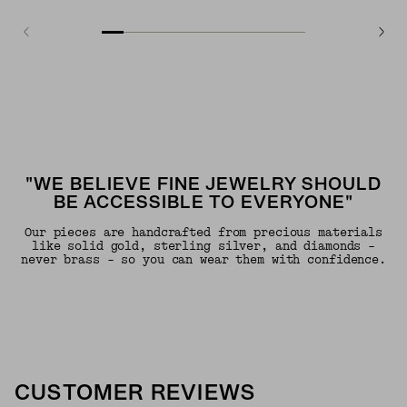
"WE BELIEVE FINE JEWELRY SHOULD
BE ACCESSIBLE TO EVERYONE"
Our pieces are handcrafted from precious materials
like solid gold, sterling silver, and diamonds -
never brass - so you can wear them with confidence.
CUSTOMER REVIEWS