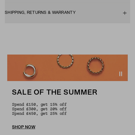
SHIPPING, RETURNS & WARRANTY
SALE OF THE SUMMER
Spend £150, get 15% off
Spend £300, get 20% off
Spend £450, get 25% off
SHOP NOW