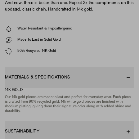
And now, three is better than one. Expect 3x the compliments on this
updated, classic chain. Handcrafted in 14k gold.
Water Resistant & Hypoallergenic
Made To Last in Solid Gold
90% Recycled 14K Gold
MATERIALS & SPECIFICATIONS
14K GOLD
Our 14k gold pieces are made to last and perfect for everyday wear. Each piece
is crafted from 90% recycled gold. 14k white gold pieces are finished with
rhodium plating, giving them their signature color along with added shine and
durability.
SUSTAINABILITY