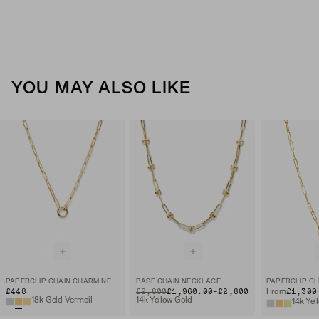
YOU MAY ALSO LIKE
PAPERCLIP CHAIN CHARM NECKLACE
BASE CHAIN NECKLACE
TO
£448
ORIGINAL PRICE
£2,800
£1,960.00
-
£2,800
£1,300
From
18k Gold Vermeil
14k Yellow Gold
14k Yel