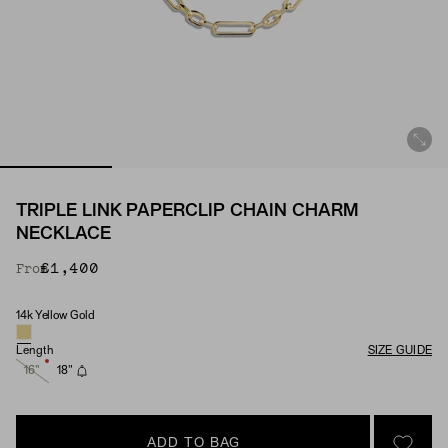
TRIPLE LINK PAPERCLIP CHAIN CHARM
NECKLACE
£1,400
From
14k Yellow Gold
Material
Length
SIZE GUIDE
16"
18"
ADD TO BAG