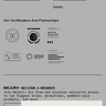
Careers
Our Certifications And Partnerships
Logos
BECOME A MEMBER
Join Mejuri+ for free and discover exclusive access
to our biggest drops, promotions, members-only
products, and more.