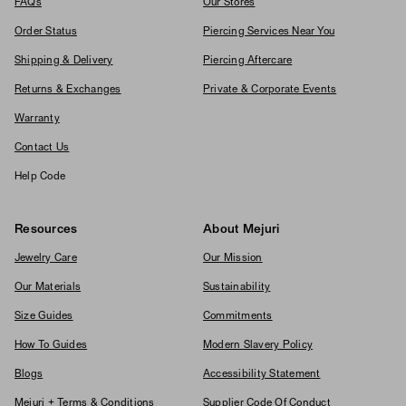
FAQs
Our Stores
Order Status
Piercing Services Near You
Shipping & Delivery
Piercing Aftercare
Returns & Exchanges
Private & Corporate Events
Warranty
Contact Us
Help Code
Resources
About Mejuri
Jewelry Care
Our Mission
Our Materials
Sustainability
Size Guides
Commitments
How To Guides
Modern Slavery Policy
Blogs
Accessibility Statement
Mejuri + Terms & Conditions
Supplier Code Of Conduct