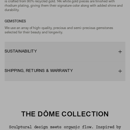
is crafted from 90% recycled gold. 14k white gold pieces are finished with
rhodium plating, giving them their signature color along with added shine and
durability.
GEMSTONES
We use an array of high-quality, precious and semi-precious gemstones
selected for their beauty and longevity.
SUSTAINABILITY
SHIPPING, RETURNS & WARRANTY
THE DÔME COLLECTION
Sculptural design meets organic flow. Inspired by