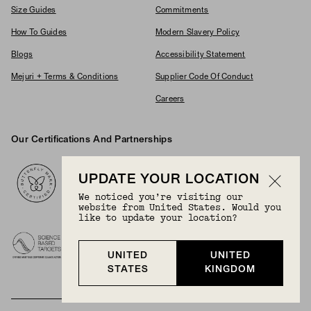
Size Guides
Commitments
How To Guides
Modern Slavery Policy
Blogs
Accessibility Statement
Mejuri + Terms & Conditions
Supplier Code Of Conduct
Careers
Our Certifications And Partnerships
Logos
UPDATE YOUR LOCATION
We noticed you’re visiting our
website from United States. Would you
like to update your location?
UNITED
UNITED
STATES
KINGDOM