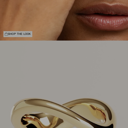
SHOP THE LOOK