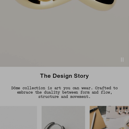
The Design Story
Dôme collection is art you can wear. Crafted to
embrace the duality between form and flow,
structure and movement.