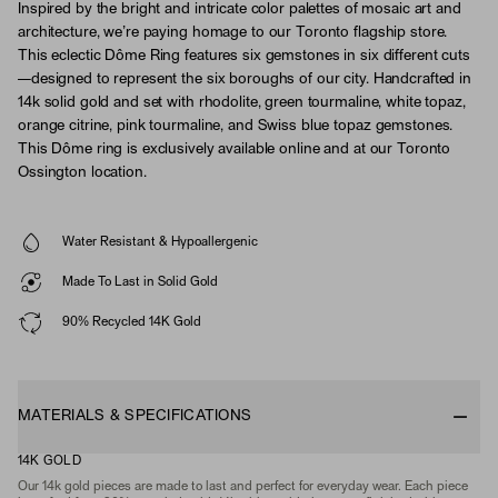
Inspired by the bright and intricate color palettes of mosaic art and
architecture, we’re paying homage to our Toronto flagship store.
This eclectic Dôme Ring features six gemstones in six different cuts
—designed to represent the six boroughs of our city. Handcrafted in
14k solid gold and set with rhodolite, green tourmaline, white topaz,
orange citrine, pink tourmaline, and Swiss blue topaz gemstones.
This Dôme ring is exclusively available online and at our Toronto
Ossington location.
Water Resistant & Hypoallergenic
Made To Last in Solid Gold
90% Recycled 14K Gold
MATERIALS & SPECIFICATIONS
14K GOLD
Our 14k gold pieces are made to last and perfect for everyday wear. Each piece