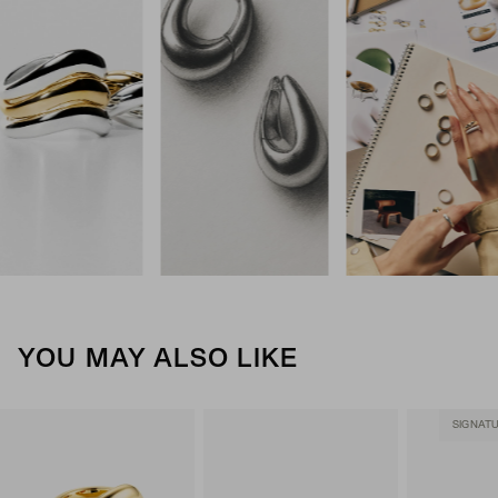
YOU MAY ALSO LIKE
SIGNAT