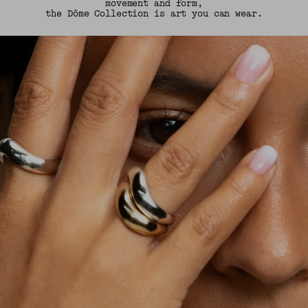
movement and form,
the Dôme Collection is art you can wear.