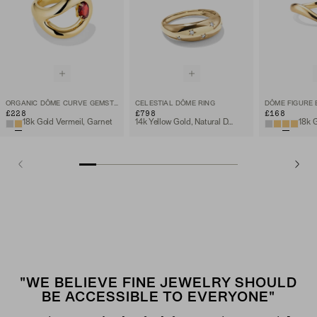
ORGANIC DÔME CURVE GEMSTONE RING
CELESTIAL DÔME RING
DÔME FIGURE 
£228
£798
£168
18k Gold Vermeil, Garnet
14k Yellow Gold, Natural Diamond
"WE BELIEVE FINE JEWELRY SHOULD
BE ACCESSIBLE TO EVERYONE"