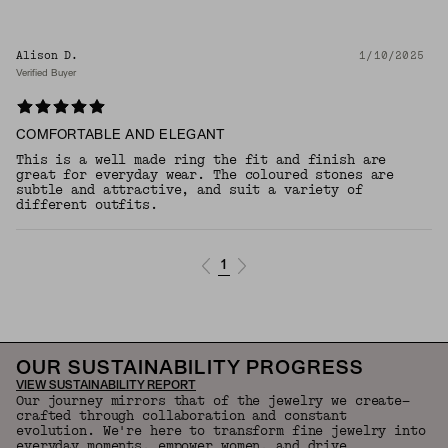
Alison D.
1/10/2025
Verified Buyer
COMFORTABLE AND ELEGANT
This is a well made ring the fit and finish are
great for everyday wear. The coloured stones are
subtle and attractive, and suit a variety of
different outfits.
1
OUR SUSTAINABILITY PROGRESS
VIEW SUSTAINABILITY REPORT
Our journey mirrors that of the jewelry we create—
crafted through collaboration and constant
evolution. We're here to transform fine jewelry into
everyday moments, empower women, and drive