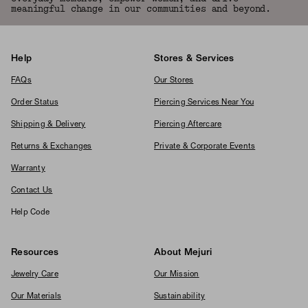
meaningful change in our communities and beyond.
Help
Stores & Services
FAQs
Our Stores
Order Status
Piercing Services Near You
Shipping & Delivery
Piercing Aftercare
Returns & Exchanges
Private & Corporate Events
Warranty
Contact Us
Help Code
Resources
About Mejuri
Jewelry Care
Our Mission
Our Materials
Sustainability