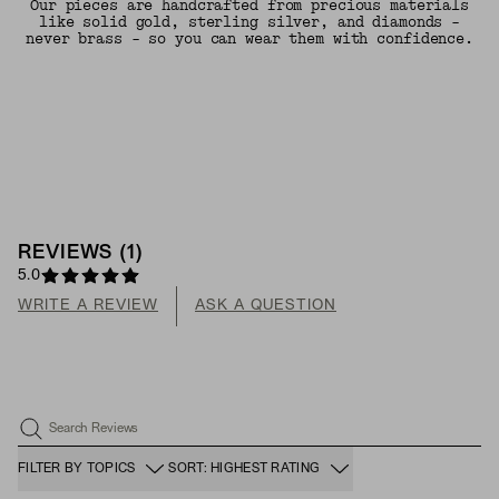
Our pieces are handcrafted from precious materials
like solid gold, sterling silver, and diamonds -
never brass - so you can wear them with confidence.
REVIEWS
(
1
)
5.0
WRITE A REVIEW
ASK A QUESTION
Search Reviews
FILTER BY TOPICS
SORT: HIGHEST RATING