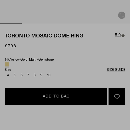
5.0
TORONTO MOSAIC DÔME RING
£798
14k Yellow Gold, Multi-Gemstone
Material & Stone Options
Size
SIZE GUIDE
4
5
6
7
8
9
10
ADD TO BAG
SIGN 