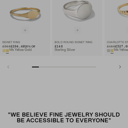
SIGNET RING
BOLD ROUND SIGNET RING
ORIGINAL PRICE
SALE PRICE
£368
£294.40
£148
ORIGINAL PRIC
SALE PRICE
£468
£327.6
20
% Off
14k Yellow Gold
Sterling Silver
14k Yello
"WE BELIEVE FINE JEWELRY SHOULD
BE ACCESSIBLE TO EVERYONE"