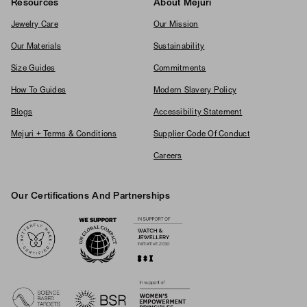
Resources
About Mejuri
Jewelry Care
Our Mission
Our Materials
Sustainability
Size Guides
Commitments
How To Guides
Modern Slavery Policy
Blogs
Accessibility Statement
Mejuri + Terms & Conditions
Supplier Code Of Conduct
Careers
Our Certifications And Partnerships
Logos