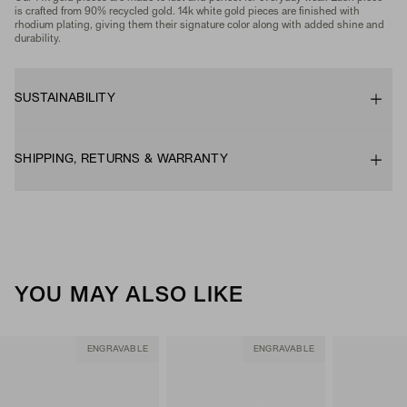
is crafted from 90% recycled gold. 14k white gold pieces are finished with
rhodium plating, giving them their signature color along with added shine and
durability.
SUSTAINABILITY
SHIPPING, RETURNS & WARRANTY
YOU MAY ALSO LIKE
ENGRAVABLE
ENGRAVABLE