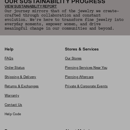
OUR SUSTAINABILITY PROGRESS
VIEW SUSTAINABILITY REPORT
Our journey mirrors that of the jewelry we create—
crafted through collaboration and constant
evolution. We're here to transform fine jewelry into
everyday moments, empower women, and drive
meaningful change in our communities and beyond.
Help
Stores & Services
FAQs
Our Stores
Order Status
Piercing Services Near You
Shipping & Delivery
Piercing Aftercare
Returns & Exchanges
Private & Corporate Events
Warranty
Contact Us
Help Code