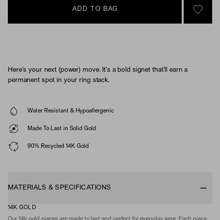
ADD TO BAG
SIGN 
Here’s your next (power) move. It’s a bold signet that’ll earn a
permanent spot in your ring stack.
Water Resistant & Hypoallergenic
Made To Last in Solid Gold
90% Recycled 14K Gold
MATERIALS & SPECIFICATIONS
14K GOLD
Our 14k gold pieces are made to last and perfect for everyday wear. Each piece