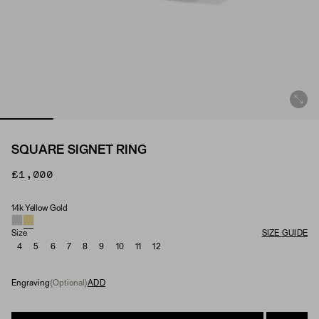
SQUARE SIGNET RING
£1,000
14k Yellow Gold
Material
Size
SIZE GUIDE
4
5
6
7
8
9
10
11
12
Engraving
(Optional)
ADD