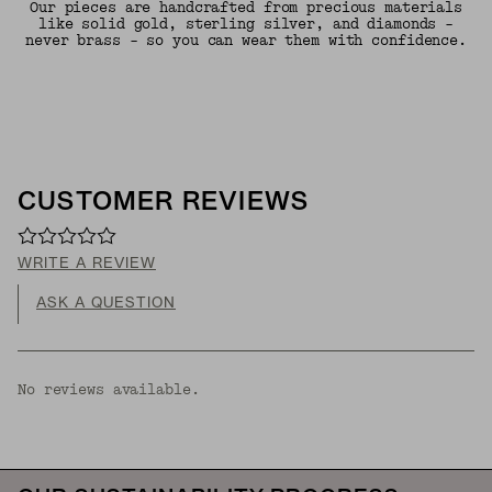
Our pieces are handcrafted from precious materials
like solid gold, sterling silver, and diamonds -
never brass - so you can wear them with confidence.
CUSTOMER REVIEWS
WRITE A REVIEW
ASK A QUESTION
No reviews available.