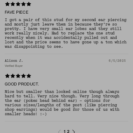
FAVE PIECE
I got a pair of this stud for my second ear piercing
and mostly just leave them in because they’re so
pretty. I have very small ear lobes and they still
work really nicely. Had to replace the one stud
recently when it was accidentally pulled out and
lost and the price seems to have gone up a ton which
was disappointing to see.
Alison J.
6/5/2025
Verified Buyer
GOOD PRODUCT.
Nice but smaller than looked online though always
hard to tell. Very nice though. Very long through
the ear (pokes head behind ear) — options for
various sizes/lengths of the post (like piercing
shop earrings) would be good for those of us with
smaller heads! :-)
1
2