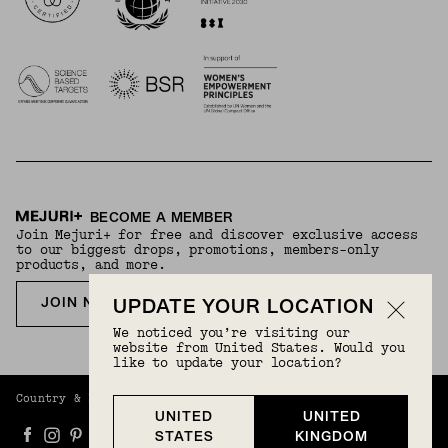
BECOME A MEMBER
Join Mejuri+ for free and discover exclusive access
to our biggest drops, promotions, members-only
products, and more.
JOIN NOW FOR FREE
UPDATE YOUR LOCATION
We noticed you’re visiting our
website from United States. Would you
like to update your location?
Country & Language:
United Kingdom
(
GBP
) |
English
UNITED
UNITED
STATES
KINGDOM