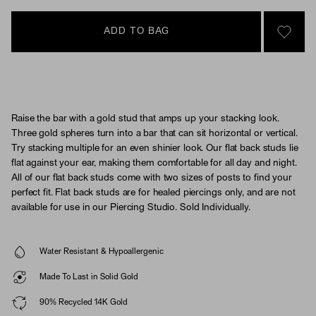
ADD TO BAG
SIGN 
Raise the bar with a gold stud that amps up your stacking look.
Three gold spheres turn into a bar that can sit horizontal or vertical.
Try stacking multiple for an even shinier look. Our flat back studs lie
flat against your ear, making them comfortable for all day and night.
All of our flat back studs come with two sizes of posts to find your
perfect fit. Flat back studs are for healed piercings only, and are not
available for use in our Piercing Studio. Sold Individually.
Water Resistant & Hypoallergenic
Made To Last in Solid Gold
90% Recycled 14K Gold