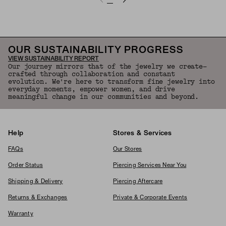
OUR SUSTAINABILITY PROGRESS
VIEW SUSTAINABILITY REPORT
Our journey mirrors that of the jewelry we create—
crafted through collaboration and constant
evolution. We're here to transform fine jewelry into
everyday moments, empower women, and drive
meaningful change in our communities and beyond.
Help
Stores & Services
FAQs
Our Stores
Order Status
Piercing Services Near You
Shipping & Delivery
Piercing Aftercare
Returns & Exchanges
Private & Corporate Events
Warranty