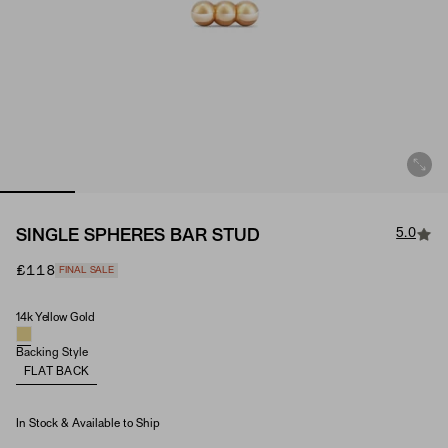
5.0
SINGLE SPHERES BAR STUD
£118
FINAL SALE
14k Yellow Gold
Material
Backing Style
FLAT BACK
In Stock & Available to Ship