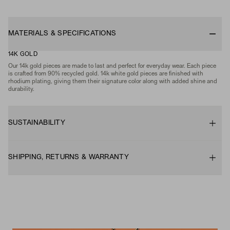
MATERIALS & SPECIFICATIONS
14K GOLD
Our 14k gold pieces are made to last and perfect for everyday wear. Each piece
is crafted from 90% recycled gold. 14k white gold pieces are finished with
rhodium plating, giving them their signature color along with added shine and
durability.
SUSTAINABILITY
SHIPPING, RETURNS & WARRANTY