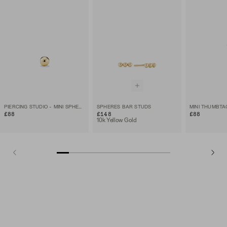
PIERCING STUDIO - MINI SPHERE FLAT BACK STUD
SPHERES BAR STUDS
MINI THUMBTA
£88
£148
£88
10k Yellow Gold