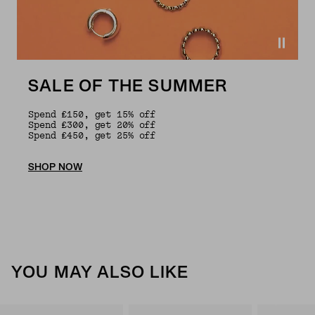
SALE OF THE SUMMER
Spend £150, get 15% off
Spend £300, get 20% off
Spend £450, get 25% off
SHOP NOW
YOU MAY ALSO LIKE