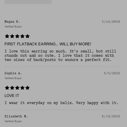
Megan R.
5/14/2026
Verified Buyer
FIRST FLATBACK EARRING… WILL BUY MORE!
I love this earring so much. It’s small, but still
stands out and so cute. I love that it comes with
two sizes of back/posts to ensure a perfect fit.
Sophie A.
9/5/2025
Verified Buyer
LOVE IT
I wear it everyday on my helix. Very happy with it.
Elisabeth M.
8/18/2025
Verified Buyer