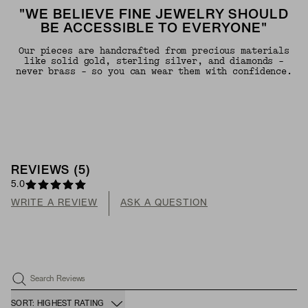
"WE BELIEVE FINE JEWELRY SHOULD
BE ACCESSIBLE TO EVERYONE"
Our pieces are handcrafted from precious materials
like solid gold, sterling silver, and diamonds -
never brass - so you can wear them with confidence.
REVIEWS
(
5
)
5.0
WRITE A REVIEW
ASK A QUESTION
Search Reviews
SORT: HIGHEST RATING