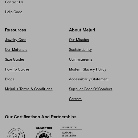
Contact Us
Help Code
Resources
About Mejuri
Jewelry Care
Our Mission
Our Materials
Sustainability
Size Guides
Commitments
How To Guides
Modern Slavery Policy
Blogs
Accessibility Statement
Mejuri + Terms & Conditions
Supplier Code Of Conduct
Careers
Our Certifications And Partnerships
Logos