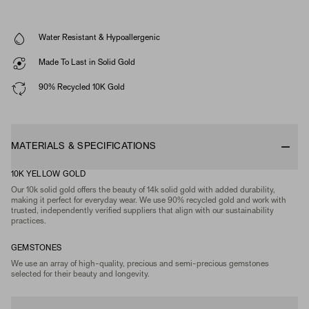
Water Resistant & Hypoallergenic
Made To Last in Solid Gold
90% Recycled 10K Gold
MATERIALS & SPECIFICATIONS
10K YELLOW GOLD
Our 10k solid gold offers the beauty of 14k solid gold with added durability,
making it perfect for everyday wear. We use 90% recycled gold and work with
trusted, independently verified suppliers that align with our sustainability
practices.
GEMSTONES
We use an array of high-quality, precious and semi-precious gemstones
selected for their beauty and longevity.