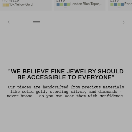
£118
£128
£128
From
London Blue Topaz, 14k Yellow Gold
10k Yellow Gold
"WE BELIEVE FINE JEWELRY SHOULD
BE ACCESSIBLE TO EVERYONE"
Our pieces are handcrafted from precious materials
like solid gold, sterling silver, and diamonds -
never brass - so you can wear them with confidence.