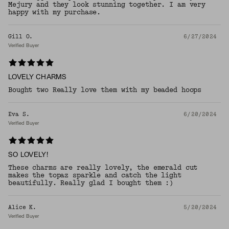
Mejury and they look stunning together. I am very
happy with my purchase.
Gill O.
6/27/2024
Verified Buyer
LOVELY CHARMS
Bought two Really love them with my beaded hoops
Eva S.
6/20/2024
Verified Buyer
SO LOVELY!
These charms are really lovely, the emerald cut
makes the topaz sparkle and catch the light
beautifully. Really glad I bought them :)
Alice K.
5/20/2024
Verified Buyer