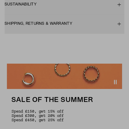
SUSTAINABILITY
SHIPPING, RETURNS & WARRANTY
SALE OF THE SUMMER
Spend £150, get 15% off
Spend £300, get 20% off
Spend £450, get 25% off