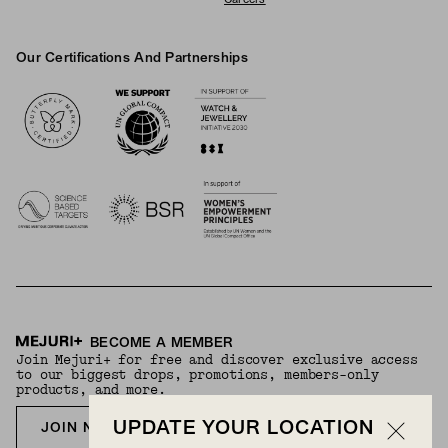
Our Certifications And Partnerships
Logos
BECOME A MEMBER
Join Mejuri+ for free and discover exclusive access
to our biggest drops, promotions, members-only
products, and more.
UPDATE YOUR LOCATION
JOIN NOW FOR FREE