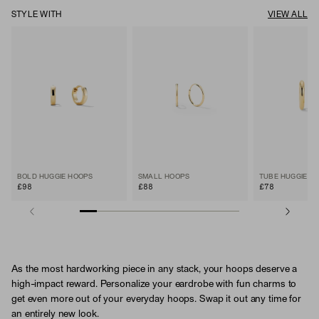
STYLE WITH
VIEW ALL
BOLD HUGGIE HOOPS
SMALL HOOPS
TUBE HUGGIE H
£98
£88
£78
As the most hardworking piece in any stack, your hoops deserve a
high-impact reward. Personalize your eardrobe with fun charms to
get even more out of your everyday hoops. Swap it out any time for
an entirely new look.