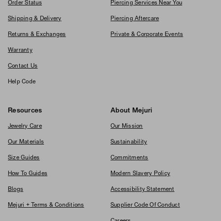
Order Status
Piercing Services Near You
Shipping & Delivery
Piercing Aftercare
Returns & Exchanges
Private & Corporate Events
Warranty
Contact Us
Help Code
Resources
About Mejuri
Jewelry Care
Our Mission
Our Materials
Sustainability
Size Guides
Commitments
How To Guides
Modern Slavery Policy
Blogs
Accessibility Statement
Mejuri + Terms & Conditions
Supplier Code Of Conduct
Careers