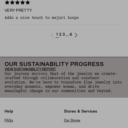
VERY PRETTY
Adds a nice touch to mejuri hoops
1
2
3
6
...
OUR SUSTAINABILITY PROGRESS
VIEW SUSTAINABILITY REPORT
Our journey mirrors that of the jewelry we create—
crafted through collaboration and constant
evolution. We're here to transform fine jewelry into
everyday moments, empower women, and drive
meaningful change in our communities and beyond.
Help
Stores & Services
FAQs
Our Stores