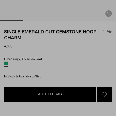
5.0
SINGLE EMERALD CUT GEMSTONE HOOP
CHARM
£78
Green Onyx, 10k Yellow Gold
Material & Stone Options
In Stock & Available to Ship
ADD TO BAG
SIGN 