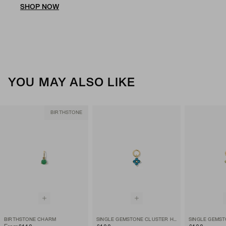
SHOP NOW
YOU MAY ALSO LIKE
BIRTHSTONE
BIRTHSTONE CHARM
SINGLE GEMSTONE CLUSTER HOOP CHARM