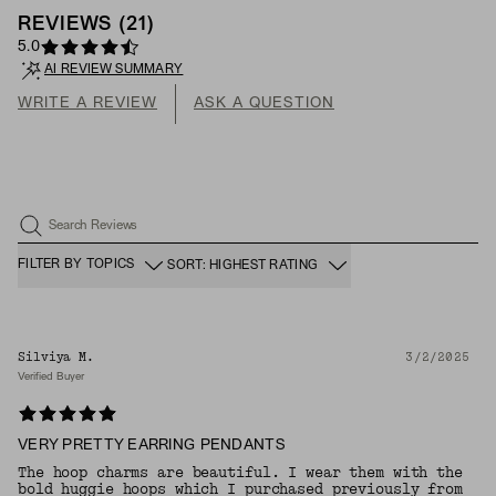
REVIEWS
(
21
)
5.0
AI REVIEW SUMMARY
WRITE A REVIEW
ASK A QUESTION
Search Reviews
FILTER BY TOPICS
SORT: HIGHEST RATING
Silviya M.
3/2/2025
Verified Buyer
VERY PRETTY EARRING PENDANTS
The hoop charms are beautiful. I wear them with the
bold huggie hoops which I purchased previously from