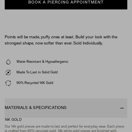
BOOK A PIERCING APPOINTMENT
Points will be made, puffy ones at least. Build your look with the
strongest shape, now softer than ever. Sold Individually.
Water Resistant & Hypoallergenic
Made To Last in Solid Gold
90% Recycled 14K Gold
MATERIALS & SPECIFICATIONS
14K GOLD
Our 14k gold pieces are made to last and perfect for everyday wear. Each piece
is crafted from 90% recycled gold. 14k white gold pieces are finished with