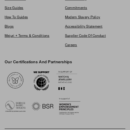
Size Guides
Commitments
How To Guides
Modern Slavery Policy
Blogs
Accessibility Statement
Mejuri + Terms & Conditions
Supplier Code Of Conduct
Careers
Our Certifications And Partnerships
Logos