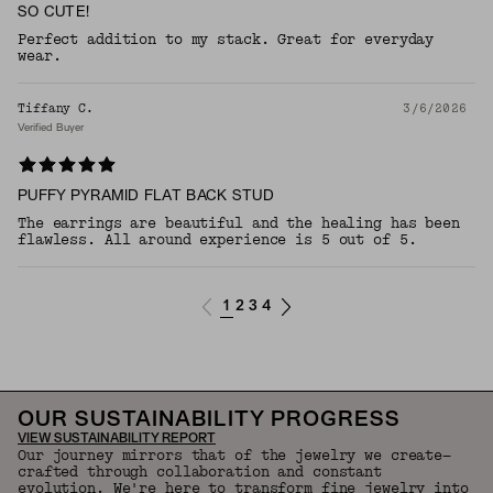
SO CUTE!
Perfect addition to my stack. Great for everyday
wear.
Tiffany C.
3/6/2026
Verified Buyer
PUFFY PYRAMID FLAT BACK STUD
The earrings are beautiful and the healing has been
flawless. All around experience is 5 out of 5.
1
2
3
4
OUR SUSTAINABILITY PROGRESS
VIEW SUSTAINABILITY REPORT
Our journey mirrors that of the jewelry we create—
crafted through collaboration and constant
evolution. We're here to transform fine jewelry into