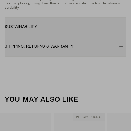
rhodium plating, giving them their signature color along with added shine and
durability.
SUSTAINABILITY
SHIPPING, RETURNS & WARRANTY
YOU MAY ALSO LIKE
PIERCING STUDIO