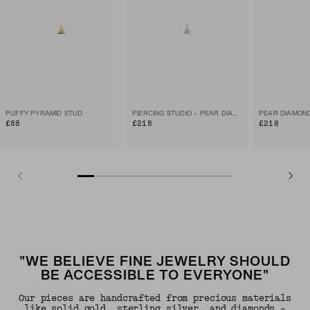
PUFFY PYRAMID STUD
PIERCING STUDIO - PEAR DIAMOND FLAT BACK STUD
PEAR DIAMON
£88
£218
£218
"WE BELIEVE FINE JEWELRY SHOULD
BE ACCESSIBLE TO EVERYONE"
Our pieces are handcrafted from precious materials
like solid gold, sterling silver, and diamonds -