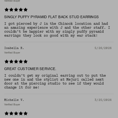
Verified Buyer
SINGLY PUFFY PYRAMID FLAT BACK STUD EARRINGS
I got pierced by J in the Chinook location and had
an amazing experience with J and the other staff. I
couldn’t be happier with my singly puffy pyramid
earrings they look so good with my ear stack!
Isabella R.
5/26/2026
Verified Buyer
GREAT CUSTOMER SERVICE.
I couldn’t get my original earring out to put the
new one in and the stylist at Mejuri called next
door at the piercing studio to see if they would
change it for me!
Michelle V.
3/25/2026
Verified Buyer