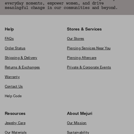
everyday moments, empower women, and drive
meaningful change in our communities and beyond.
Help
Stores & Services
FAQs
Our Stores
Order Status
Piercing Services Near You
Shipping & Delivery
Piercing Aftercare
Returns & Exchanges
Private & Corporate Events
Warranty
Contact Us
Help Code
Resources
About Mejuri
Jewelry Care
Our Mission
Our Materials
Sustainability