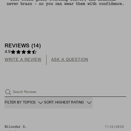
never brass - so you can wear them with confidence.
REVIEWS
(
14
)
4.9
WRITE A REVIEW
ASK A QUESTION
Search Reviews
FILTER BY TOPICS
SORT: HIGHEST RATING
Niloofar S.
7/16/2026