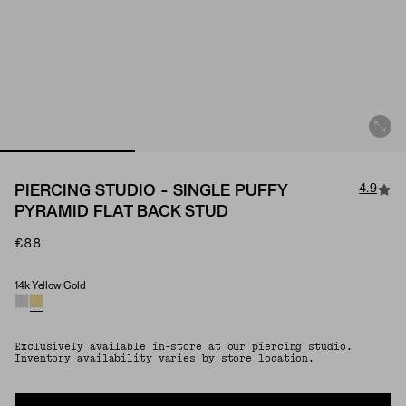
4.9
PIERCING STUDIO - SINGLE PUFFY
PYRAMID FLAT BACK STUD
£88
14k Yellow Gold
Material
Exclusively available in-store at our piercing studio.
Inventory availability varies by store location.