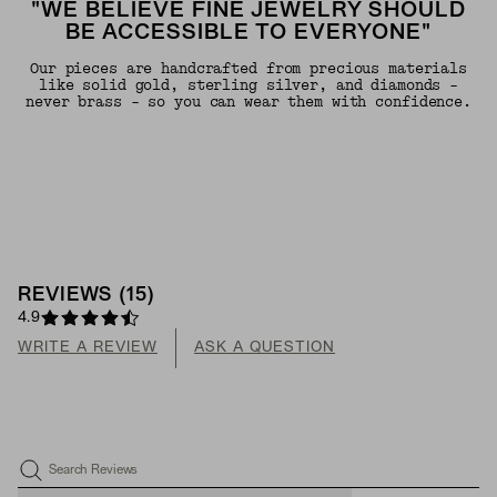
"WE BELIEVE FINE JEWELRY SHOULD
BE ACCESSIBLE TO EVERYONE"
Our pieces are handcrafted from precious materials
like solid gold, sterling silver, and diamonds -
never brass - so you can wear them with confidence.
REVIEWS
(
15
)
4.9
WRITE A REVIEW
ASK A QUESTION
Search Reviews