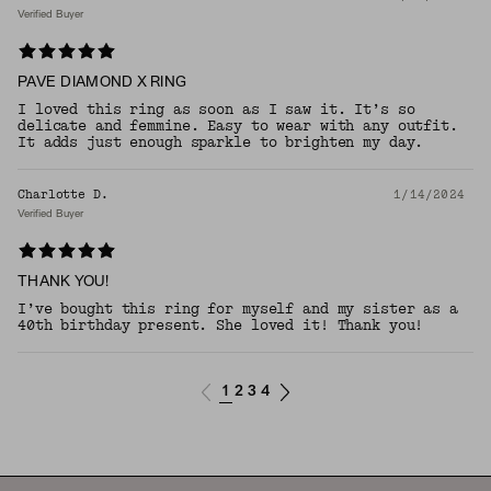
Verified Buyer
PAVE DIAMOND X RING
I loved this ring as soon as I saw it. It’s so
delicate and femmine. Easy to wear with any outfit.
It adds just enough sparkle to brighten my day.
Charlotte D.
1/14/2024
Verified Buyer
THANK YOU!
I’ve bought this ring for myself and my sister as a
40th birthday present. She loved it! Thank you!
1
2
3
4