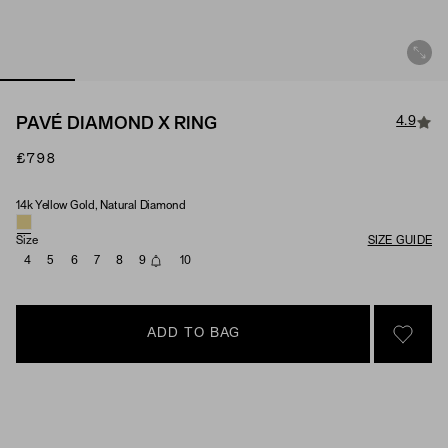
4.9
PAVÉ DIAMOND X RING
£798
14k Yellow Gold, Natural Diamond
Material & Stone Options
Size
SIZE GUIDE
4
5
6
7
8
9
10
ADD TO BAG
SIGN 