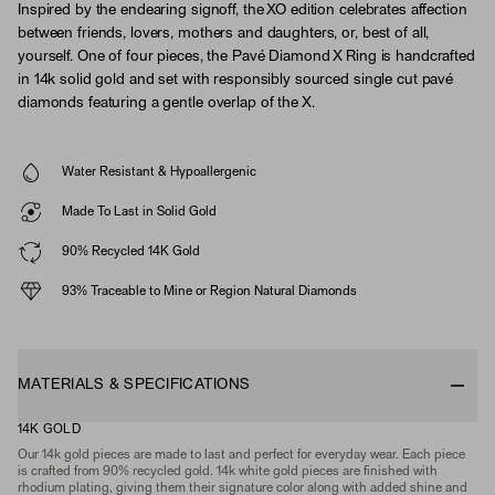
Inspired by the endearing signoff, the XO edition celebrates affection
between friends, lovers, mothers and daughters, or, best of all,
yourself. One of four pieces, the Pavé Diamond X Ring is handcrafted
in 14k solid gold and set with responsibly sourced single cut pavé
diamonds featuring a gentle overlap of the X.
Water Resistant & Hypoallergenic
Made To Last in Solid Gold
90% Recycled 14K Gold
93% Traceable to Mine or Region Natural Diamonds
MATERIALS & SPECIFICATIONS
14K GOLD
Our 14k gold pieces are made to last and perfect for everyday wear. Each piece
is crafted from 90% recycled gold. 14k white gold pieces are finished with
rhodium plating, giving them their signature color along with added shine and