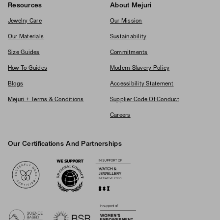
Resources
About Mejuri
Jewelry Care
Our Mission
Our Materials
Sustainability
Size Guides
Commitments
How To Guides
Modern Slavery Policy
Blogs
Accessibility Statement
Mejuri + Terms & Conditions
Supplier Code Of Conduct
Careers
Our Certifications And Partnerships
Logos