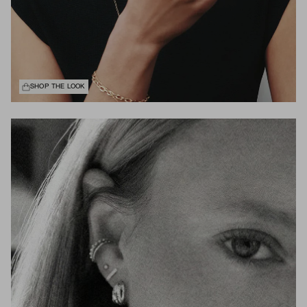
SHOP THE LOOK