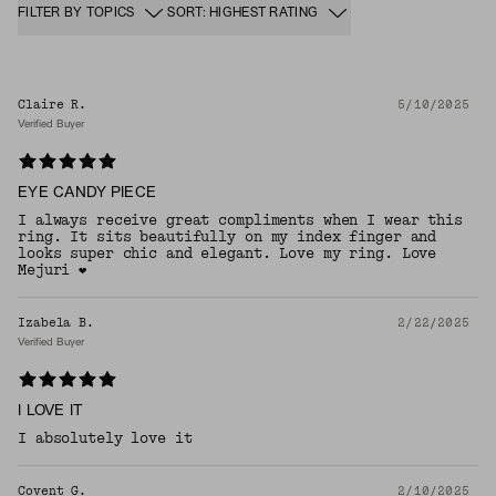
FILTER BY TOPICS
SORT: HIGHEST RATING
Claire R.
5/10/2025
Verified Buyer
EYE CANDY PIECE
I always receive great compliments when I wear this
ring. It sits beautifully on my index finger and
looks super chic and elegant. Love my ring. Love
Mejuri ❤️
Izabela B.
2/22/2025
Verified Buyer
I LOVE IT
I absolutely love it
Covent G.
2/10/2025