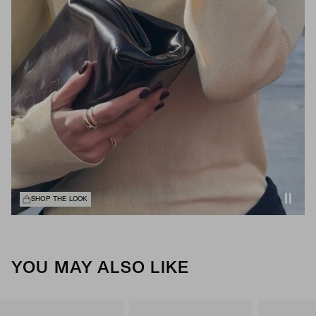
SHOP THE LOOK
YOU MAY ALSO LIKE