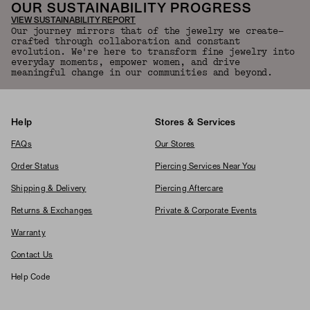
OUR SUSTAINABILITY PROGRESS
VIEW SUSTAINABILITY REPORT
Our journey mirrors that of the jewelry we create—
crafted through collaboration and constant
evolution. We're here to transform fine jewelry into
everyday moments, empower women, and drive
meaningful change in our communities and beyond.
Help
Stores & Services
FAQs
Our Stores
Order Status
Piercing Services Near You
Shipping & Delivery
Piercing Aftercare
Returns & Exchanges
Private & Corporate Events
Warranty
Contact Us
Help Code