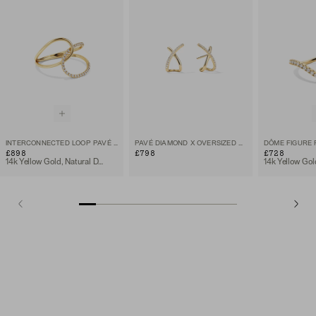
INTERCONNECTED LOOP PAVÉ DIAMOND RING
PAVÉ DIAMOND X OVERSIZED STUDS
£898
£798
£728
14k Yellow Gold, Natural Diamond