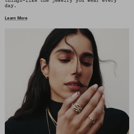
things—like the jewelry you wear every
day.
Learn More