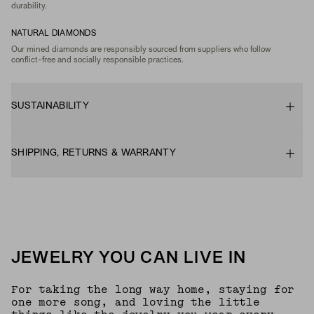
durability.
NATURAL DIAMONDS
Our mined diamonds are responsibly sourced from suppliers who follow
conflict-free and socially responsible practices.
SUSTAINABILITY
SHIPPING, RETURNS & WARRANTY
JEWELRY YOU CAN LIVE IN
For taking the long way home, staying for
one more song, and loving the little