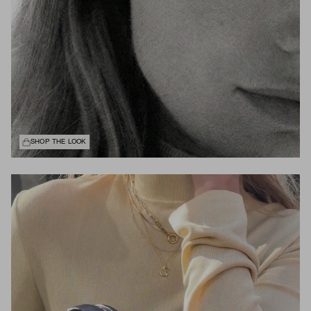
SHOP THE LOOK