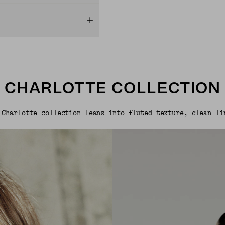
CHARLOTTE COLLECTION
 Charlotte collection leans into fluted texture, clean li