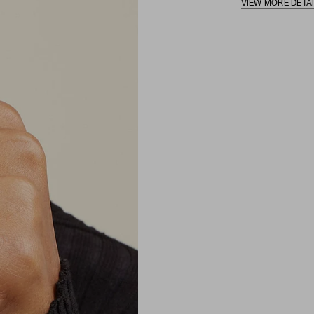
VIEW MORE DETA