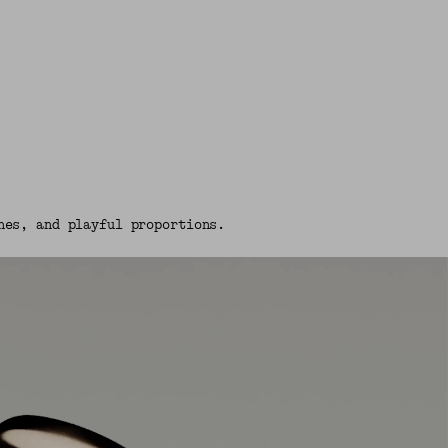
nes, and playful proportions.