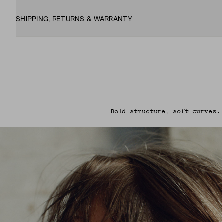
SHIPPING, RETURNS & WARRANTY
Bold structure, soft curves.