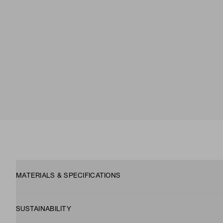
MATERIALS & SPECIFICATIONS
SUSTAINABILITY