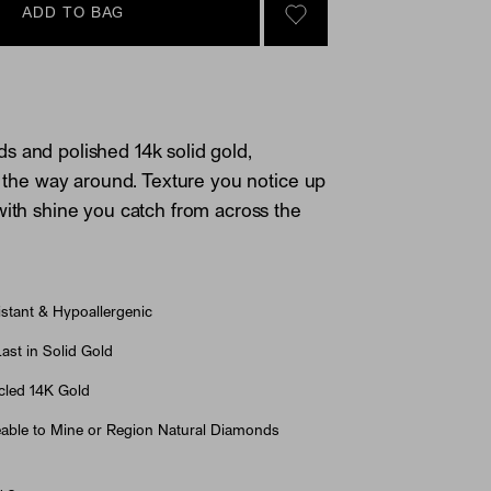
ADD TO BAG
SIGN IN TO GO TO YOU
 and polished 14k solid gold,
ll the way around. Texture you notice up
with shine you catch from across the
stant & Hypoallergenic
st in Solid Gold
led 14K Gold
able to Mine or Region Natural Diamonds