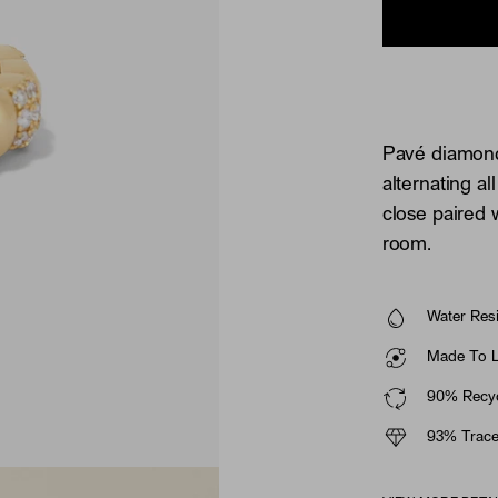
Pavé diamonds
alternating a
close paired 
room.
Water Resi
Made To La
90% Recyc
93% Trace