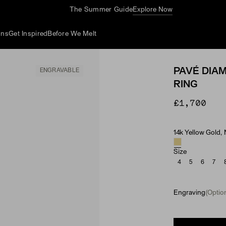
The Summer Guide
Explore Now
ons
Get Inspired
Before We Melt
PAVÉ DIA
ENGRAVABLE
RING
£1,700
14k Yellow Gold,
Material & Ston
Size
4
5
6
7
Engraving
(Option