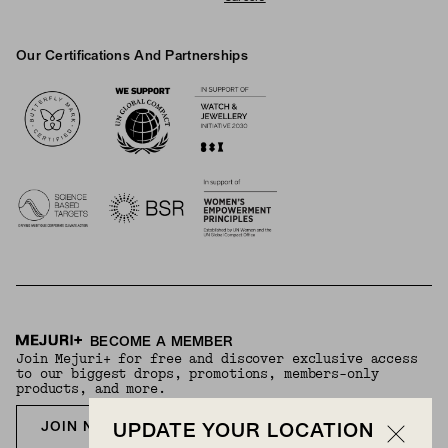
Our Certifications And Partnerships
Logos
BECOME A MEMBER
Join Mejuri+ for free and discover exclusive access
to our biggest drops, promotions, members-only
products, and more.
JOIN NOW FOR FREE
UPDATE YOUR LOCATION