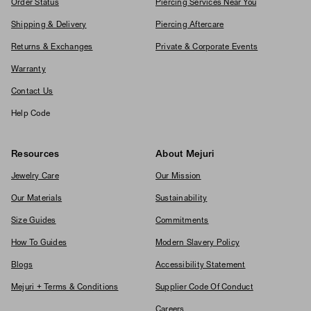
Order Status
Piercing Services Near You
Shipping & Delivery
Piercing Aftercare
Returns & Exchanges
Private & Corporate Events
Warranty
Contact Us
Help Code
Resources
About Mejuri
Jewelry Care
Our Mission
Our Materials
Sustainability
Size Guides
Commitments
How To Guides
Modern Slavery Policy
Blogs
Accessibility Statement
Mejuri + Terms & Conditions
Supplier Code Of Conduct
Careers