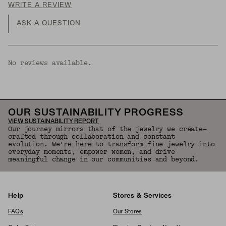
WRITE A REVIEW
ASK A QUESTION
No reviews available.
OUR SUSTAINABILITY PROGRESS
VIEW SUSTAINABILITY REPORT
Our journey mirrors that of the jewelry we create—
crafted through collaboration and constant
evolution. We're here to transform fine jewelry into
everyday moments, empower women, and drive
meaningful change in our communities and beyond.
Help
Stores & Services
FAQs
Our Stores