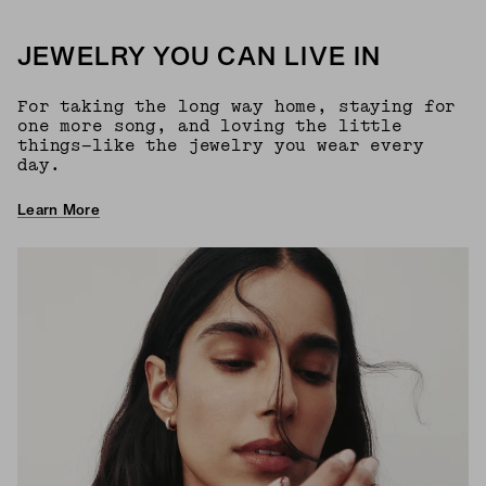
JEWELRY YOU CAN LIVE IN
For taking the long way home, staying for
one more song, and loving the little
things—like the jewelry you wear every
day.
Learn More