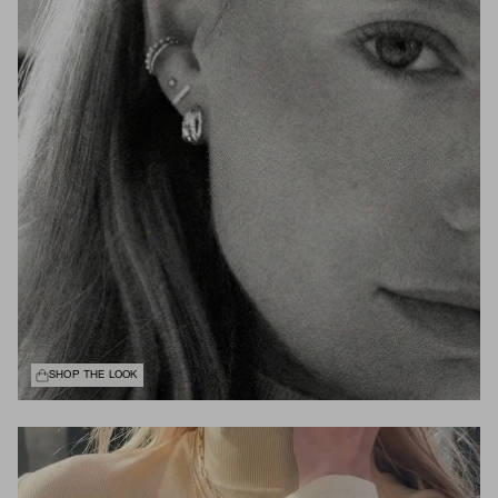
SHOP THE LOOK