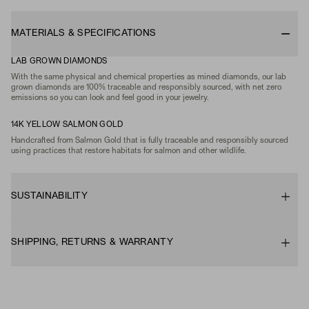
MATERIALS & SPECIFICATIONS
LAB GROWN DIAMONDS
With the same physical and chemical properties as mined diamonds, our lab
grown diamonds are 100% traceable and responsibly sourced, with net zero
emissions so you can look and feel good in your jewelry.
14K YELLOW SALMON GOLD
Handcrafted from Salmon Gold that is fully traceable and responsibly sourced
using practices that restore habitats for salmon and other wildlife.
SUSTAINABILITY
SHIPPING, RETURNS & WARRANTY