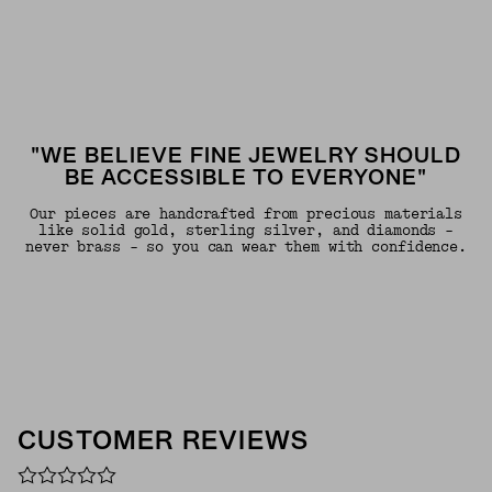
"WE BELIEVE FINE JEWELRY SHOULD
BE ACCESSIBLE TO EVERYONE"
Our pieces are handcrafted from precious materials
like solid gold, sterling silver, and diamonds -
never brass - so you can wear them with confidence.
CUSTOMER REVIEWS