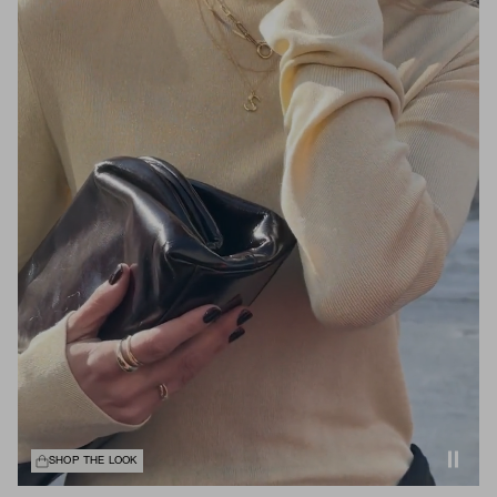
SHOP THE LOOK