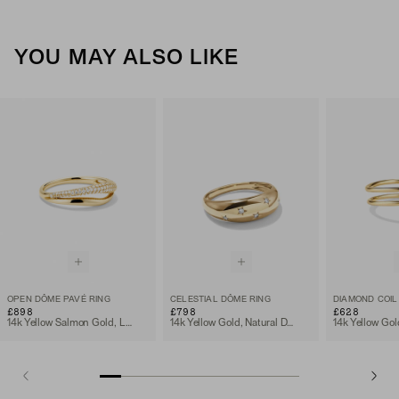
YOU MAY ALSO LIKE
OPEN DÔME PAVÉ RING
CELESTIAL DÔME RING
DIAMOND COIL
£898
£798
£628
14k Yellow Salmon Gold, Lab Grown Diamond
14k Yellow Gold, Natural Diamond