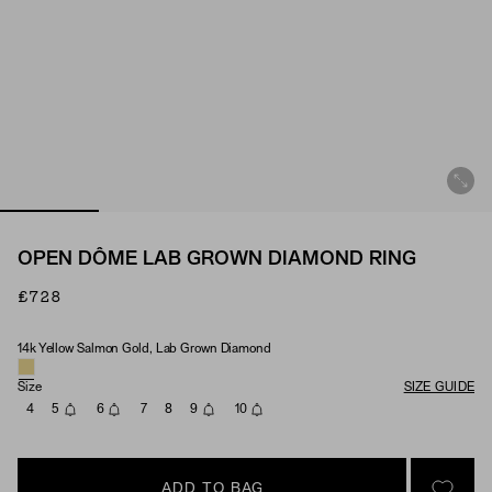
OPEN DÔME LAB GROWN DIAMOND RING
£728
14k Yellow Salmon Gold, Lab Grown Diamond
Material & Stone Options
Size
SIZE GUIDE
4
5
6
7
8
9
10
ADD TO BAG