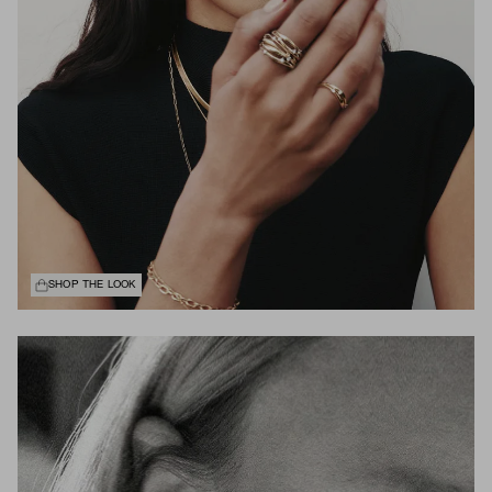
SHOP THE LOOK