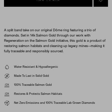
SIGN 
A split band take on our original Dôme ring featuring a trio of
diamonds. Set in 14k Salmon Gold through our work with
Regeneration on the Salmon Gold initiative, this gold is a product of
restoring salmon habitats and cleaning up legacy mines—making it
fully traceable and responsibly sourced.
Water Resistant & Hypoallergenic
Made To Last in Solid Gold
100% Traceable Salmon Gold
Restores & Protects Salmon Habitats
Net Zero Emissions and 100% Traceable Lab Grown Diamonds