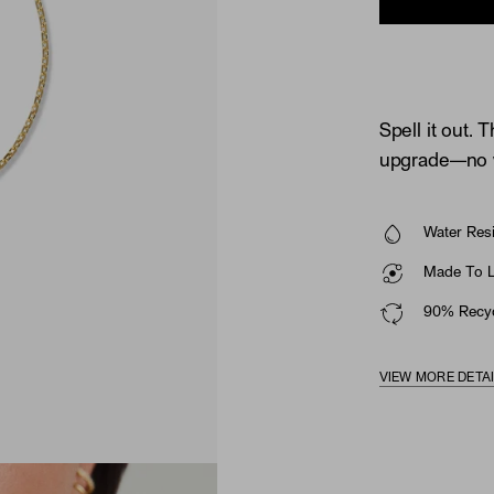
Spell it out. T
upgrade—no wr
Water Resi
Made To La
90% Recyc
VIEW MORE DETA