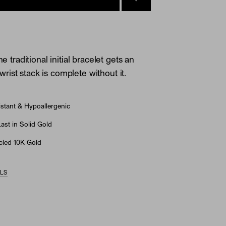
SIGN IN TO GO TO YOU
he traditional initial bracelet gets an
ist stack is complete without it.
stant & Hypoallergenic
st in Solid Gold
led 10K Gold
ILS