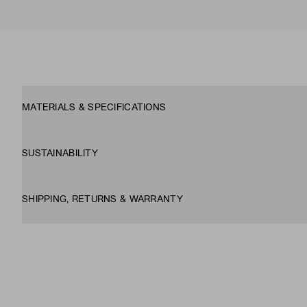
MATERIALS & SPECIFICATIONS
SUSTAINABILITY
SHIPPING, RETURNS & WARRANTY