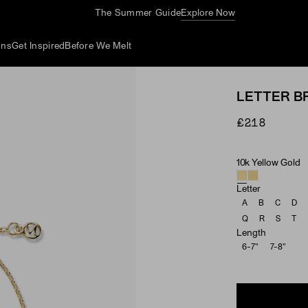
The Summer Guide
Explore Now
ons
Get Inspired
Before We Melt
LETTER B
£218
10k Yellow Gold
Material
Letter
A
B
C
D
Q
R
S
T
Length
6-7"
7-8"