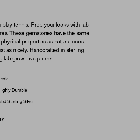
 play tennis. Prep your looks with lab
res. These gemstones have the same
physical properties as natural ones—
st as nicely. Handcrafted in sterling
ng lab grown sapphires.
genic
Highly Durable
ed Sterling Silver
ILS