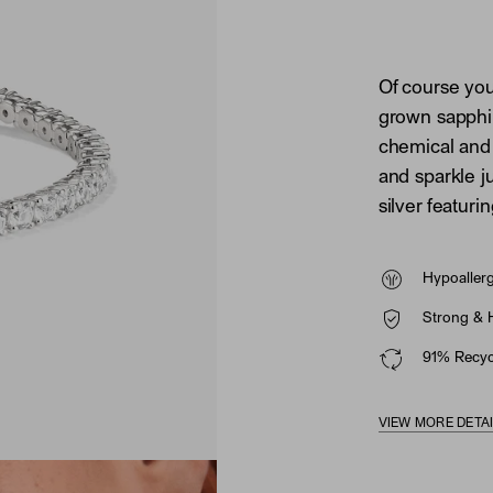
Of course you
grown sapphi
chemical and 
and sparkle ju
silver featuri
Hypoaller
Strong & 
91% Recycl
VIEW MORE DETA