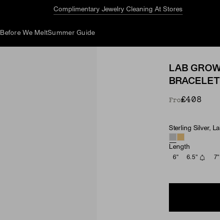
Before We Melt:
40% Off More Styles
d
Before We Melt
Summer Guide
LAB GROW
BRACELET
£408
From
Sterling Silver,
Material & Ston
Length
6"
6.5"
7"