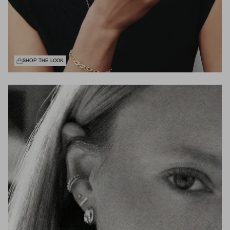
SHOP THE LOOK