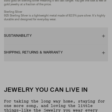
solid gold on sterling silver meaning it will last longer. You get the look & feel of
gold jewelry at a fraction of the price.
Sterling Silver
925 Sterling Silver is a lightweight metal made of 92.5% pure silver. It's highly
durable and designed for everyday wear.
SUSTAINABILITY
SHIPPING, RETURNS & WARRANTY
JEWELRY YOU CAN LIVE IN
For taking the long way home, staying for
one more song, and loving the little
things—like the jewelry you wear every