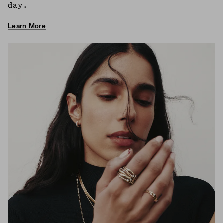
day.
Learn More