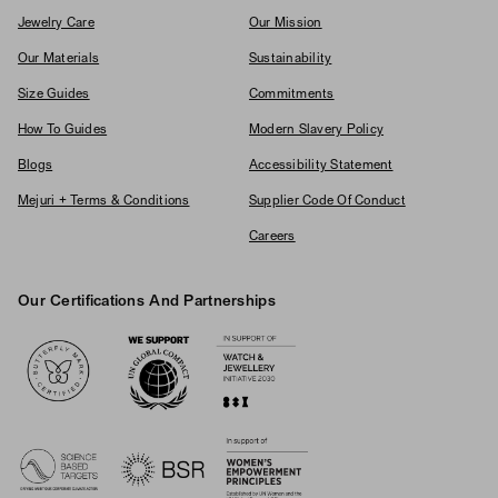
Jewelry Care
Our Mission
Our Materials
Sustainability
Size Guides
Commitments
How To Guides
Modern Slavery Policy
Blogs
Accessibility Statement
Mejuri + Terms & Conditions
Supplier Code Of Conduct
Careers
Our Certifications And Partnerships
Logos