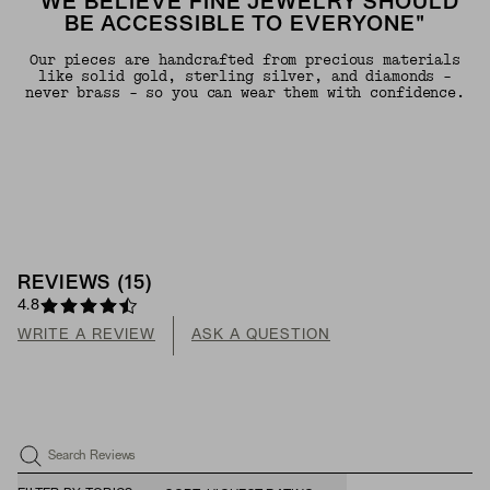
"WE BELIEVE FINE JEWELRY SHOULD
BE ACCESSIBLE TO EVERYONE"
Our pieces are handcrafted from precious materials
like solid gold, sterling silver, and diamonds -
never brass - so you can wear them with confidence.
REVIEWS
(
15
)
4.8
WRITE A REVIEW
ASK A QUESTION
Search Reviews