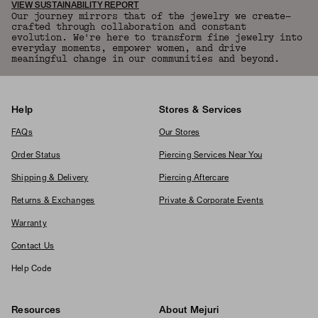
VIEW SUSTAINABILITY REPORT
Our journey mirrors that of the jewelry we create—
crafted through collaboration and constant
evolution. We're here to transform fine jewelry into
everyday moments, empower women, and drive
meaningful change in our communities and beyond.
Help
Stores & Services
FAQs
Our Stores
Order Status
Piercing Services Near You
Shipping & Delivery
Piercing Aftercare
Returns & Exchanges
Private & Corporate Events
Warranty
Contact Us
Help Code
Resources
About Mejuri