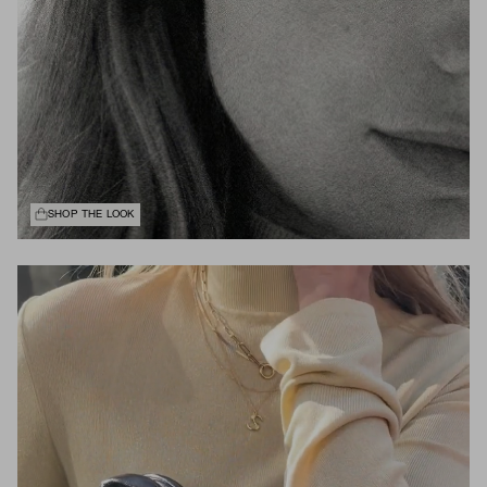
SHOP THE LOOK