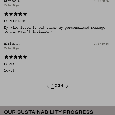
Stephen C.
1/8/2025
Verified Buyer
LOVELY RING
My wife loved it but shame my personalised message
to her wasn’t included ☹️
Milica D.
1/6/2025
Verified Buyer
LOVE!
Love!
1
2
3
4
OUR SUSTAINABILITY PROGRESS