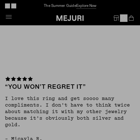
The Summer Guide
Explore Now
Skip
To
Op
Em
Content
“YOU WON’T REGRET IT”
I love this ring and get soooo many
compliments. I don’t have to think twice
about matching it with my other jewelry
because it’s obviously both silver and
gold.
– Micayla R.