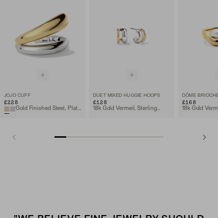
JOJO CUFF
DUET MIXED HUGGIE HOOPS
£228
£128
£168
Gold Finished Steel, Platinum Finished Steel
18k Gold Vermeil, Sterling Silver