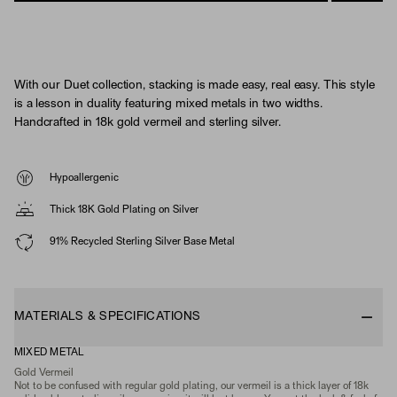
With our Duet collection, stacking is made easy, real easy. This style
is a lesson in duality featuring mixed metals in two widths.
Handcrafted in 18k gold vermeil and sterling silver.
Hypoallergenic
Thick 18K Gold Plating on Silver
91% Recycled Sterling Silver Base Metal
MATERIALS & SPECIFICATIONS
MIXED METAL
Gold Vermeil
Not to be confused with regular gold plating, our vermeil is a thick layer of 18k