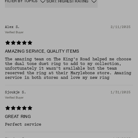
FILTER BY TOPICS
SORT: HIGHEST RATING
Alex S.
2/11/2025
Verified Buyer
AMAZING SERVICE, QUALITY ITEMS
The amazing team on The King’s Road helped me choose
the dual tone duet ring to add to my collection,
unfortunately it wasn’t available but the team
reserved the ring at their Marylebone store. Amazing
service in both stores and love my new ring
Sjoukje S.
1/31/2025
Verified Buyer
GREAT RING
Perfect service