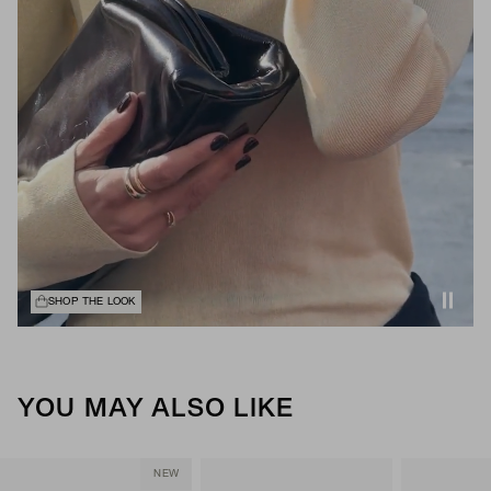
SHOP THE LOOK
YOU MAY ALSO LIKE
NEW