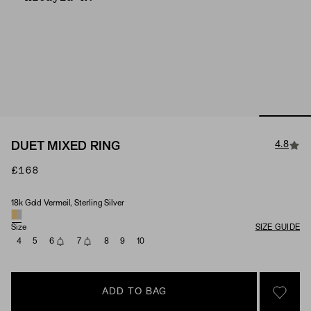
4.8
DUET MIXED RING
£168
18k Gold Vermeil, Sterling Silver
Material
Size
SIZE GUIDE
4
5
6
7
8
9
10
ADD TO BAG
SIGN 