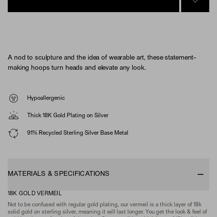
SIGN 
A nod to sculpture and the idea of wearable art, these statement-
making hoops turn heads and elevate any look.
Hypoallergenic
Thick 18K Gold Plating on Silver
91% Recycled Sterling Silver Base Metal
MATERIALS & SPECIFICATIONS
18K GOLD VERMEIL
Not to be confused with regular gold plating, our vermeil is a thick layer of 18k
solid gold on sterling silver, meaning it will last longer. You get the look & feel of