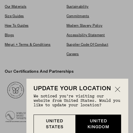
Our Materials
Sustainability
Size Guides
Commitments
How To Guides
Modern Slavery Policy
Blogs
Accessibility Statement
Mejuri + Terms & Conditions
Supplier Code Of Conduct
Careers
Our Certifications And Partnerships
Logos
UPDATE YOUR LOCATION
We noticed you’re visiting our
website from United States. Would you
like to update your location?
UNITED
UNITED
STATES
KINGDOM