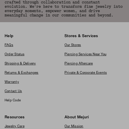
crafted through collaboration and constant
evolution. We're here to transform fine jewelry into
everyday moments, empower women, and drive
meaningful change in our communities and beyond.
Help
Stores & Services
FAQs
Our Stores
Order Status
Piercing Services Near You
Shipping & Delivery
Piercing Aftercare
Returns & Exchanges
Private & Corporate Events
Warranty
Contact Us
Help Code
Resources
About Mejuri
Jewelry Care
Our Mission