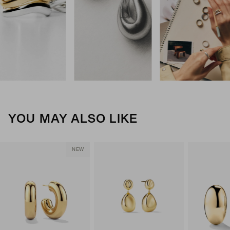
YOU MAY ALSO LIKE
NEW