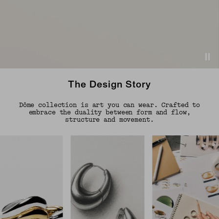
The Design Story
Dôme collection is art you can wear. Crafted to
embrace the duality between form and flow,
structure and movement.