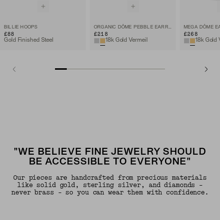
BILLIE HOOPS
ORGANIC DÔME PEBBLE EARRINGS
MEGA DÔME E
£88
£218
£268
Gold Finished Steel
18k Gold Vermeil
18k Gold 
"WE BELIEVE FINE JEWELRY SHOULD
BE ACCESSIBLE TO EVERYONE"
Our pieces are handcrafted from precious materials
like solid gold, sterling silver, and diamonds -
never brass - so you can wear them with confidence.