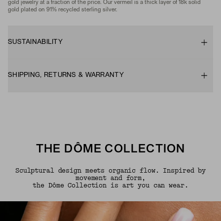
gold jewelry at a fraction of the price. Our vermeil is a thick layer of 18k solid
gold plated on 91% recycled sterling silver.
SUSTAINABILITY
SHIPPING, RETURNS & WARRANTY
THE DÔME COLLECTION
Sculptural design meets organic flow. Inspired by
movement and form,
the Dôme Collection is art you can wear.