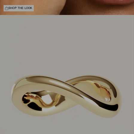
SHOP THE LOOK