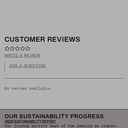
CUSTOMER REVIEWS
WRITE A REVIEW
ASK A QUESTION
No reviews available.
OUR SUSTAINABILITY PROGRESS
VIEW SUSTAINABILITY REPORT
Our journey mirrors that of the jewelry we create—