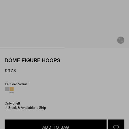
DÔME FIGURE HOOPS
£278
18k Gold Vermeil
Material
Only 5 left
In Stock & Available to Ship
ADD TO BAG