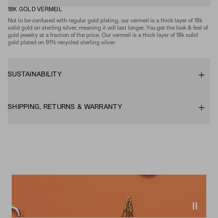
18K GOLD VERMEIL
Not to be confused with regular gold plating, our vermeil is a thick layer of 18k
solid gold on sterling silver, meaning it will last longer. You get the look & feel of
gold jewelry at a fraction of the price. Our vermeil is a thick layer of 18k solid
gold plated on 91% recycled sterling silver.
SUSTAINABILITY
SHIPPING, RETURNS & WARRANTY