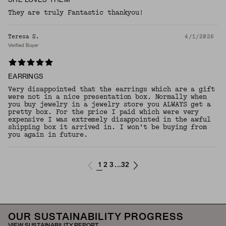
SHE LOVES THEM
They are truly Fantastic thankyou!
Teresa S.
4/1/2026
Verified Buyer
EARRINGS
Very disappointed that the earrings which are a gift
were not in a nice presentation box. Normally when
you buy jewelry in a jewelry store you ALWAYS get a
pretty box. For the price I paid which were very
expensive I was extremely disappointed in the awful
shipping box it arrived in. I won’t be buying from
you again in future.
1
2
3
32
...
OUR SUSTAINABILITY PROGRESS