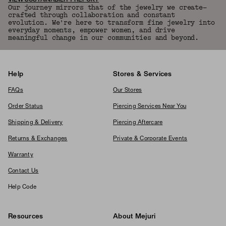
VIEW SUSTAINABILITY REPORT
Our journey mirrors that of the jewelry we create—
crafted through collaboration and constant
evolution. We're here to transform fine jewelry into
everyday moments, empower women, and drive
meaningful change in our communities and beyond.
Help
Stores & Services
FAQs
Our Stores
Order Status
Piercing Services Near You
Shipping & Delivery
Piercing Aftercare
Returns & Exchanges
Private & Corporate Events
Warranty
Contact Us
Help Code
Resources
About Mejuri