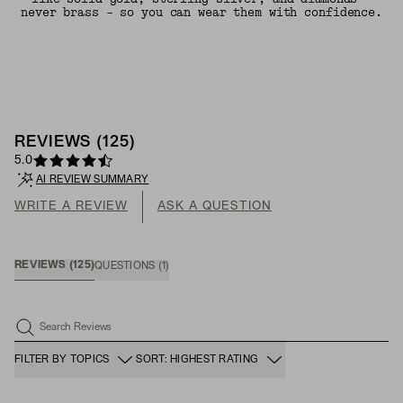
never brass - so you can wear them with confidence.
REVIEWS
(
125
)
5.0
AI REVIEW SUMMARY
WRITE A REVIEW
ASK A QUESTION
REVIEWS
(
125
)
QUESTIONS
(
1
)
Search Reviews
FILTER BY TOPICS
SORT: HIGHEST RATING