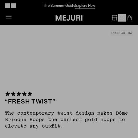
The Summer Guide
Explore Now
Skip
To
Op
Em
Content
SOLD OUT 9X
“FRESH TWIST”
The contemporary twist design makes Dôme
Brioche Hoops the perfect gold hoops to
elevate any outfit.