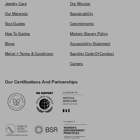
Jewelry Care
Our Mission
Our Materials
Sustainability
Size Guides
Commitments
How To Guides
Modern Slavery Policy
Blogs
Accessibility Statement
Mejuri + Terms & Conditions
Supplier Code Of Conduct
Careers
Our Certifications And Partnerships
Logos