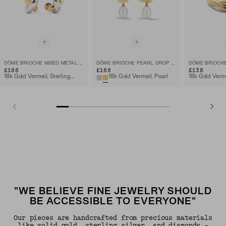
DÔME BRIOCHE MIXED METAL HOOPS
DÔME BRIOCHE PEARL DROP EARRING
DÔME BRIOCHE
£188
£188
£138
18k Gold Vermeil, Sterling Silver
18k Gold Vermeil, Pearl
18k Gold Verm
"WE BELIEVE FINE JEWELRY SHOULD
BE ACCESSIBLE TO EVERYONE"
Our pieces are handcrafted from precious materials
like solid gold, sterling silver, and diamonds -