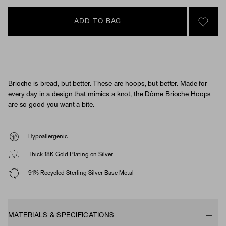
ADD TO BAG
SIGN 
Brioche is bread, but better. These are hoops, but better. Made for
every day in a design that mimics a knot, the Dôme Brioche Hoops
are so good you want a bite.
Hypoallergenic
Thick 18K Gold Plating on Silver
91% Recycled Sterling Silver Base Metal
MATERIALS & SPECIFICATIONS