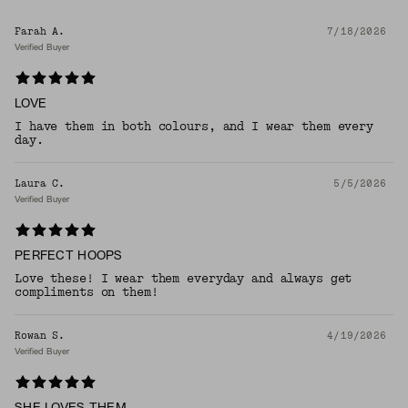
Farah A.
7/18/2026
Verified Buyer
LOVE
I have them in both colours, and I wear them every
day.
Laura C.
5/5/2026
Verified Buyer
PERFECT HOOPS
Love these! I wear them everyday and always get
compliments on them!
Rowan S.
4/19/2026
Verified Buyer