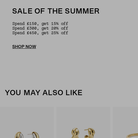
SALE OF THE SUMMER
Spend £150, get 15% off
Spend £300, get 20% off
Spend £450, get 25% off
SHOP NOW
YOU MAY ALSO LIKE