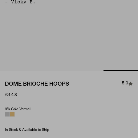
– Vicky B.
5.0
DÔME BRIOCHE HOOPS
£148
18k Gold Vermeil
Material
In Stock & Available to Ship