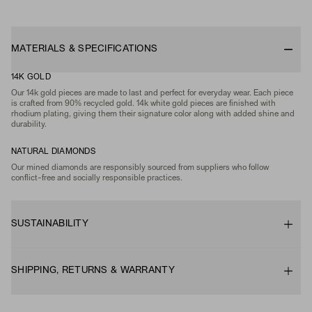
MATERIALS & SPECIFICATIONS
14K GOLD
Our 14k gold pieces are made to last and perfect for everyday wear. Each piece
is crafted from 90% recycled gold. 14k white gold pieces are finished with
rhodium plating, giving them their signature color along with added shine and
durability.
NATURAL DIAMONDS
Our mined diamonds are responsibly sourced from suppliers who follow
conflict-free and socially responsible practices.
SUSTAINABILITY
SHIPPING, RETURNS & WARRANTY