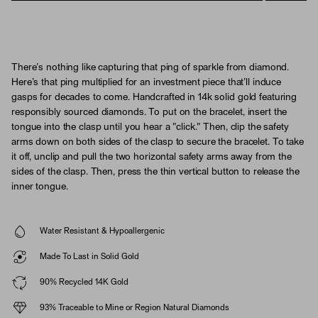
There’s nothing like capturing that ping of sparkle from diamond.
Here’s that ping multiplied for an investment piece that’ll induce
gasps for decades to come. Handcrafted in 14k solid gold featuring
responsibly sourced diamonds. To put on the bracelet, insert the
tongue into the clasp until you hear a "click." Then, clip the safety
arms down on both sides of the clasp to secure the bracelet. To take
it off, unclip and pull the two horizontal safety arms away from the
sides of the clasp. Then, press the thin vertical button to release the
inner tongue.
Water Resistant & Hypoallergenic
Made To Last in Solid Gold
90% Recycled 14K Gold
93% Traceable to Mine or Region Natural Diamonds