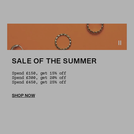
SALE OF THE SUMMER
Spend £150, get 15% off
Spend £300, get 20% off
Spend £450, get 25% off
SHOP NOW