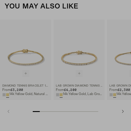
YOU MAY ALSO LIKE
DIAMOND TENNIS BRACELET 1.8MM
LAB GROWN DIAMOND TENNIS BRACELET 2.5MM
£3,200
£4,200
£2,300
From
From
From
14k Yellow Gold, Natural Diamond
14k Yellow Gold, Lab Grown Diamond