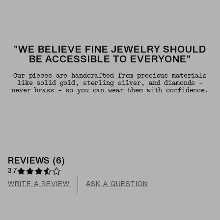
"WE BELIEVE FINE JEWELRY SHOULD
BE ACCESSIBLE TO EVERYONE"
Our pieces are handcrafted from precious materials
like solid gold, sterling silver, and diamonds -
never brass - so you can wear them with confidence.
REVIEWS
(
6
)
3.7
WRITE A REVIEW
ASK A QUESTION