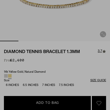
3.7
DIAMOND TENNIS BRACELET 1.3MM
£2,400
From
14k Yellow Gold, Natural Diamond
Material & Stone Options
Size
SIZE GUIDE
6 INCHES
6.5 INCHES
7 INCHES
7.5 INCHES
ADD TO BAG
SIGN 