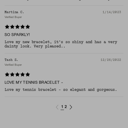
Martina C.
1/14/2023
Verified Buyer
SO SPARKLY!
Love my new bracelet, it’s so shiny and has a very
dainty look. Very pleased..
Tash S.
12/26/2022
Verified Buyer
LOVE MY TENNIS BRACELET -
Love my tennis bracelet - so elegant and gorgeous.
1
2