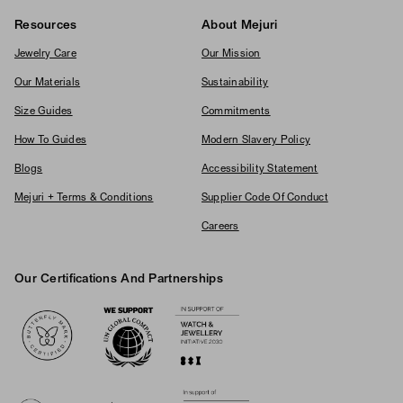
Resources
About Mejuri
Jewelry Care
Our Mission
Our Materials
Sustainability
Size Guides
Commitments
How To Guides
Modern Slavery Policy
Blogs
Accessibility Statement
Mejuri + Terms & Conditions
Supplier Code Of Conduct
Careers
Our Certifications And Partnerships
Logos