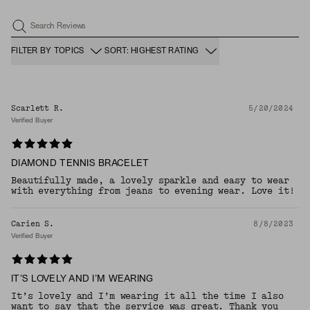
Search Reviews
FILTER BY TOPICS
SORT: HIGHEST RATING
Scarlett R.
5/20/2024
Verified Buyer
DIAMOND TENNIS BRACELET
Beautifully made, a lovely sparkle and easy to wear
with everything from jeans to evening wear. Love it!
Carien S.
8/8/2023
Verified Buyer
IT’S LOVELY AND I’M WEARING
It’s lovely and I’m wearing it all the time I also
want to say that the service was great. Thank you