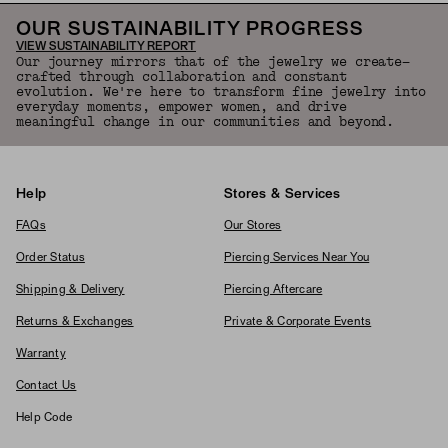
OUR SUSTAINABILITY PROGRESS
VIEW SUSTAINABILITY REPORT
Our journey mirrors that of the jewelry we create—
crafted through collaboration and constant
evolution. We're here to transform fine jewelry into
everyday moments, empower women, and drive
meaningful change in our communities and beyond.
Help
Stores & Services
FAQs
Our Stores
Order Status
Piercing Services Near You
Shipping & Delivery
Piercing Aftercare
Returns & Exchanges
Private & Corporate Events
Warranty
Contact Us
Help Code