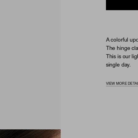
A colorful upd
The hinge cla
This is our li
single day.
VIEW MORE DETA