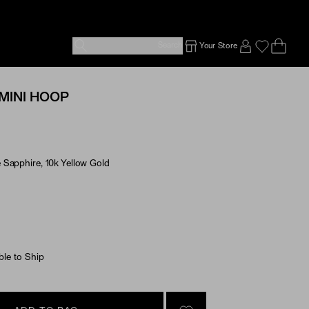
Search
Your Store
Ope
Emp
SIGN IN TO
MINI HOOP
Sapphire, 10k Yellow Gold
e Options
ble to Ship