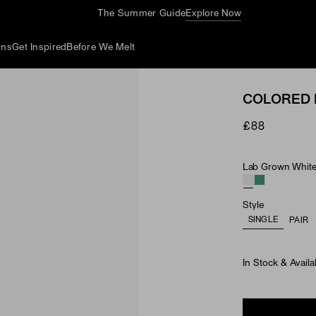
The Summer Guide
Explore Now
ons
Get Inspired
Before We Melt
COLORED 
£88
Lab Grown White 
Material & Ston
Style
SINGLE
PAIR
In Stock & Availa