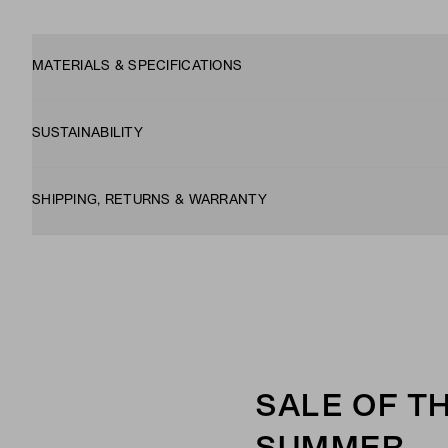
MATERIALS & SPECIFICATIONS
SUSTAINABILITY
SHIPPING, RETURNS & WARRANTY
SALE OF T