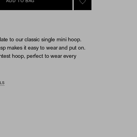
ADD TO BAG
SIGN IN TO GO TO YOU
ate to our classic single mini hoop.
sp makes it easy to wear and put on.
ghtest hoop, perfect to wear every
ILS