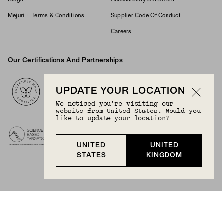
Blogs
Accessibility Statement
Mejuri + Terms & Conditions
Supplier Code Of Conduct
Careers
Our Certifications And Partnerships
Logos
UPDATE YOUR LOCATION
We noticed you’re visiting our
website from United States. Would you
like to update your location?
UNITED
UNITED
STATES
KINGDOM
BECOME A MEMBER
Join Mejuri+ for free and discover exclusive access
to our biggest drops, promotions, members-only