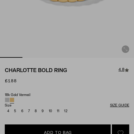
4.8
CHARLOTTE BOLD RING
£188
18k Gold Vermeil
Material
Size
SIZE GUIDE
4
5
6
7
8
9
10
11
12
ADD TO BAG