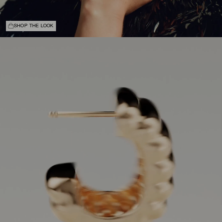
SHOP THE LOOK