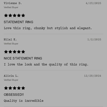
Vivienne D.
4/23/2025
Verified Buyer
STATEMENT RING
Love this ring, chunky but stylish and elegant.
Hilal K.
1/2/2025
Verified Buyer
NICE STATEMENT RING
I love the look and the quality of this ring.
Alicia L.
12/28/2024
Verified Buyer
OBSESSED!!
Quality is incredible