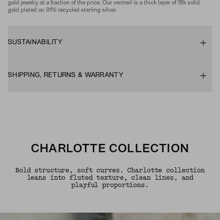
gold jewelry at a fraction of the price. Our vermeil is a thick layer of 18k solid
gold plated on 91% recycled sterling silver.
SUSTAINABILITY
SHIPPING, RETURNS & WARRANTY
CHARLOTTE COLLECTION
Bold structure, soft curves. Charlotte collection
leans into fluted texture, clean lines, and
playful proportions.