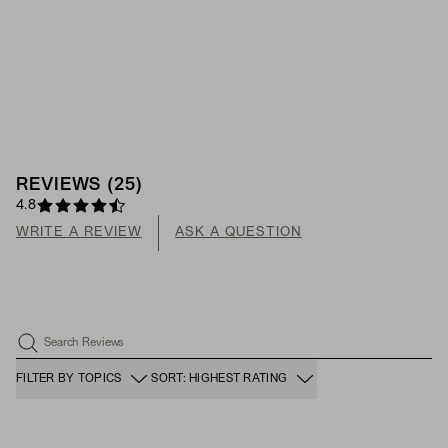
REVIEWS
(
25
)
4.8
WRITE A REVIEW
ASK A QUESTION
Search Reviews
FILTER BY TOPICS
SORT: HIGHEST RATING