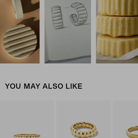
YOU MAY ALSO LIKE