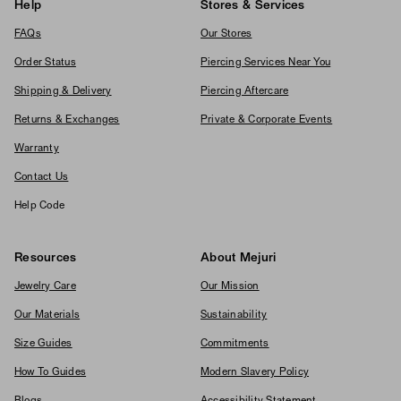
Help
Stores & Services
FAQs
Our Stores
Order Status
Piercing Services Near You
Shipping & Delivery
Piercing Aftercare
Returns & Exchanges
Private & Corporate Events
Warranty
Contact Us
Help Code
Resources
About Mejuri
Jewelry Care
Our Mission
Our Materials
Sustainability
Size Guides
Commitments
How To Guides
Modern Slavery Policy