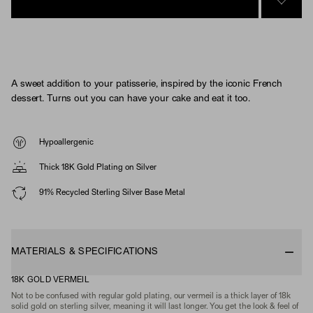
SIGN 
A sweet addition to your patisserie, inspired by the iconic French
dessert. Turns out you can have your cake and eat it too.
Hypoallergenic
Thick 18K Gold Plating on Silver
91% Recycled Sterling Silver Base Metal
MATERIALS & SPECIFICATIONS
18K GOLD VERMEIL
Not to be confused with regular gold plating, our vermeil is a thick layer of 18k
solid gold on sterling silver, meaning it will last longer. You get the look & feel of