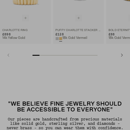
CHARLOTTE RING
PUFFY CHARLOTTE STACKER RING
BOLD ETERNIT
£898
£128
£88
14k Yellow Gold
18k Gold Vermeil
18k Gold Verm
"WE BELIEVE FINE JEWELRY SHOULD
BE ACCESSIBLE TO EVERYONE"
Our pieces are handcrafted from precious materials
like solid gold, sterling silver, and diamonds -
never brass - so you can wear them with confidence.