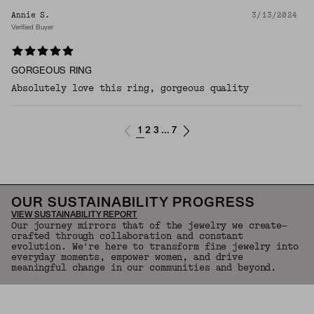
Annie S.
3/13/2024
Verified Buyer
GORGEOUS RING
Absolutely love this ring, gorgeous quality
1
2
3
7
...
OUR SUSTAINABILITY PROGRESS
VIEW SUSTAINABILITY REPORT
Our journey mirrors that of the jewelry we create—
crafted through collaboration and constant
evolution. We're here to transform fine jewelry into
everyday moments, empower women, and drive
meaningful change in our communities and beyond.