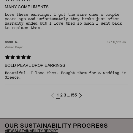
MANY COMPLIMENTS
Love these earrings. I got the same ones a couple
years ago and unfortunately they broke just after
warranty ended but I love them so much I went back
to replace them.
Bess K.
6/16/2026
Verified Buyer
BOLD PEARL DROP EARRINGS
Beautiful. I love them. Bought them for a wedding in
Greece.
1
2
3
155
...
OUR SUSTAINABILITY PROGRESS
VIEW SUSTAINABILITY REPORT