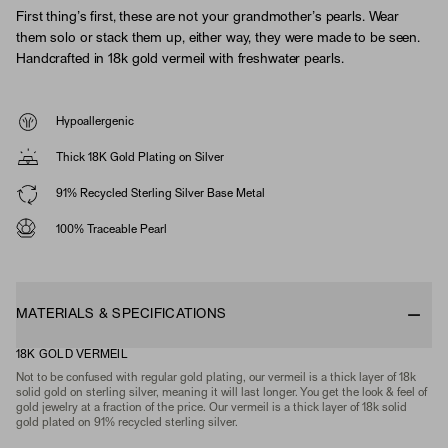
First thing’s first, these are not your grandmother’s pearls. Wear
them solo or stack them up, either way, they were made to be seen.
Handcrafted in 18k gold vermeil with freshwater pearls.
Hypoallergenic
Thick 18K Gold Plating on Silver
91% Recycled Sterling Silver Base Metal
100% Traceable Pearl
MATERIALS & SPECIFICATIONS
18K GOLD VERMEIL
Not to be confused with regular gold plating, our vermeil is a thick layer of 18k
solid gold on sterling silver, meaning it will last longer. You get the look & feel of
gold jewelry at a fraction of the price. Our vermeil is a thick layer of 18k solid
gold plated on 91% recycled sterling silver.