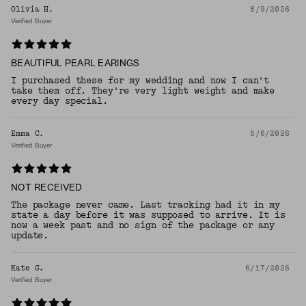
Olivia H.
8/9/2026
Verified Buyer
BEAUTIFUL PEARL EARINGS
I purchased these for my wedding and now I can't
take them off. They're very light weight and make
every day special.
Emma C.
8/6/2026
Verified Buyer
NOT RECEIVED
The package never came. Last tracking had it in my
state a day before it was supposed to arrive. It is
now a week past and no sign of the package or any
update.
Kate G.
6/17/2026
Verified Buyer