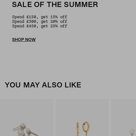
SALE OF THE SUMMER
Spend £150, get 15% off
Spend £300, get 20% off
Spend £450, get 25% off
SHOP NOW
YOU MAY ALSO LIKE