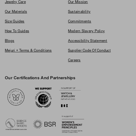
Jewelry Care
Our Mission
Our Materials
Sustainability
Size Guides
Commitments
How To Guides
Modern Slavery Policy
Blogs
Accessibility Statement
Mejuri + Terms & Conditions
Supplier Code Of Conduct
Careers
Our Certifications And Partnerships
Logos