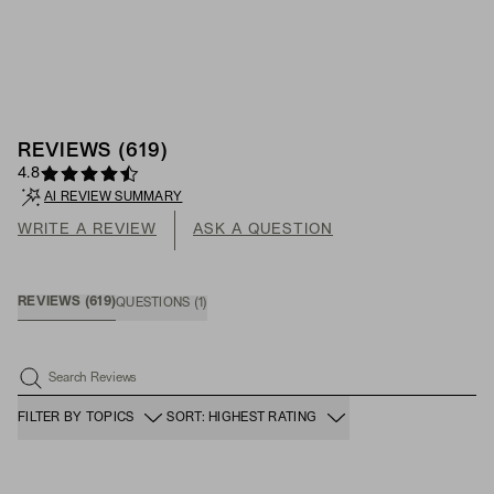
REVIEWS
(
619
)
4.8
AI REVIEW SUMMARY
WRITE A REVIEW
ASK A QUESTION
REVIEWS
(
619
)
QUESTIONS
(
1
)
Search Reviews
FILTER BY TOPICS
SORT: HIGHEST RATING