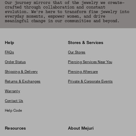
Our journey mirrors that of the jewelry we create—
crafted through collaboration and constant
evolution. We're here to transform fine jewelry into
everyday moments, empower women, and drive
meaningful change in our communities and beyond.
Help
Stores & Services
FAQs
Our Stores
Order Status
Piercing Services Near You
Shipping & Delivery
Piercing Aftercare
Returns & Exchanges
Private & Corporate Events
Warranty
Contact Us
Help Code
Resources
About Mejuri