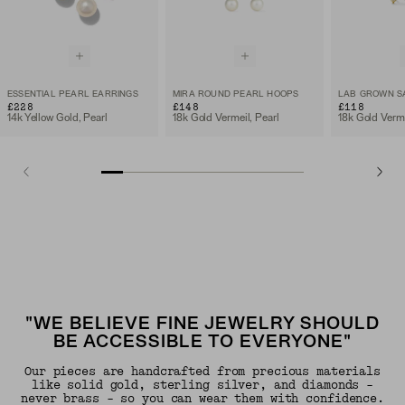
ESSENTIAL PEARL EARRINGS
MIRA ROUND PEARL HOOPS
£228
£148
£118
14k Yellow Gold, Pearl
18k Gold Vermeil, Pearl
"WE BELIEVE FINE JEWELRY SHOULD
BE ACCESSIBLE TO EVERYONE"
Our pieces are handcrafted from precious materials
like solid gold, sterling silver, and diamonds -
never brass - so you can wear them with confidence.