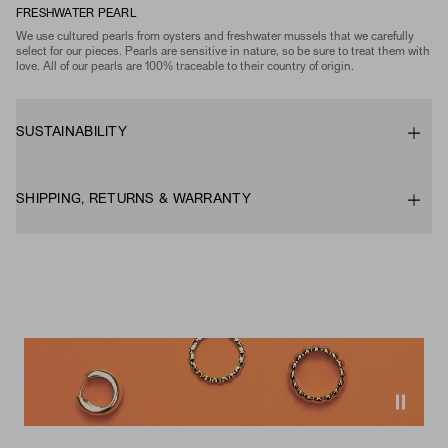
FRESHWATER PEARL
We use cultured pearls from oysters and freshwater mussels that we carefully
select for our pieces. Pearls are sensitive in nature, so be sure to treat them with
love. All of our pearls are 100% traceable to their country of origin.
SUSTAINABILITY
SHIPPING, RETURNS & WARRANTY