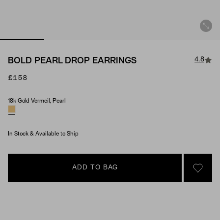
4.8
BOLD PEARL DROP EARRINGS
£158
18k Gold Vermeil, Pearl
Material & Stone Options
In Stock & Available to Ship
ADD TO BAG
SIGN 