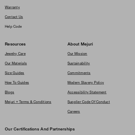
Warranty
Contact Us
Help Code
Resources
About Mejuri
Jewelry Care
Our Mission
Our Materials
Sustainability
Size Guides
Commitments
How To Guides
Modern Slavery Policy
Blogs
Accessibility Statement
Mejuri + Terms & Conditions
Supplier Code Of Conduct
Careers
Our Certifications And Partnerships