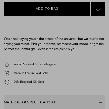
ADD TO BAG
SIGN 
We’re not saying you’re the center of the universe, but we're also not
saying you're not. Pick your month, represent your mood, or get the
perfect thoughtful gift—even if the recipient is you.
Water Resistant & Hypoallergenic
Made To Last in Solid Gold
90% Recycled 10K Gold
MATERIALS & SPECIFICATIONS