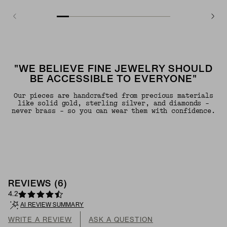
"WE BELIEVE FINE JEWELRY SHOULD
BE ACCESSIBLE TO EVERYONE"
Our pieces are handcrafted from precious materials
like solid gold, sterling silver, and diamonds -
never brass - so you can wear them with confidence.
REVIEWS
(
6
)
4.2
AI REVIEW SUMMARY
WRITE A REVIEW
ASK A QUESTION