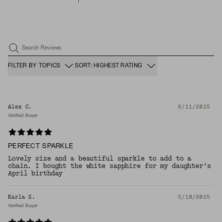
Search Reviews
FILTER BY TOPICS
SORT: HIGHEST RATING
Alex C.
8/11/2025
Verified Buyer
PERFECT SPARKLE
Lovely size and a beautiful sparkle to add to a
chain. I bought the white sapphire for my daughter’s
April birthday
Karla S.
5/10/2025
Verified Buyer