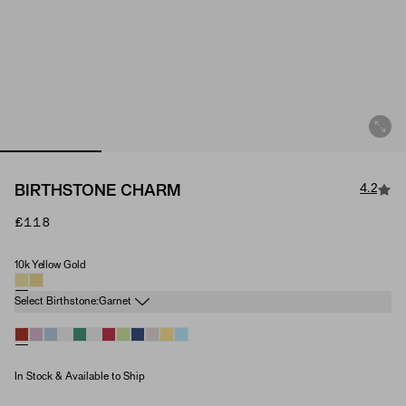
4.2
BIRTHSTONE CHARM
£118
10k Yellow Gold
Material
Birthstone
Select Birthstone:
Garnet
In Stock & Available to Ship