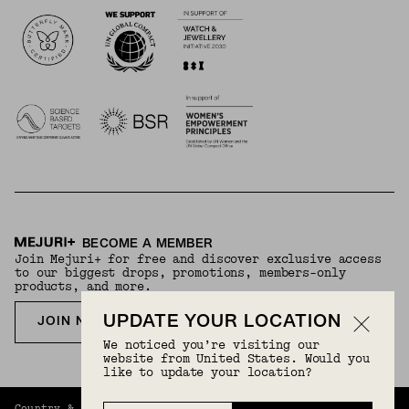
Logos
BECOME A MEMBER
Join Mejuri+ for free and discover exclusive access
to our biggest drops, promotions, members-only
products, and more.
UPDATE YOUR LOCATION
JOIN NOW FOR FREE
We noticed you’re visiting our
website from United States. Would you
like to update your location?
Country & Language:
United Kingdom
(
GBP
) |
English