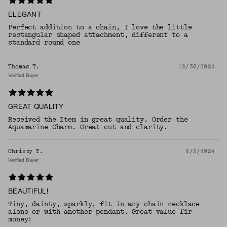
ELEGANT
Perfect addition to a chain, I love the little
rectangular shaped attachment, different to a
standard round one
Thomas T.
12/30/2024
Verified Buyer
GREAT QUALITY
Received the Item in great quality. Order the
Aquamarine Charm. Great cut and clarity.
Christy T.
6/2/2024
Verified Buyer
BEAUTIFUL!
Tiny, dainty, sparkly, fit in any chain necklace
alone or with another pendant. Great value fir
money!