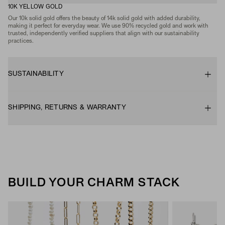
10K YELLOW GOLD
Our 10k solid gold offers the beauty of 14k solid gold with added durability,
making it perfect for everyday wear. We use 90% recycled gold and work with
trusted, independently verified suppliers that align with our sustainability
practices.
SUSTAINABILITY
SHIPPING, RETURNS & WARRANTY
BUILD YOUR CHARM STACK