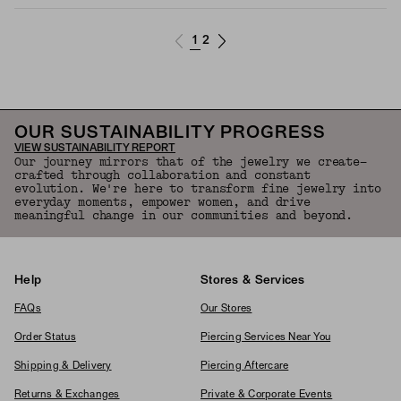
1
2
OUR SUSTAINABILITY PROGRESS
VIEW SUSTAINABILITY REPORT
Our journey mirrors that of the jewelry we create—
crafted through collaboration and constant
evolution. We're here to transform fine jewelry into
everyday moments, empower women, and drive
meaningful change in our communities and beyond.
Help
Stores & Services
FAQs
Our Stores
Order Status
Piercing Services Near You
Shipping & Delivery
Piercing Aftercare
Returns & Exchanges
Private & Corporate Events