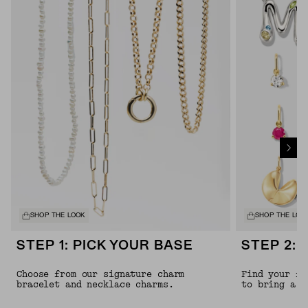
SHOP THE LOOK
SHOP THE LOO
STEP 1: PICK YOUR BASE
STEP 2: 
Choose from our signature charm
Find your fa
bracelet and necklace charms.
to bring a l