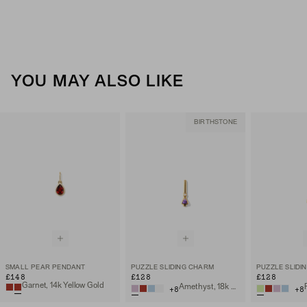
YOU MAY ALSO LIKE
BIRTHSTONE
SMALL PEAR PENDANT
PUZZLE SLIDING CHARM
PUZZLE SLIDI
£148
£128
£128
Garnet, 14k Yellow Gold
Amethyst, 18k Gold Vermeil
+
8
+
8