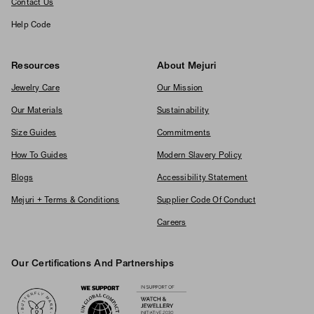
Contact Us
Help Code
Resources
About Mejuri
Jewelry Care
Our Mission
Our Materials
Sustainability
Size Guides
Commitments
How To Guides
Modern Slavery Policy
Blogs
Accessibility Statement
Mejuri + Terms & Conditions
Supplier Code Of Conduct
Careers
Our Certifications And Partnerships
Logos