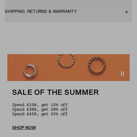
SHIPPING, RETURNS & WARRANTY
SALE OF THE SUMMER
Spend £150, get 15% off
Spend £300, get 20% off
Spend £450, get 25% off
SHOP NOW