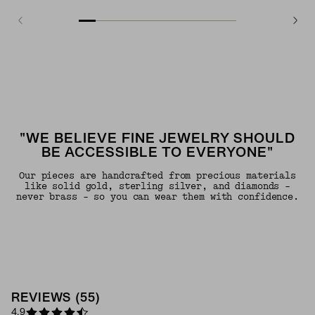
"WE BELIEVE FINE JEWELRY SHOULD
BE ACCESSIBLE TO EVERYONE"
Our pieces are handcrafted from precious materials
like solid gold, sterling silver, and diamonds -
never brass - so you can wear them with confidence.
REVIEWS
(
55
)
4.9