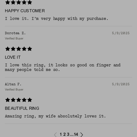
HAPPY CUSTOMER
I love it. I’m very happy with my purchase.
Dorotea Z.
5/9/2025
Verified Buyer
LOVE IT
I love this ring, it looks so good on finger and
many people told me so.
Altan F.
5/9/2025
Verified Buyer
BEAUTIFUL RING
Amazing ring, my wife absolutely loves it.
1
2
3
14
...