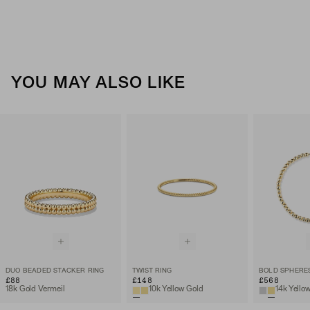
YOU MAY ALSO LIKE
DUO BEADED STACKER RING
TWIST RING
BOLD SPHERE
£88
£148
£568
18k Gold Vermeil
10k Yellow Gold
14k Yello