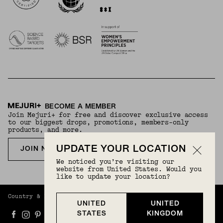
BECOME A MEMBER
Join Mejuri+ for free and discover exclusive access
to our biggest drops, promotions, members-only
products, and more.
UPDATE YOUR LOCATION
JOIN NOW FOR FREE
We noticed you’re visiting our
website from United States. Would you
like to update your location?
Country & Language:
United Kingdom
(
GBP
) |
English
UNITED
UNITED
STATES
KINGDOM