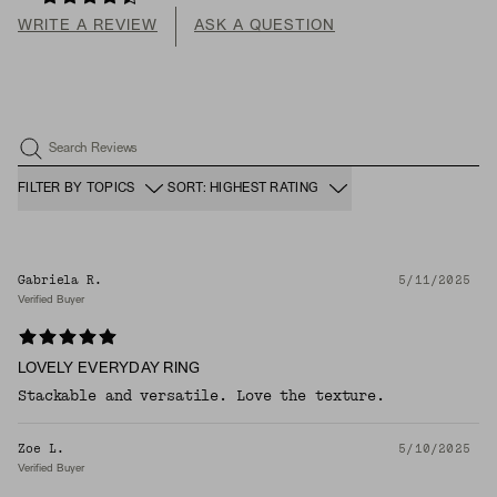
WRITE A REVIEW
ASK A QUESTION
Search Reviews
FILTER BY TOPICS
SORT: HIGHEST RATING
Gabriela R.
5/11/2025
Verified Buyer
LOVELY EVERYDAY RING
Stackable and versatile. Love the texture.
Zoe L.
5/10/2025
Verified Buyer