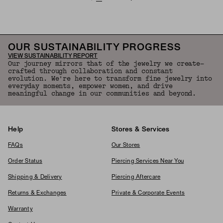
OUR SUSTAINABILITY PROGRESS
VIEW SUSTAINABILITY REPORT
Our journey mirrors that of the jewelry we create—
crafted through collaboration and constant
evolution. We're here to transform fine jewelry into
everyday moments, empower women, and drive
meaningful change in our communities and beyond.
Help
Stores & Services
FAQs
Our Stores
Order Status
Piercing Services Near You
Shipping & Delivery
Piercing Aftercare
Returns & Exchanges
Private & Corporate Events
Warranty