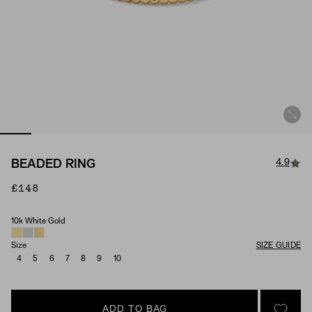
4.9
BEADED RING
£148
10k White Gold
Material
Size
SIZE GUIDE
4
5
6
7
8
9
10
ADD TO BAG