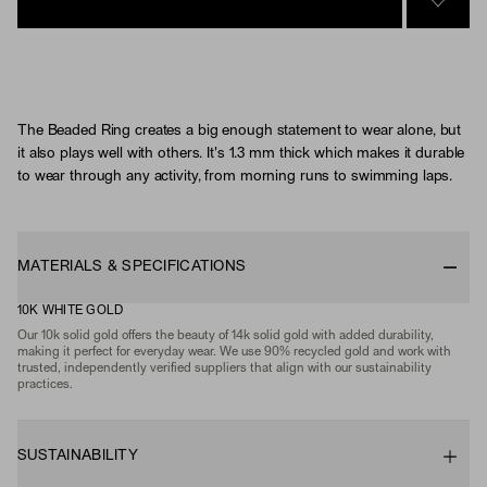
SIGN 
The Beaded Ring creates a big enough statement to wear alone, but
it also plays well with others. It's 1.3 mm thick which makes it durable
to wear through any activity, from morning runs to swimming laps.
MATERIALS & SPECIFICATIONS
10K WHITE GOLD
Our 10k solid gold offers the beauty of 14k solid gold with added durability,
making it perfect for everyday wear. We use 90% recycled gold and work with
trusted, independently verified suppliers that align with our sustainability
practices.
SUSTAINABILITY