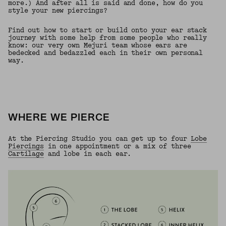
more.) And after all is said and done, how do you
style your new piercings?
Find out how to start or build onto your ear stack
journey with some help from some people who really
know: our very own Mejuri team whose ears are
bedecked and bedazzled each in their own personal
way.
WHERE WE PIERCE
At the Piercing Studio you can get up to four
Lobe
Piercings
in one appointment or a mix of three
Cartilage
and lobe in each ear.