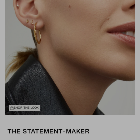
SHOP THE LOOK
THE STATEMENT-MAKER