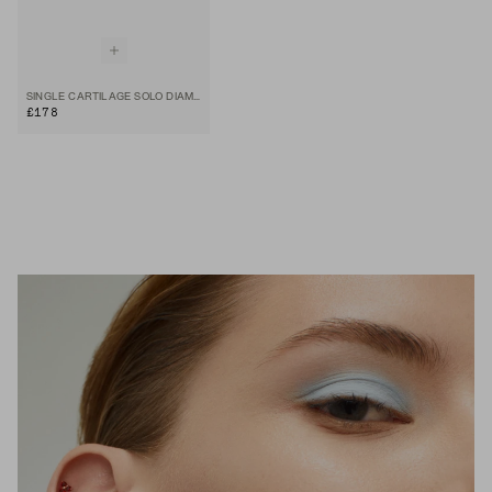
SINGLE CARTILAGE SOLO DIAMOND MINI HOOP
£178