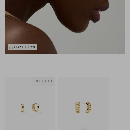
SHOP THE LOOK
TOP RATED