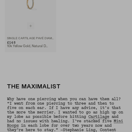
SINGLE CARTILAGE PAVÉ DIAMOND MINI HOOP
£148
10k Yellow Gold, Natural Diamond
THE MAXIMALIST
Why have one piercing when you can have them all?
“I went from one piercing to three and then to
five on each ear. If I have any advice, it’s that
the more the merrier. I wanted to go as high up on
my lobe as possible before hitting
Cartilage
and
had no issues with healing. I’ve stacked five
Mini
Hoops
in each lobe for over two years now and
they’re here to stay.” —Stephanie Ling, Content