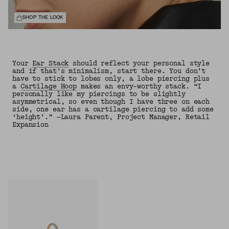
SHOP THE LOOK
Your
Ear Stack
should reflect your personal style
and if that’s minimalism, start there. You don’t
have to stick to lobes only, a lobe piercing plus
a
Cartilage Hoop
makes an envy-worthy stack. “I
personally like my piercings to be slightly
asymmetrical, so even though I have three on each
side, one ear has a cartilage piercing to add some
‘height’.” —Laura Parent, Project Manager, Retail
Expansion