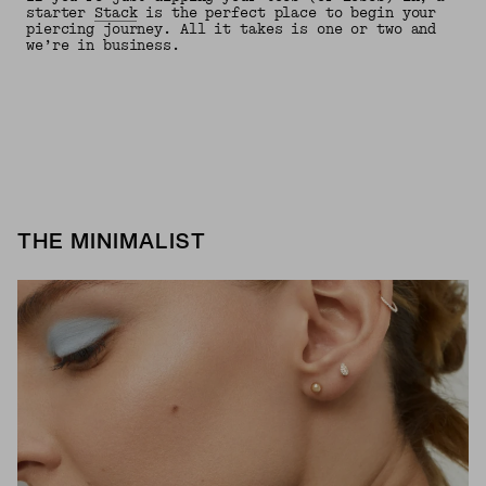
starter
Stack
is the perfect place to begin your
piercing journey. All it takes is one or two and
we’re in business.
THE MINIMALIST