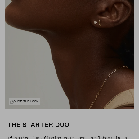
SHOP THE LOOK
THE STARTER DUO
If you’re just dipping your toes (or lobes) in, a