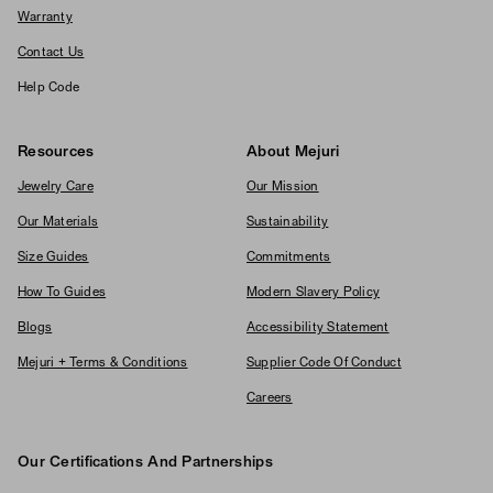
Warranty
Contact Us
Help Code
Resources
About Mejuri
Jewelry Care
Our Mission
Our Materials
Sustainability
Size Guides
Commitments
How To Guides
Modern Slavery Policy
Blogs
Accessibility Statement
Mejuri + Terms & Conditions
Supplier Code Of Conduct
Careers
Our Certifications And Partnerships
Logos