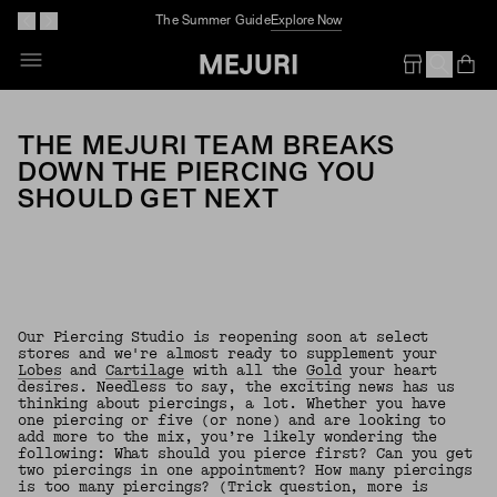
The Summer Guide
Explore Now
Op
Em
THE MEJURI TEAM BREAKS
DOWN THE PIERCING YOU
SHOULD GET NEXT
Our Piercing Studio is reopening soon at select
stores and we're almost ready to supplement your
Lobes
and
Cartilage
with all the
Gold
your heart
desires. Needless to say, the exciting news has us
thinking about piercings, a lot. Whether you have
one piercing or five (or none) and are looking to
add more to the mix, you’re likely wondering the
following: What should you pierce first? Can you get
two piercings in one appointment? How many piercings
is too many piercings? (Trick question, more is