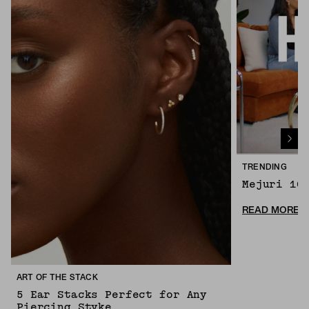
TRENDING
Mejuri 10
READ MORE
ART OF THE STACK
5 Ear Stacks Perfect for Any
Piercing Styke