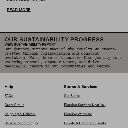
READ MORE
OUR SUSTAINABILITY PROGRESS
VIEW SUSTAINABILITY REPORT
Our journey mirrors that of the jewelry we create—
crafted through collaboration and constant
evolution. We're here to transform fine jewelry into
everyday moments, empower women, and drive
meaningful change in our communities and beyond.
Help
Stores & Services
FAQs
Our Stores
Order Status
Piercing Services Near You
Shipping & Delivery
Piercing Aftercare
Returns & Exchanges
Private & Corporate Events