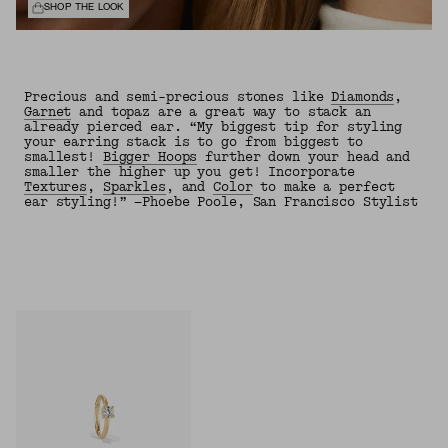
SHOP THE LOOK
Precious and semi-precious stones like
Diamonds
,
Garnet
and topaz are a great way to stack an
already pierced ear. “My biggest tip for styling
your earring stack is to go from biggest to
smallest!
Bigger Hoops
further down your head and
smaller the higher up you get! Incorporate
Textures
,
Sparkles
, and
Color
to make a perfect
ear styling!” —Phoebe Poole, San Francisco Stylist