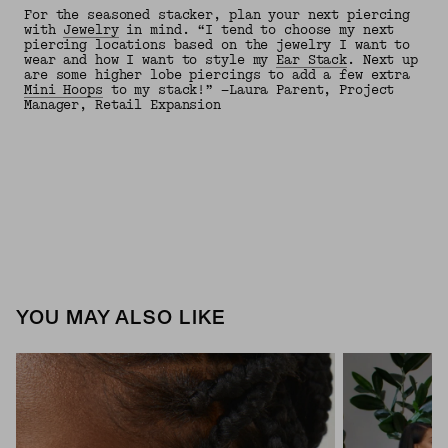
For the seasoned stacker, plan your next piercing
with
Jewelry
in mind. “I tend to choose my next
piercing locations based on the jewelry I want to
wear and how I want to style my
Ear Stack
. Next up
are some higher lobe piercings to add a few extra
Mini Hoops
to my stack!” —Laura Parent, Project
Manager, Retail Expansion
YOU MAY ALSO LIKE