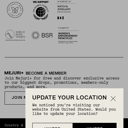
BECOME A MEMBER
Join Mejuri+ for free and discover exclusive access
to our biggest drops, promotions, members-only
products, and more.
UPDATE YOUR LOCATION
JOIN NOW FOR FREE
We noticed you’re visiting our
website from United States. Would you
like to update your location?
Country & Language:
United Kingdom
(
GBP
) |
English