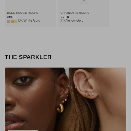
BOLD HUGGIE HOOPS
CHARLOTTE HOOPS
£258
£798
10k White Gold
14k Yellow Gold
THE SPARKLER