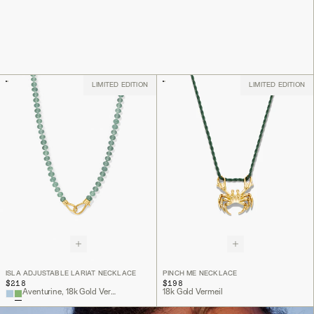
LIMITED EDITION
LIMITED EDITION
ISLA ADJUSTABLE LARIAT NECKLACE
PINCH ME NECKLACE
$218
$198
Aventurine, 18k Gold Vermeil
18k Gold Vermeil