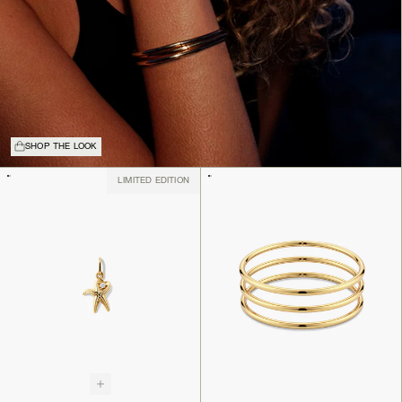
SHOP THE LOOK
LIMITED EDITION