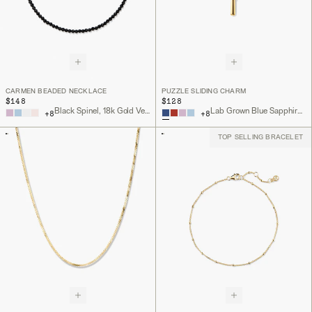
CARMEN BEADED NECKLACE
PUZZLE SLIDING CHARM
$148
$128
Black Spinel, 18k Gold Vermeil
Lab Grown Blue Sapphire, 18k Gold Vermeil
+
8
+
8
TOP SELLING BRACELET