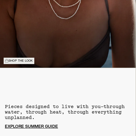
SHOP THE LOOK
Pieces designed to live with you—through
water, through heat, through everything
unplanned.
EXPLORE SUMMER GUIDE