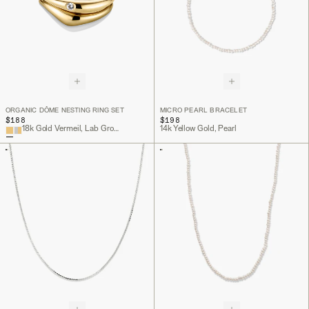
ORGANIC DÔME NESTING RING SET
MICRO PEARL BRACELET
$188
$198
18k Gold Vermeil, Lab Grown White Sapphire
14k Yellow Gold, Pearl