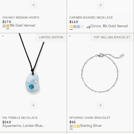
CHUNKY MEDIUM HOOPS
CARMEN BEADED NECKLACE
$178
$148
18k Gold Vermeil
Citrine, 18k Gold Vermeil
+
8
LIMITED EDITION
TOP SELLING BRACELET
PIA PEBBLE NECKLACE
SPHERES CHAIN BRACELET
$248
$48
Aquamarine, London Blue Topaz, Lab Grown Diamond, Sterling Silver
Sterling Silver