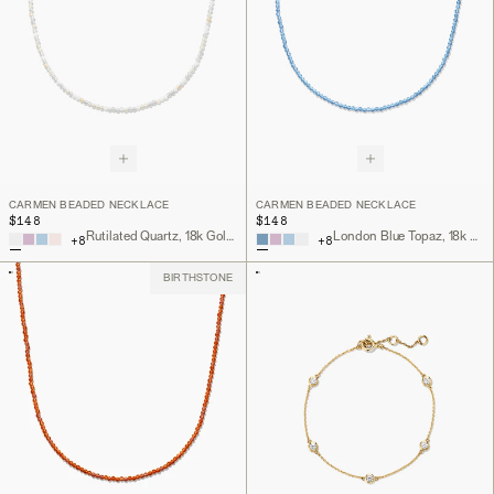
CARMEN BEADED NECKLACE
CARMEN BEADED NECKLACE
$148
$148
Rutilated Quartz, 18k Gold Vermeil
London Blue Topaz, 18k Gold Vermeil
+
8
+
8
BIRTHSTONE