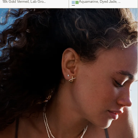
18k Gold Vermeil, Lab Grown White Sapphire
Aquamarine, Dyed Jade, Sterling Silver