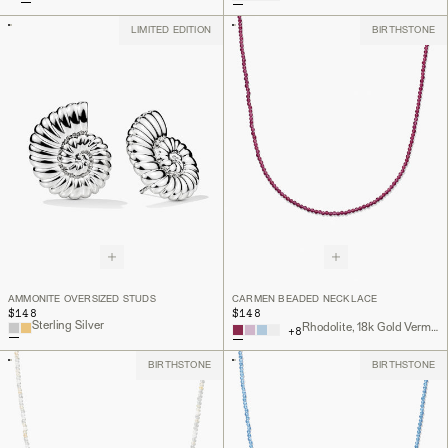
LIMITED EDITION
BIRTHSTONE
AMMONITE OVERSIZED STUDS
CARMEN BEADED NECKLACE
$148
$148
Sterling Silver
Rhodolite, 18k Gold Vermeil
+
8
BIRTHSTONE
BIRTHSTONE