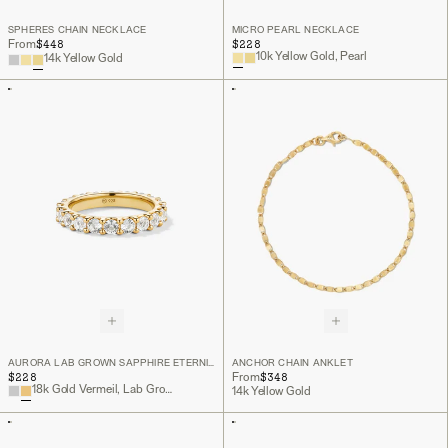
SPHERES CHAIN NECKLACE
MICRO PEARL NECKLACE
$448
$228
From
10k Yellow Gold, Pearl
14k Yellow Gold
AURORA LAB GROWN SAPPHIRE ETERNITY RING
ANCHOR CHAIN ANKLET
$228
$348
From
18k Gold Vermeil, Lab Grown White Sapphire
14k Yellow Gold