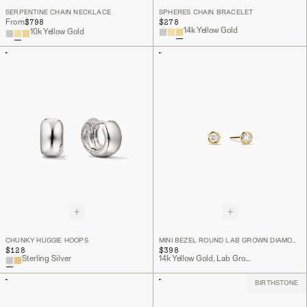
SERPENTINE CHAIN NECKLACE
SPHERES CHAIN BRACELET
$798
$278
From
14k Yellow Gold
10k Yellow Gold
CHUNKY HUGGIE HOOPS
MINI BEZEL ROUND LAB GROWN DIAMOND STUDS
$128
$398
Sterling Silver
14k Yellow Gold, Lab Grown Diamond
BIRTHSTONE