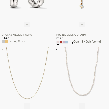
CHUNKY MEDIUM HOOPS
PUZZLE SLIDING CHARM
$148
$128
Sterling Silver
Opal, 18k Gold Vermeil
+
8