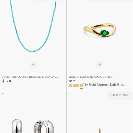
ANYA TURQUOISE BEADED NECKLACE
DÔME FIGURE BALANCE RING
$278
$178
18k Gold Vermeil, Lab Grown Emerald
BIRTHSTONE