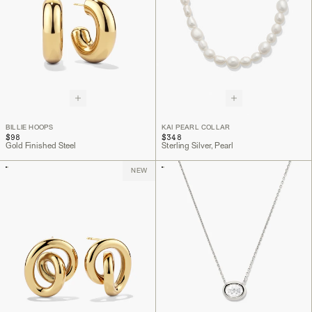
BILLIE HOOPS
KAI PEARL COLLAR
$98
$348
Gold Finished Steel
Sterling Silver, Pearl
NEW