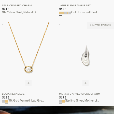
STAR CROSSED CHARM
JANIS FLEXI BANGLE SET
$248
$128
10k Yellow Gold, Natural Diamond
Gold Finished Steel
LIMITED EDITION
LUCIA NECKLACE
MARINA CARVED STONE CHARM
$198
$178
18k Gold Vermeil, Lab Grown White Sapphire
Sterling Silver, Mother of Pearl