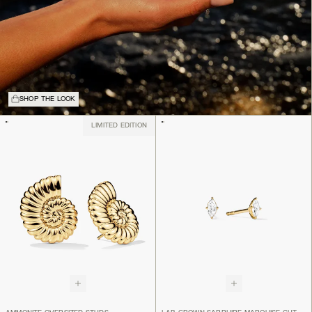
SHOP THE LOOK
LIMITED EDITION