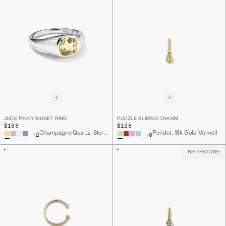
JUDE PINKY SIGNET RING
PUZZLE SLIDING CHARM
$168
$128
Champagne Quartz, Sterling Silver
Peridot, 18k Gold Vermeil
+
2
+
8
BIRTHSTONE
Back to Top