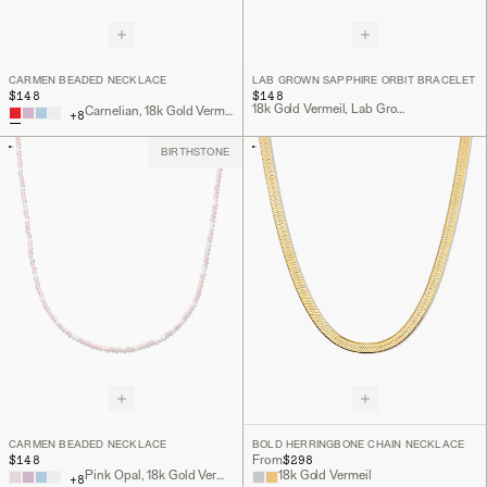
CARMEN BEADED NECKLACE
LAB GROWN SAPPHIRE ORBIT BRACELET
$148
$148
18k Gold Vermeil, Lab Grown Sapphire
Carnelian, 18k Gold Vermeil
+
8
BIRTHSTONE
CARMEN BEADED NECKLACE
BOLD HERRINGBONE CHAIN NECKLACE
$148
$298
From
Pink Opal, 18k Gold Vermeil
18k Gold Vermeil
+
8