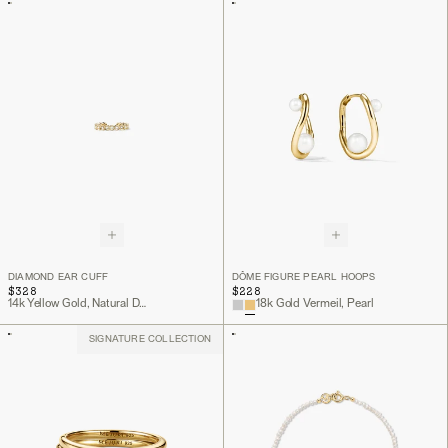
DIAMOND EAR CUFF
DÔME FIGURE PEARL HOOPS
$328
$228
14k Yellow Gold, Natural Diamond
18k Gold Vermeil, Pearl
SIGNATURE COLLECTION