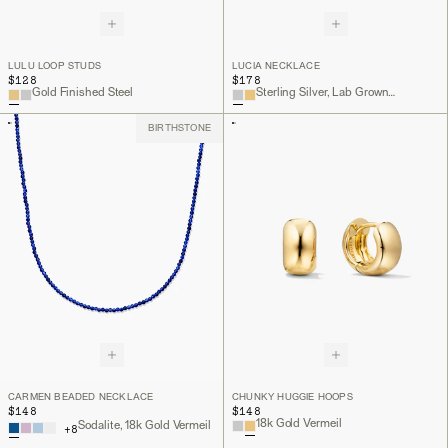
LULU LOOP STUDS
LUCIA NECKLACE
$128
$178
Gold Finished Steel
Sterling Silver, Lab Grown White Sapphire
BIRTHSTONE
CARMEN BEADED NECKLACE
CHUNKY HUGGIE HOOPS
$148
$148
18k Gold Vermeil
Sodalite, 18k Gold Vermeil
+
8