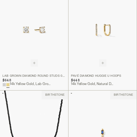
LAB GROWN DIAMOND ROUND STUDS 0.5 TCW
PAVÉ DIAMOND HUGGIE U HOOPS
$648
$448
14k Yellow Gold, Lab Grown Diamond
14k Yellow Gold, Natural Diamond
BIRTHSTONE
BIRTHSTONE