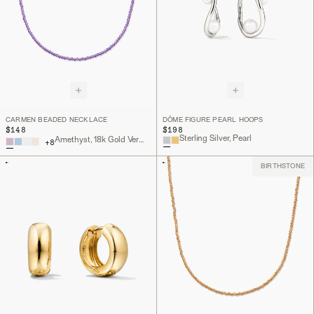
CARMEN BEADED NECKLACE
DÔME FIGURE PEARL HOOPS
$148
$198
Sterling Silver, Pearl
Amethyst, 18k Gold Vermeil
+
8
BIRTHSTONE