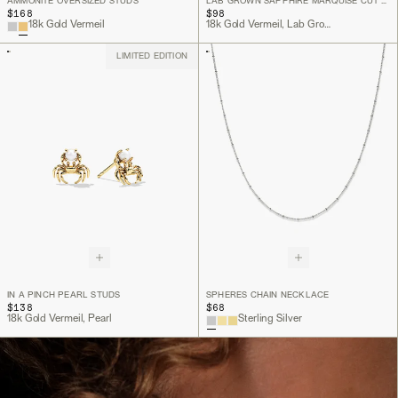
AMMONITE OVERSIZED STUDS
LAB GROWN SAPPHIRE MARQUISE CUT STUDS
$168
$98
18k Gold Vermeil
18k Gold Vermeil, Lab Grown White Sapphire
LIMITED EDITION
IN A PINCH PEARL STUDS
SPHERES CHAIN NECKLACE
$138
$68
18k Gold Vermeil, Pearl
Sterling Silver