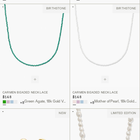
BIRTHSTONE
BIRTHSTONE
CARMEN BEADED NECKLACE
CARMEN BEADED NECKLACE
$148
$148
Green Agate, 18k Gold Vermeil
Mother of Pearl, 18k Gold Vermeil
+
8
+
8
NEW
LIMITED EDITION