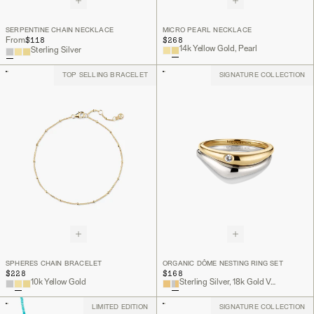
SERPENTINE CHAIN NECKLACE
MICRO PEARL NECKLACE
$118
$268
From
14k Yellow Gold, Pearl
Sterling Silver
TOP SELLING BRACELET
SIGNATURE COLLECTION
SPHERES CHAIN BRACELET
ORGANIC DÔME NESTING RING SET
$228
$168
10k Yellow Gold
Sterling Silver, 18k Gold Vermeil, Lab Grown White Sapphire
LIMITED EDITION
SIGNATURE COLLECTION