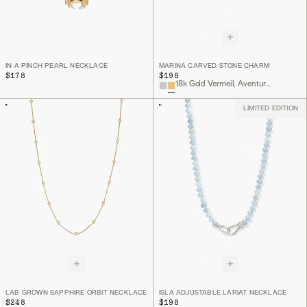
IN A PINCH PEARL NECKLACE
MARINA CARVED STONE CHARM
$178
$198
18k Gold Vermeil, Aventurine
LIMITED EDITION
LAB GROWN SAPPHIRE ORBIT NECKLACE
ISLA ADJUSTABLE LARIAT NECKLACE
$248
$198