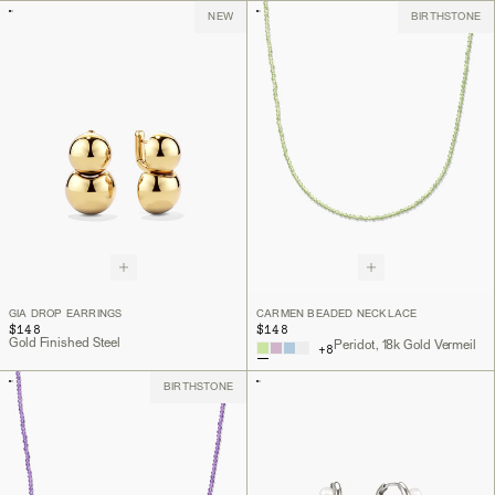
NEW
BIRTHSTONE
GIA DROP EARRINGS
CARMEN BEADED NECKLACE
$148
$148
Gold Finished Steel
Peridot, 18k Gold Vermeil
+
8
BIRTHSTONE