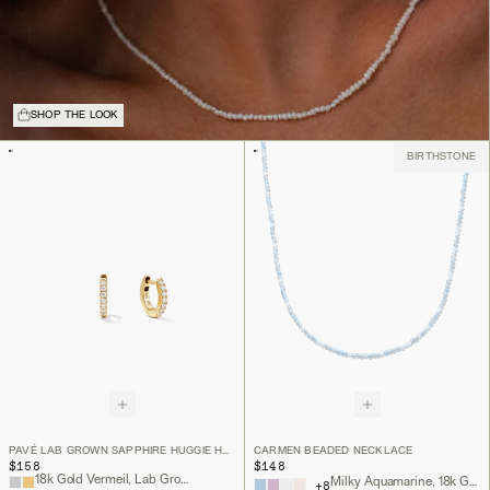
SHOP THE LOOK
BIRTHSTONE
PAVÉ LAB GROWN SAPPHIRE HUGGIE HOOPS
CARMEN BEADED NECKLACE
$158
$148
18k Gold Vermeil, Lab Grown Sapphire
Milky Aquamarine, 18k Gold Vermeil
+
8