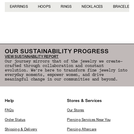
EARRINGS
HOOPS
RINGS
NECKLACES
BRACELETS
Back to Top
OUR SUSTAINABILITY PROGRESS
VIEW SUSTAINABILITY REPORT
Our journey mirrors that of the jewelry we create—
crafted through collaboration and constant
evolution. We're here to transform fine jewelry into
everyday moments, empower women, and drive
meaningful change in our communities and beyond.
Help
Stores & Services
FAQs
Our Stores
Order Status
Piercing Services Near You
Shipping & Delivery
Piercing Aftercare