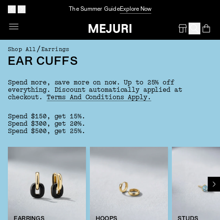
The Summer Guide
Explore Now
Op
Em
/
Shop All
Earrings
EAR CUFFS
Spend more, save more on now. Up to 25% off
everything.
Discount automatically applied at
checkout.
Terms And Conditions Apply.
Spend $150, get 15%.
Spend $300, get 20%.
Spend $500, get 25%.
EARRINGS
HOOPS
STUDS