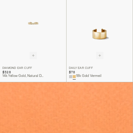
DIAMOND EAR CUFF
DAILY EAR CUFF
$328
$78
14k Yellow Gold, Natural Diamond
18k Gold Vermeil