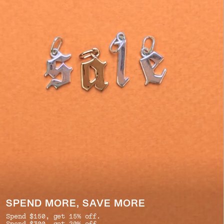
SPEND MORE, SAVE MORE
Spend $150, get 15% off.