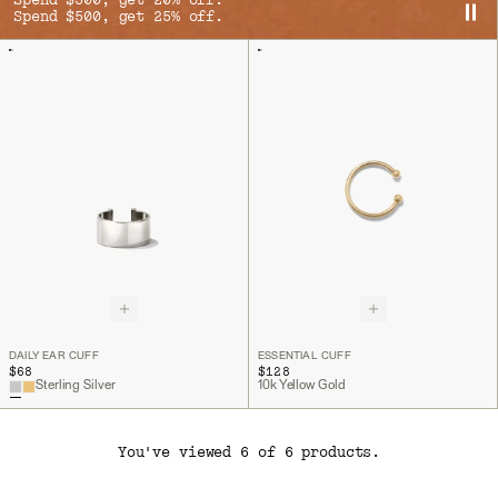
Spend $300, get 20% off.
Spend $500, get 25% off.
DAILY EAR CUFF
ESSENTIAL CUFF
$68
$128
Sterling Silver
10k Yellow Gold
You've viewed 6 of 6 products.