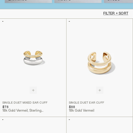
FILTER + SORT
SINGLE DUET MIXED EAR CUFF
SINGLE DUET EAR CUFF
$78
$88
18k Gold Vermeil, Sterling Silver
18k Gold Vermeil