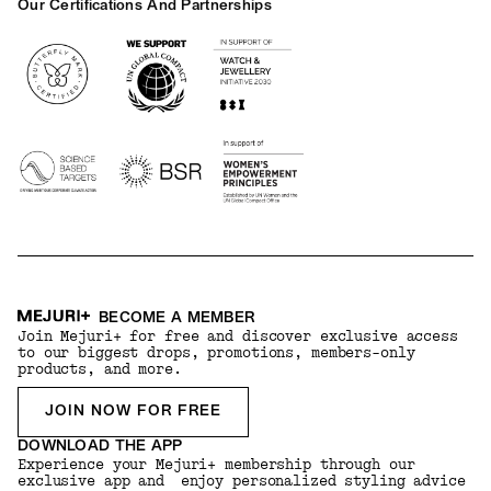
Our Certifications And Partnerships
Logos
BECOME A MEMBER
Join Mejuri+ for free and discover exclusive access
to our biggest drops, promotions, members-only
products, and more.
JOIN NOW FOR FREE
DOWNLOAD THE APP
Experience your Mejuri+ membership through our
exclusive app and enjoy personalized styling advice