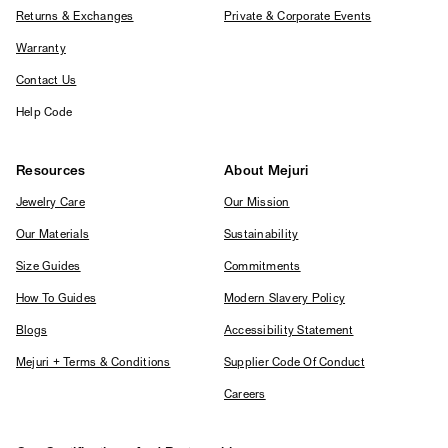
Returns & Exchanges
Private & Corporate Events
Warranty
Contact Us
Help Code
Resources
About Mejuri
Jewelry Care
Our Mission
Our Materials
Sustainability
Size Guides
Commitments
How To Guides
Modern Slavery Policy
Blogs
Accessibility Statement
Mejuri + Terms & Conditions
Supplier Code Of Conduct
Careers