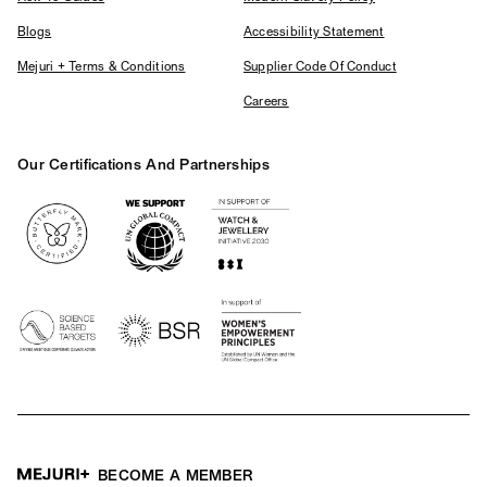
Blogs
Accessibility Statement
Mejuri + Terms & Conditions
Supplier Code Of Conduct
Careers
Our Certifications And Partnerships
Logos
BECOME A MEMBER