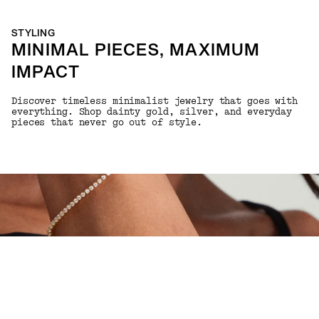
STYLING
MINIMAL PIECES, MAXIMUM
IMPACT
Discover timeless minimalist jewelry that goes with
everything. Shop dainty gold, silver, and everyday
pieces that never go out of style.