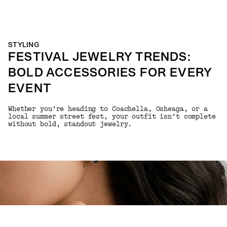
STYLING
FESTIVAL JEWELRY TRENDS:
BOLD ACCESSORIES FOR EVERY
EVENT
Whether you’re heading to Coachella, Osheaga, or a
local summer street fest, your outfit isn’t complete
without bold, standout jewelry.