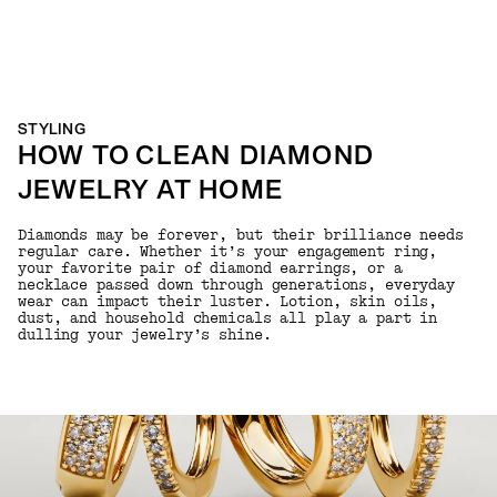
STYLING
HOW TO CLEAN DIAMOND
JEWELRY AT HOME
Diamonds may be forever, but their brilliance needs
regular care. Whether it’s your engagement ring,
your favorite pair of diamond earrings, or a
necklace passed down through generations, everyday
wear can impact their luster. Lotion, skin oils,
dust, and household chemicals all play a part in
dulling your jewelry’s shine.