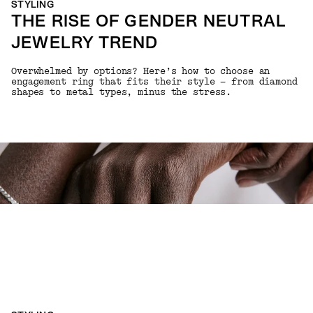
STYLING
THE RISE OF GENDER NEUTRAL
JEWELRY TREND
Overwhelmed by options? Here’s how to choose an
engagement ring that fits their style — from diamond
shapes to metal types, minus the stress.