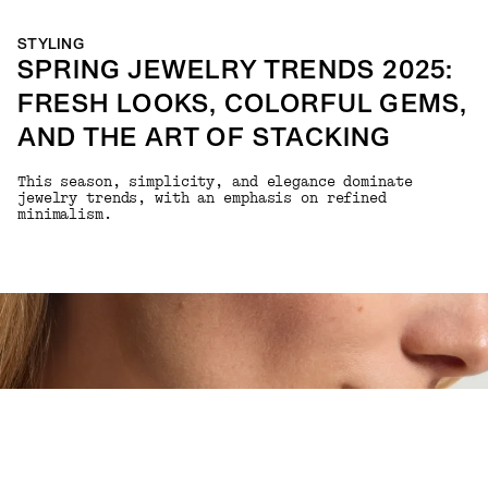
STYLING
SPRING JEWELRY TRENDS 2025:
FRESH LOOKS, COLORFUL GEMS,
AND THE ART OF STACKING
This season, simplicity, and elegance dominate
jewelry trends, with an emphasis on refined
minimalism.