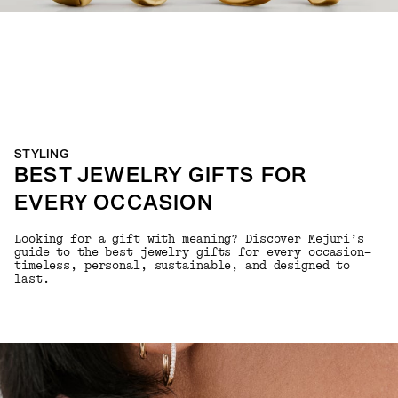
STYLING
BEST JEWELRY GIFTS FOR
EVERY OCCASION
Looking for a gift with meaning? Discover Mejuri’s
guide to the best jewelry gifts for every occasion—
timeless, personal, sustainable, and designed to
last.