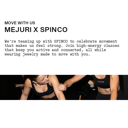
MOVE WITH US
MEJURI X SPINCO
We’re teaming up with SPINCO to celebrate movement
that makes us feel strong. Join high-energy classes
that keep you active and connected, all while
wearing jewelry made to move with you.