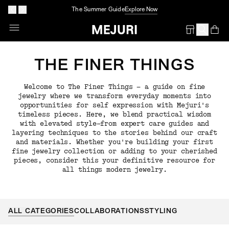
The Summer Guide
Explore Now
Op
Em
THE FINER THINGS
Welcome to The Finer Things — a guide on fine
jewelry where we transform everyday moments into
opportunities for self expression with Mejuri's
timeless pieces. Here, we blend practical wisdom
with elevated style—from expert care guides and
layering techniques to the stories behind our craft
and materials. Whether you're building your first
fine jewelry collection or adding to your cherished
pieces, consider this your definitive resource for
all things modern jewelry.
ALL CATEGORIES
COLLABORATIONS
STYLING