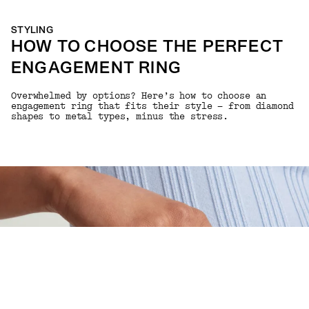
STYLING
HOW TO CHOOSE THE PERFECT
ENGAGEMENT RING
Overwhelmed by options? Here’s how to choose an
engagement ring that fits their style — from diamond
shapes to metal types, minus the stress.