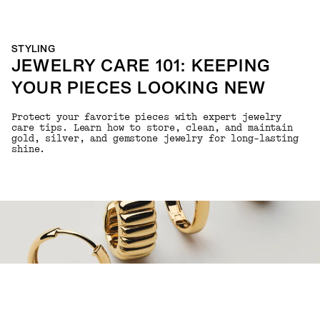
STYLING
JEWELRY CARE 101: KEEPING
YOUR PIECES LOOKING NEW
Protect your favorite pieces with expert jewelry
care tips. Learn how to store, clean, and maintain
gold, silver, and gemstone jewelry for long-lasting
shine.