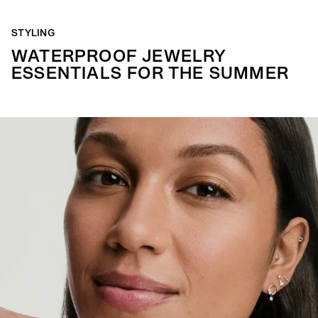
STYLING
WATERPROOF JEWELRY
ESSENTIALS FOR THE SUMMER