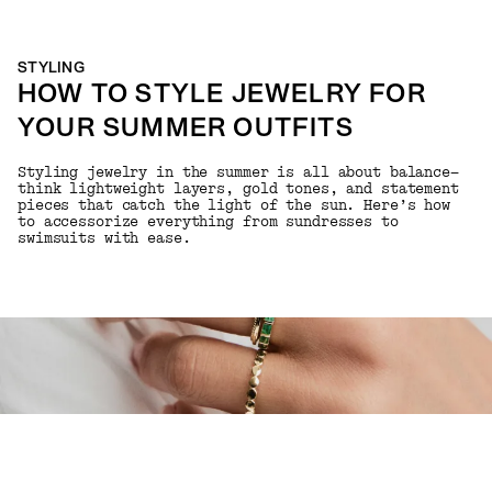
STYLING
HOW TO STYLE JEWELRY FOR
YOUR SUMMER OUTFITS
Styling jewelry in the summer is all about balance—
think lightweight layers, gold tones, and statement
pieces that catch the light of the sun. Here’s how
to accessorize everything from sundresses to
swimsuits with ease.