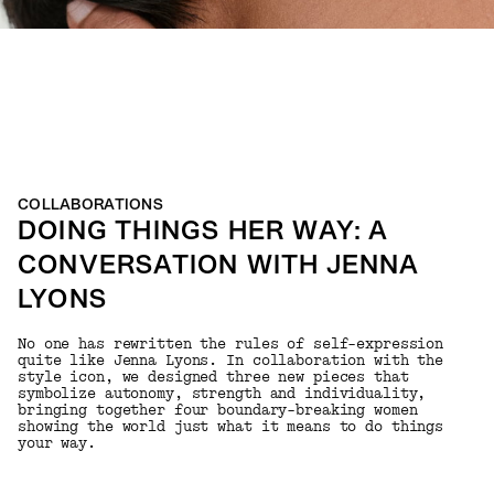
COLLABORATIONS
DOING THINGS HER WAY: A
CONVERSATION WITH JENNA
LYONS
No one has rewritten the rules of self-expression
quite like Jenna Lyons. In collaboration with the
style icon, we designed three new pieces that
symbolize autonomy, strength and individuality,
bringing together four boundary-breaking women
showing the world just what it means to do things
your way.