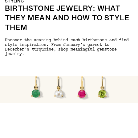
STYLING
BIRTHSTONE JEWELRY: WHAT
THEY MEAN AND HOW TO STYLE
THEM
Uncover the meaning behind each birthstone and find
style inspiration. From January’s garnet to
December’s turquoise, shop meaningful gemstone
jewelry.