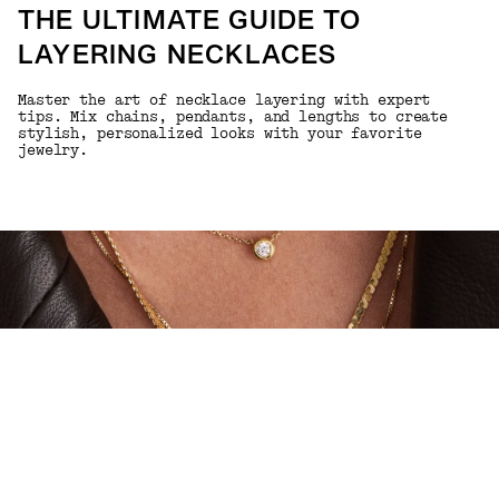
THE ULTIMATE GUIDE TO
LAYERING NECKLACES
Master the art of necklace layering with expert
tips. Mix chains, pendants, and lengths to create
stylish, personalized looks with your favorite
jewelry.