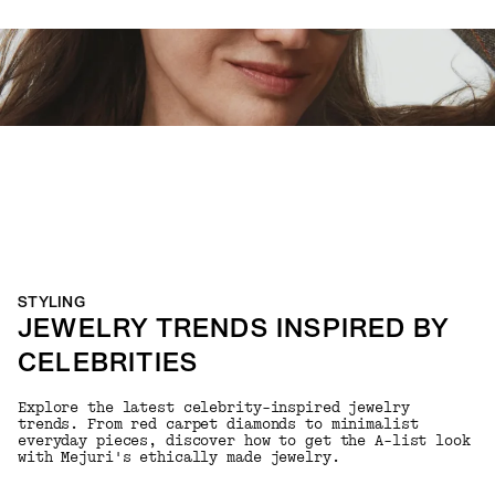
STYLING
JEWELRY TRENDS INSPIRED BY
CELEBRITIES
Explore the latest celebrity-inspired jewelry
trends. From red carpet diamonds to minimalist
everyday pieces, discover how to get the A-list look
with Mejuri's ethically made jewelry.