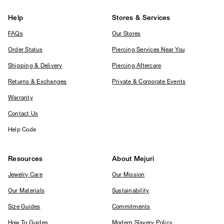
Help
Stores & Services
FAQs
Our Stores
Order Status
Piercing Services Near You
Shipping & Delivery
Piercing Aftercare
Returns & Exchanges
Private & Corporate Events
Warranty
Contact Us
Help Code
Resources
About Mejuri
Jewelry Care
Our Mission
Our Materials
Sustainability
Size Guides
Commitments
How To Guides
Modern Slavery Policy