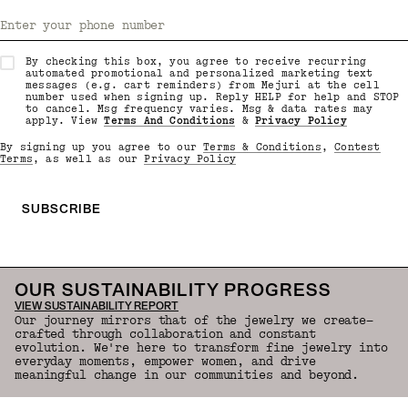
Enter your phone number
By checking this box, you agree to receive recurring
automated promotional and personalized marketing text
messages (e.g. cart reminders) from Mejuri at the cell
number used when signing up. Reply HELP for help and STOP
to cancel. Msg frequency varies. Msg & data rates may
apply. View
Terms And Conditions
&
Privacy Policy
By signing up you agree to our
Terms & Conditions
,
Contest
Terms
, as well as our
Privacy Policy
SUBSCRIBE
OUR SUSTAINABILITY PROGRESS
VIEW SUSTAINABILITY REPORT
Our journey mirrors that of the jewelry we create—
crafted through collaboration and constant
evolution. We're here to transform fine jewelry into
everyday moments, empower women, and drive
meaningful change in our communities and beyond.