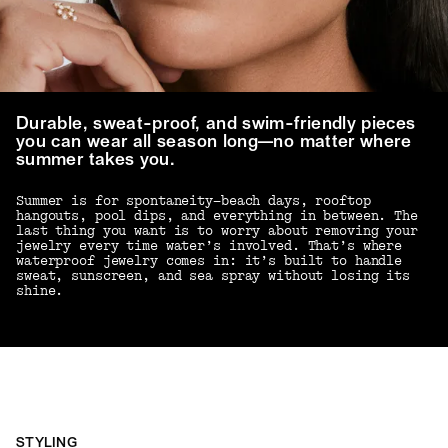
Durable, sweat-proof, and swim-friendly pieces
you can wear all season long—no matter where
summer takes you.
Summer is for spontaneity—beach days, rooftop
hangouts, pool dips, and everything in between. The
last thing you want is to worry about removing your
jewelry every time water’s involved. That’s where
waterproof jewelry comes in: it’s built to handle
sweat, sunscreen, and sea spray without losing its
shine.
STYLING