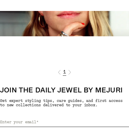
1
JOIN THE DAILY JEWEL BY MEJURI
Get expert styling tips, care guides, and first access
to new collections delivered to your inbox.
Enter your email
*