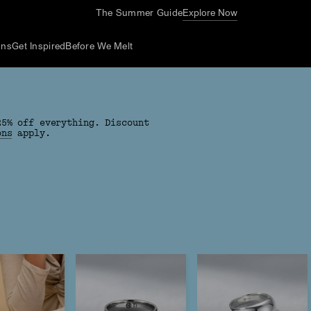
The Summer Guide
Explore Now
ons
Get Inspired
Before We Melt
25% off everything. Discount
ons
apply.