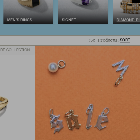
MEN'S RINGS
SIGNET
DIAMOND R
(
50
Products
)
SORT
URE COLLECTION