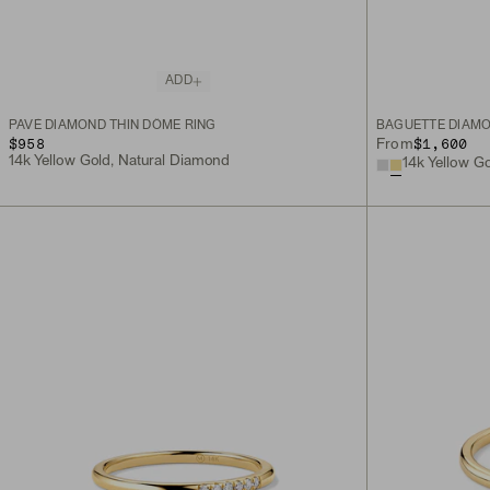
ADD
PAVÉ DIAMOND THIN DÔME RING
BAGUETTE DIAMO
$958
$1,600
From
14k Yellow Gold, Natural Diamond
14k Yellow G