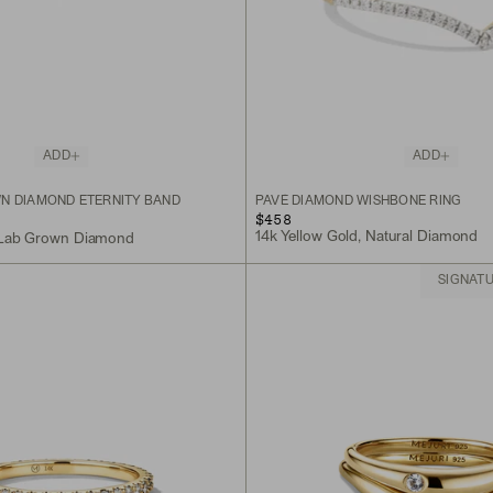
ADD
ADD
N DIAMOND ETERNITY BAND
PAVÉ DIAMOND WISHBONE RING
$458
14k Yellow Gold, Natural Diamond
, Lab Grown Diamond
SIGNAT