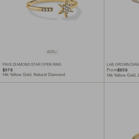
ADD
PAVÉ DIAMOND STAR OPEN RING
LAB GROWN DIAM
$578
$838
From
14k Yellow Gold, Natural Diamond
14k Yellow Gold