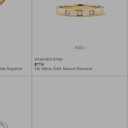
ADD
DIAMONDS BAND
$778
hite Sapphire
14k Yellow Gold, Natural Diamond