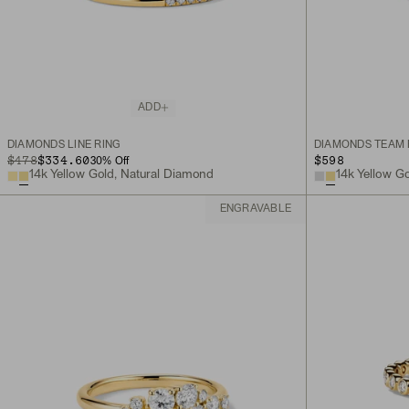
ADD
DIAMONDS LINE RING
DIAMONDS TEAM 
ORIGINAL PRICE
SALE PRICE
$478
$334.60
$598
30
% Off
14k Yellow Gold, Natural Diamond
14k Yellow G
ENGRAVABLE