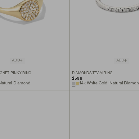
ADD
ADD
GNET PINKY RING
DIAMONDS TEAM RING
$598
 Natural Diamond
14k White Gold, Natural Diamo