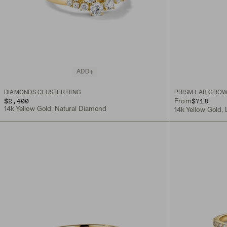
ADD
DIAMONDS CLUSTER RING
PRISM LAB GROW
$2,400
$718
From
14k Yellow Gold, Natural Diamond
14k Yellow Gold