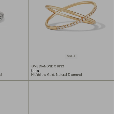
ADD
PAVÉ DIAMOND X RING
$998
nd
14k Yellow Gold, Natural Diamond