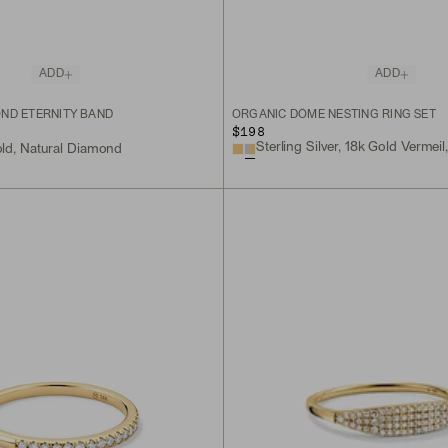
ADD
ADD
ND ETERNITY BAND
ORGANIC DÔME NESTING RING SET
$198
old, Natural Diamond