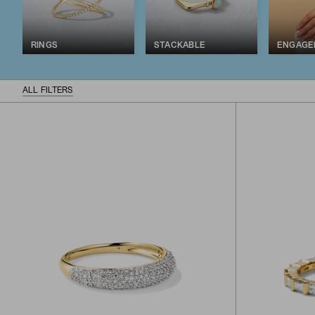
RINGS
STACKABLE
ENGAGE
ALL FILTERS