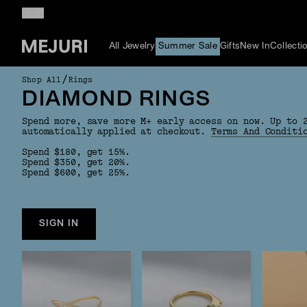
All Jewelry
Summer Sale
Gifts
New In
Collecti
/
Shop All
Rings
DIAMOND RINGS
Spend more, save more M+ early access on now. Up to 
automatically applied at checkout.
Terms And Conditi
Spend $180, get 15%.
Spend $350, get 20%.
Spend $600, get 25%.
SIGN IN