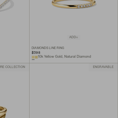
ADD
DIAMONDS LINE RING
$398
10k Yellow Gold, Natural Diamond
URE COLLECTION
ENGRAVABLE