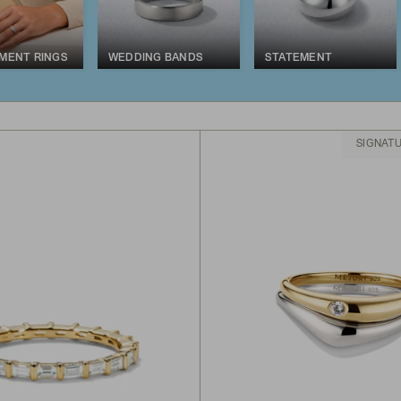
MENT RINGS
WEDDING BANDS
STATEMENT
SIGNAT