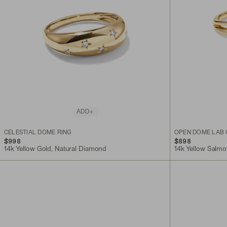
ADD
CELESTIAL DÔME RING
OPEN DÔME LAB
$998
$898
14k Yellow Gold, Natural Diamond
14k Yellow Salm