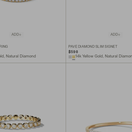
ADD
ADD
RING
PAVÉ DIAMOND SLIM SIGNET
$598
old, Natural Diamond
14k Yellow Gold, Natural Diamo