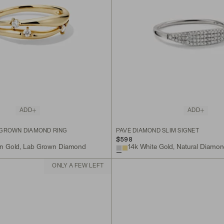
ADD
ADD
 GROWN DIAMOND RING
PAVÉ DIAMOND SLIM SIGNET
$598
on Gold, Lab Grown Diamond
14k White Gold, Natural Diamo
ONLY A FEW LEFT