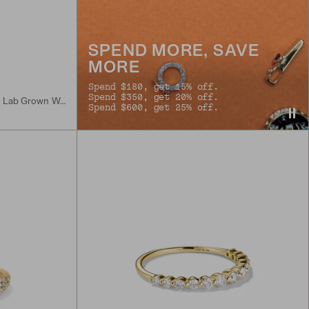
SPEND MORE, SAVE
MORE
Spend $180, get 15% off.
Spend $350, get 20% off.
Sterling Silver, 18k Gold Vermeil, Lab Grown White Sapphire
Spend $600, get 25% off.