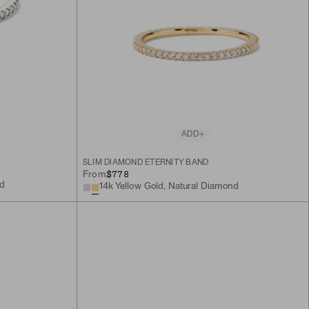
ADD
SLIM DIAMOND ETERNITY BAND
$778
From
nd
14k Yellow Gold, Natural Diamond