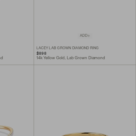
ADD
LACEY LAB GROWN DIAMOND RING
$898
nd
14k Yellow Gold, Lab Grown Diamond