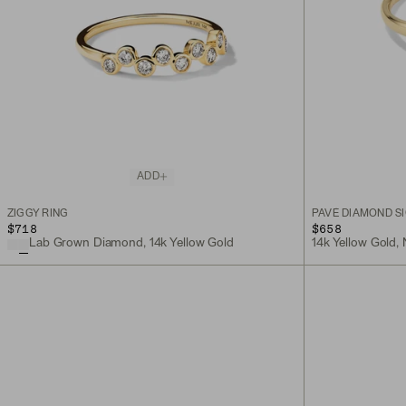
ADD
ZIGGY RING
PAVÉ DIAMOND SI
$718
$658
Lab Grown Diamond, 14k Yellow Gold
14k Yellow Gold,