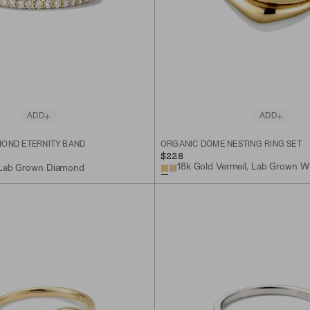
ADD
ADD
OND ETERNITY BAND
ORGANIC DÔME NESTING RING SET
$228
18k Gold Vermeil, Lab Grown W
, Lab Grown Diamond