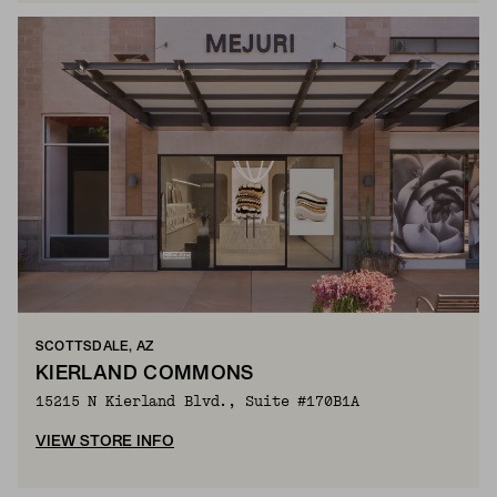
SCOTTSDALE, AZ
KIERLAND COMMONS
15215 N Kierland Blvd., Suite #170B1A
VIEW STORE INFO