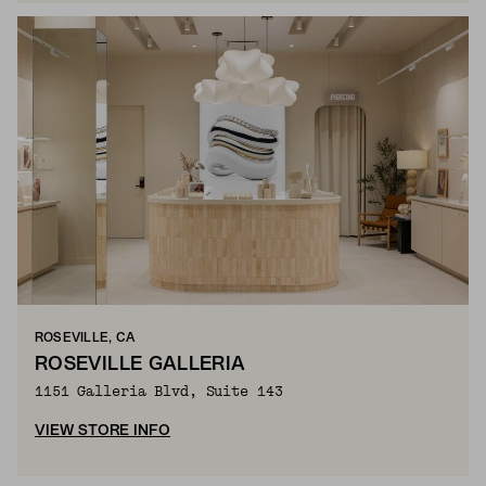
ROSEVILLE, CA
ROSEVILLE GALLERIA
1151 Galleria Blvd, Suite 143
VIEW STORE INFO