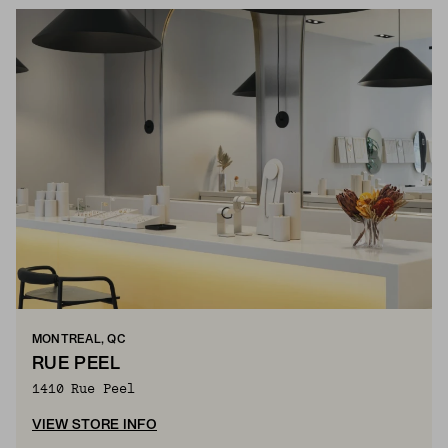
MONTREAL, QC
RUE PEEL
1410 Rue Peel
VIEW STORE INFO