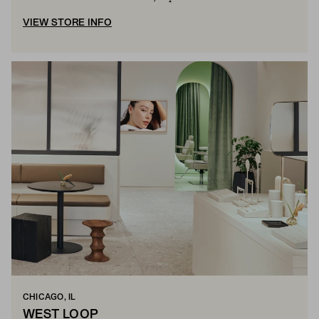
VIEW STORE INFO
CHICAGO, IL
WEST LOOP