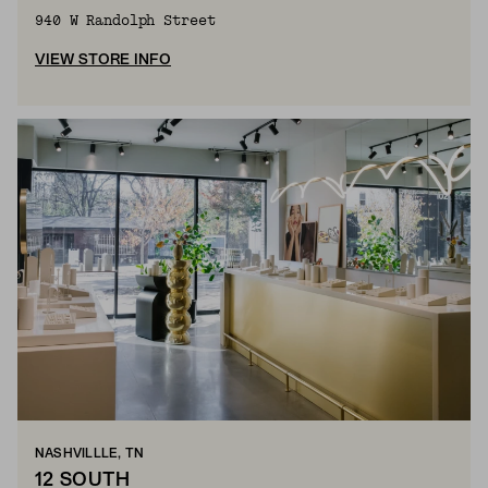
940 W Randolph Street
VIEW STORE INFO
NASHVILLLE, TN
12 SOUTH