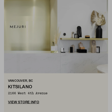
VANCOUVER, BC
KITSILANO
2166 West 4th Avenue
VIEW STORE INFO