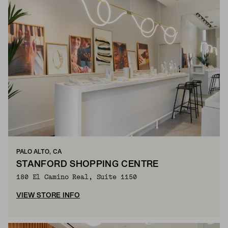
PALO ALTO, CA
STANFORD SHOPPING CENTRE
180 El Camino Real, Suite 1150
VIEW STORE INFO