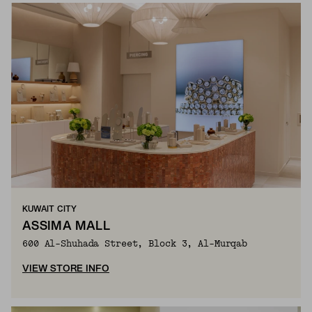
KUWAIT CITY
ASSIMA MALL
600 Al-Shuhada Street, Block 3, Al-Murqab
VIEW STORE INFO