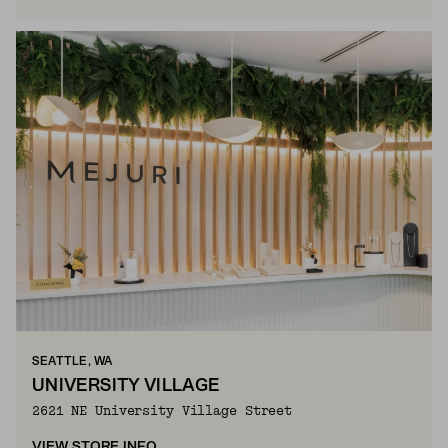
SEATTLE, WA
UNIVERSITY VILLAGE
2621 NE University Village Street
VIEW STORE INFO