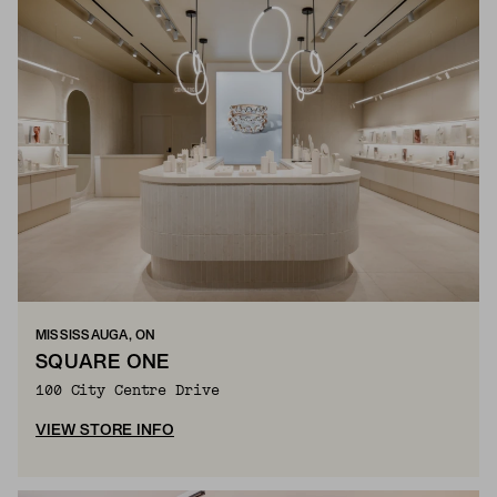
MISSISSAUGA, ON
SQUARE ONE
100 City Centre Drive
VIEW STORE INFO