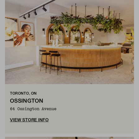
TORONTO, ON
OSSINGTON
64 Ossington Avenue
VIEW STORE INFO