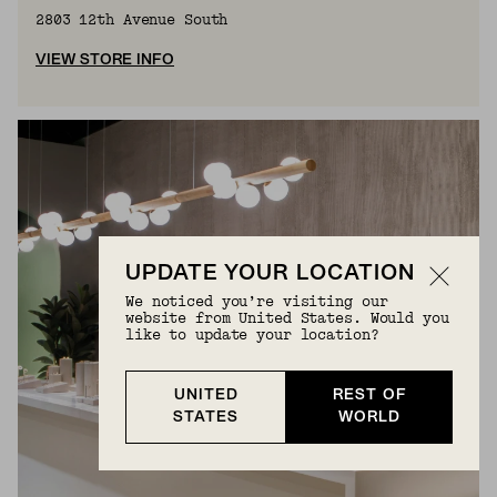
2803 12th Avenue South
VIEW STORE INFO
UPDATE YOUR LOCATION
We noticed you’re visiting our
website from United States. Would you
like to update your location?
UNITED
REST OF
STATES
WORLD