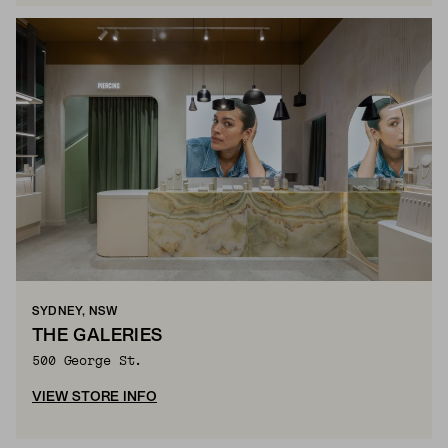
SYDNEY, NSW
THE GALERIES
500 George St.
VIEW STORE INFO