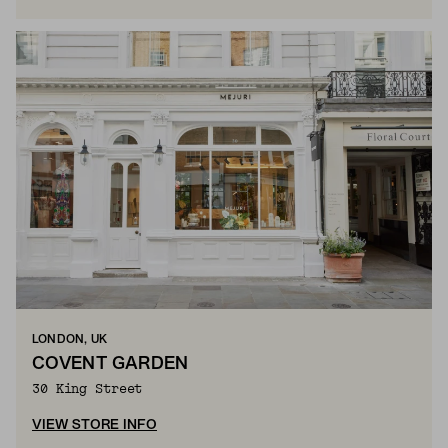
LONDON, UK
COVENT GARDEN
30 King Street
VIEW STORE INFO