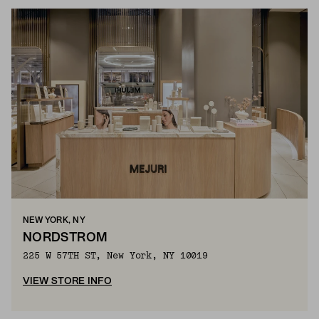
NEW YORK, NY
NORDSTROM
225 W 57TH ST, New York, NY 10019
VIEW STORE INFO