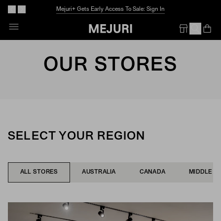
The Summer Guide
Explore Now
Op
Em
OUR STORES
SELECT YOUR REGION
ALL STORES
AUSTRALIA
CANADA
MIDDLE E