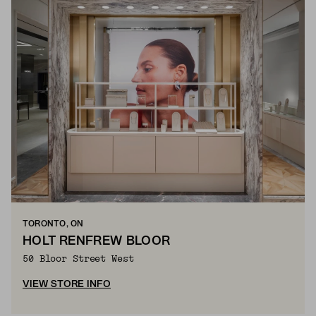
TORONTO, ON
HOLT RENFREW BLOOR
50 Bloor Street West
VIEW STORE INFO