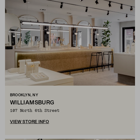
BROOKLYN, NY
WILLIAMSBURG
107 North 6th Street
VIEW STORE INFO