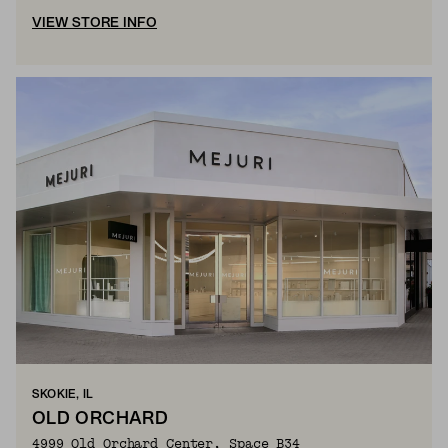
VIEW STORE INFO
SKOKIE, IL
OLD ORCHARD
4999 Old Orchard Center, Space B34