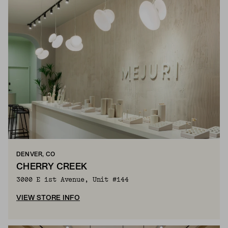
DENVER, CO
CHERRY CREEK
3000 E 1st Avenue, Unit #144
VIEW STORE INFO