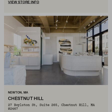
VIEW STORE INFO
NEWTON, MA
CHESTNUT HILL
27 Boylston St, Suite 265, Chestnut Hill, MA
02467