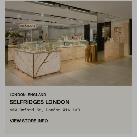
LONDON, ENGLAND
SELFRIDGES LONDON
400 Oxford St, London W1A 1AB
VIEW STORE INFO