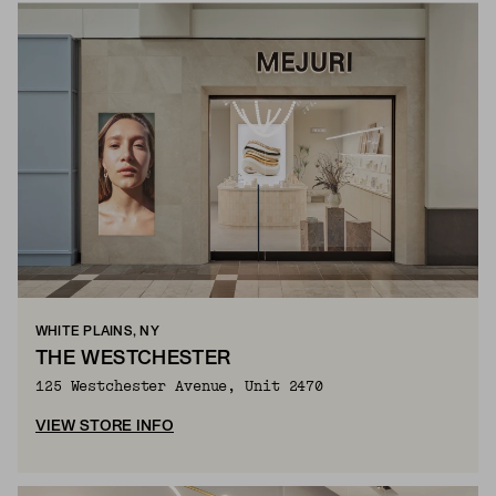
WHITE PLAINS, NY
THE WESTCHESTER
125 Westchester Avenue, Unit 2470
VIEW STORE INFO