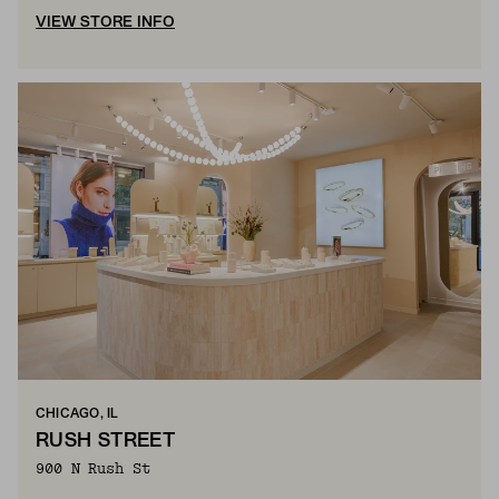
VIEW STORE INFO
CHICAGO, IL
RUSH STREET
900 N Rush St