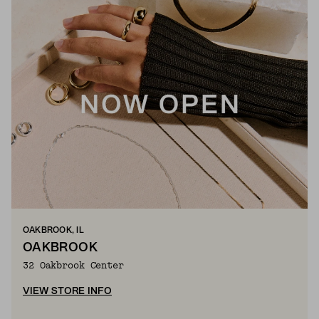
OAKBROOK, IL
OAKBROOK
32 Oakbrook Center
VIEW STORE INFO