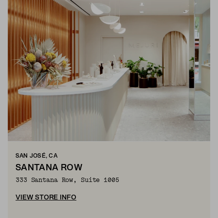
SAN JOSÉ, CA
SANTANA ROW
333 Santana Row, Suite 1005
VIEW STORE INFO