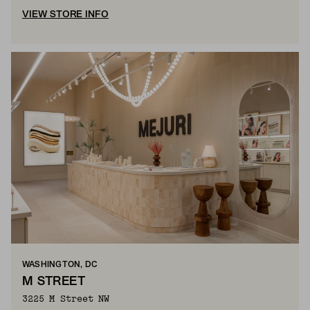
VIEW STORE INFO
WASHINGTON, DC
M STREET
3225 M Street NW