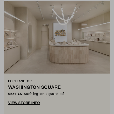
PORTLAND, OR
WASHINGTON SQUARE
9534 SW Washington Square Rd
VIEW STORE INFO