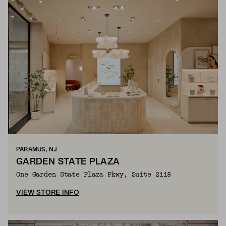
PARAMUS, NJ
GARDEN STATE PLAZA
One Garden State Plaza Pkwy, Suite 2118
VIEW STORE INFO