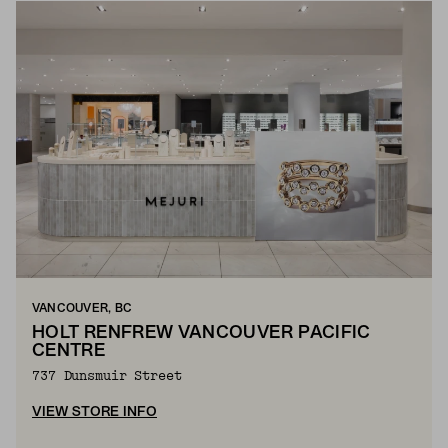
VANCOUVER, BC
HOLT RENFREW VANCOUVER PACIFIC
CENTRE
737 Dunsmuir Street
VIEW STORE INFO