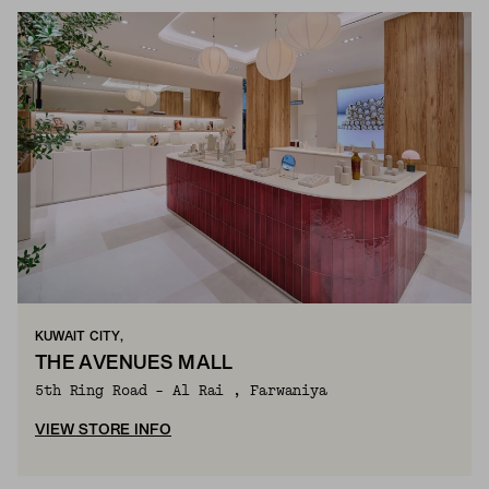
KUWAIT CITY,
THE AVENUES MALL
5th Ring Road - Al Rai , Farwaniya
VIEW STORE INFO