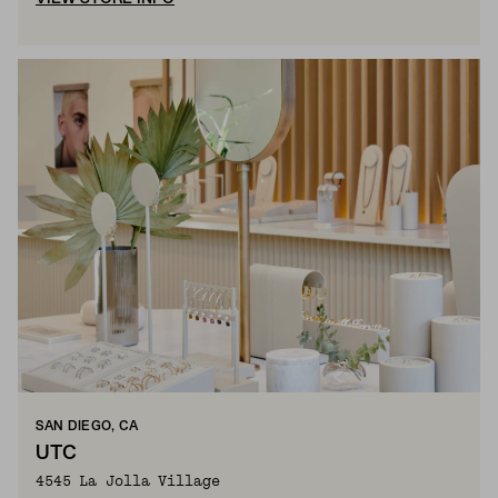
SAN DIEGO, CA
UTC
4545 La Jolla Village