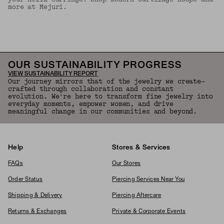
more at Mejuri.
Back to Top
OUR SUSTAINABILITY PROGRESS
VIEW SUSTAINABILITY REPORT
Our journey mirrors that of the jewelry we create—
crafted through collaboration and constant
evolution. We're here to transform fine jewelry into
everyday moments, empower women, and drive
meaningful change in our communities and beyond.
Help
Stores & Services
FAQs
Our Stores
Order Status
Piercing Services Near You
Shipping & Delivery
Piercing Aftercare
Returns & Exchanges
Private & Corporate Events