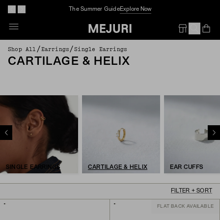
The Summer Guide
Explore Now
Op
Em
/
/
Shop All
Earrings
Single Earrings
CARTILAGE & HELIX
SINGLE EARRINGS
CARTILAGE & HELIX
EAR CUFFS
FILTER + SORT
FLAT BACK AVAILABLE