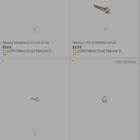
SINGLE DIAMOND LOTUS STUD
SINGLE TINY DIAMOND STUD
$168
$138
10k Yellow Gold, Natural Diamond
10k Yellow Gold, Natural Diamond
BIRTHSTONE