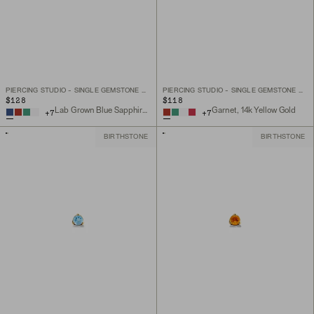
PIERCING STUDIO - SINGLE GEMSTONE MINI FLAT BACK STUD
PIERCING STUDIO - SINGLE GEMSTONE MINI FLAT BACK STUD
$128
$118
Lab Grown Blue Sapphire, 14k Yellow Gold
Garnet, 14k Yellow Gold
+
7
+
7
BIRTHSTONE
BIRTHSTONE