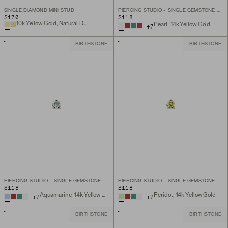
SINGLE DIAMOND MINI STUD
PIERCING STUDIO - SINGLE GEMSTONE MINI FLAT BACK STUD
$170
$118
10k Yellow Gold, Natural Diamond
Pearl, 14k Yellow Gold
+
7
BIRTHSTONE
BIRTHSTONE
PIERCING STUDIO - SINGLE GEMSTONE MINI FLAT BACK STUD
PIERCING STUDIO - SINGLE GEMSTONE MINI FLAT BACK STUD
$118
$118
Aquamarine, 14k Yellow Gold
Peridot, 14k Yellow Gold
+
7
+
7
BIRTHSTONE
BIRTHSTONE