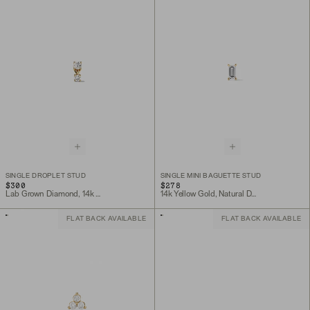
SINGLE DROPLET STUD
SINGLE MINI BAGUETTE STUD
$300
$278
Lab Grown Diamond, 14k Yellow Gold
14k Yellow Gold, Natural Diamond
FLAT BACK AVAILABLE
FLAT BACK AVAILABLE