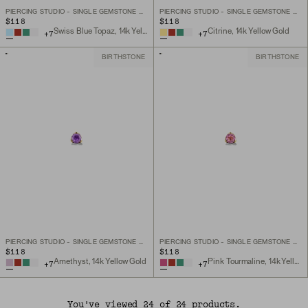
PIERCING STUDIO - SINGLE GEMSTONE MINI FLAT BACK STUD
PIERCING STUDIO - SINGLE GEMSTONE MINI FLAT BACK STUD
$118
$118
Swiss Blue Topaz, 14k Yellow Gold
Citrine, 14k Yellow Gold
+
7
+
7
BIRTHSTONE
BIRTHSTONE
PIERCING STUDIO - SINGLE GEMSTONE MINI FLAT BACK STUD
PIERCING STUDIO - SINGLE GEMSTONE MINI FLAT BACK STUD
$118
$118
Amethyst, 14k Yellow Gold
Pink Tourmaline, 14k Yellow Gold
+
7
+
7
You've viewed 24 of 24 products.