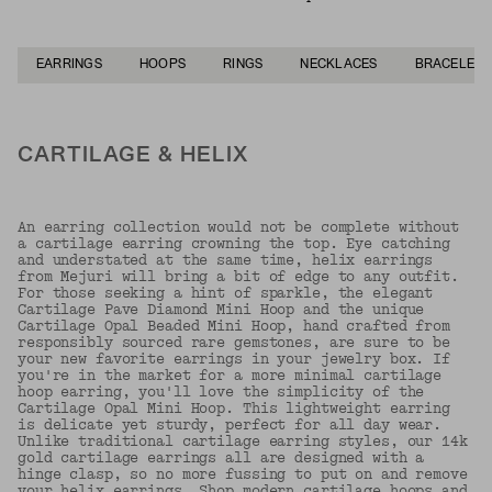
EARRINGS
HOOPS
RINGS
NECKLACES
BRACELETS
CARTILAGE & HELIX
An earring collection would not be complete without
a cartilage earring crowning the top. Eye catching
and understated at the same time, helix earrings
from Mejuri will bring a bit of edge to any outfit.
For those seeking a hint of sparkle, the elegant
Cartilage Pave Diamond Mini Hoop and the unique
Cartilage Opal Beaded Mini Hoop, hand crafted from
responsibly sourced rare gemstones, are sure to be
your new favorite earrings in your jewelry box. If
you're in the market for a more minimal cartilage
hoop earring, you'll love the simplicity of the
Cartilage Opal Mini Hoop. This lightweight earring
is delicate yet sturdy, perfect for all day wear.
Unlike traditional cartilage earring styles, our 14k
gold cartilage earrings all are designed with a
hinge clasp, so no more fussing to put on and remove
your helix earrings. Shop modern cartilage hoops and