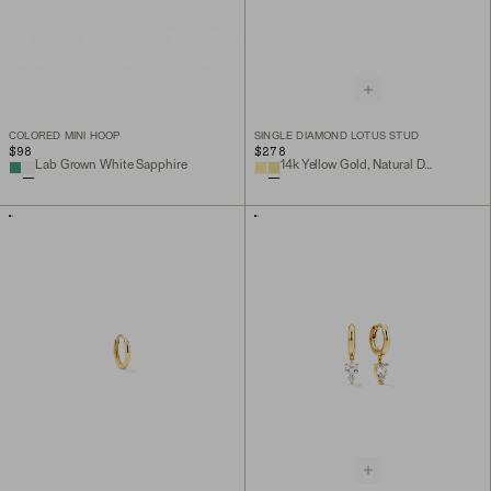
COLORED MINI HOOP
SINGLE DIAMOND LOTUS STUD
$98
$278
Lab Grown White Sapphire
14k Yellow Gold, Natural Diamond