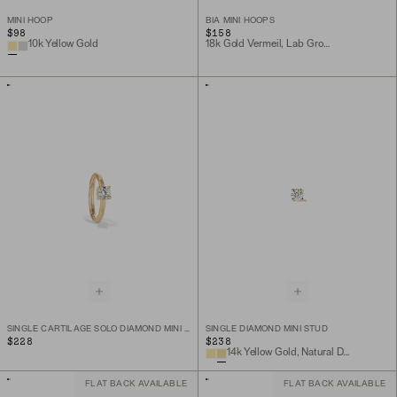
MINI HOOP
BIA MINI HOOPS
$98
$158
10k Yellow Gold
18k Gold Vermeil, Lab Grown White Sapphire
SINGLE CARTILAGE SOLO DIAMOND MINI HOOP
SINGLE DIAMOND MINI STUD
$228
$238
14k Yellow Gold, Natural Diamond
FLAT BACK AVAILABLE
FLAT BACK AVAILABLE