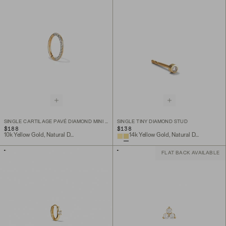
SINGLE CARTILAGE PAVÉ DIAMOND MINI HOOP
SINGLE TINY DIAMOND STUD
$188
$138
10k Yellow Gold, Natural Diamond
14k Yellow Gold, Natural Diamond
FLAT BACK AVAILABLE