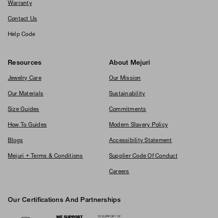
Warranty
Contact Us
Help Code
Resources
About Mejuri
Jewelry Care
Our Mission
Our Materials
Sustainability
Size Guides
Commitments
How To Guides
Modern Slavery Policy
Blogs
Accessibility Statement
Mejuri + Terms & Conditions
Supplier Code Of Conduct
Careers
Our Certifications And Partnerships
Logos