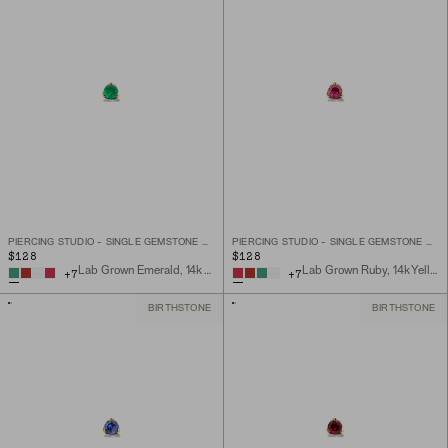
PIERCING STUDIO - SINGLE GEMSTONE MINI FLAT BACK STUD
PIERCING STUDIO - SINGLE GEMSTONE MINI FLAT BACK STUD
$128
$128
Lab Grown Emerald, 14k Yellow Gold
Lab Grown Ruby, 14k Yellow Gold
+
7
+
7
BIRTHSTONE
BIRTHSTONE