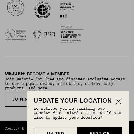
BECOME A MEMBER
Join Mejuri+ for free and discover exclusive access
to our biggest drops, promotions, members-only
products, and more.
JOIN NOW FOR FREE
UPDATE YOUR LOCATION
We noticed you’re visiting our
website from United States. Would you
like to update your location?
Country & Language:
Rest Of World
(
USD
) |
English
UNITED
REST OF