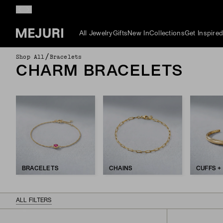
All Jewelry
Gifts
New In
Collections
Get Inspire
/
Shop All
Bracelets
CHARM BRACELETS
BRACELETS
CHAINS
CUFFS +
ALL FILTERS