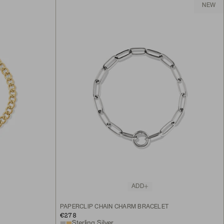
NEW
ADD
PAPERCLIP CHAIN CHARM BRACELET
€278
Sterling Silver