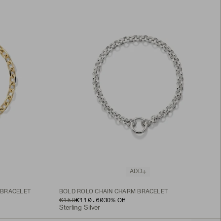
ADD
 BRACELET
BOLD ROLO CHAIN CHARM BRACELET
ORIGINAL PRICE
SALE PRICE
€158
€110.60
30
% Off
Sterling Silver