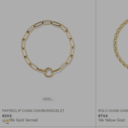
ADD
PAPERCLIP CHAIN CHARM BRACELET
ROLO CHAIN CHA
€258
€748
18k Gold Vermeil
14k Yellow Gold