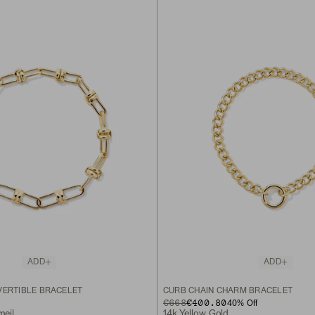
ADD
ADD
VERTIBLE BRACELET
CURB CHAIN CHARM BRACELET
ORIGINAL PRICE
SALE PRICE
€668
€400.80
40
% Off
meil
14k Yellow Gold