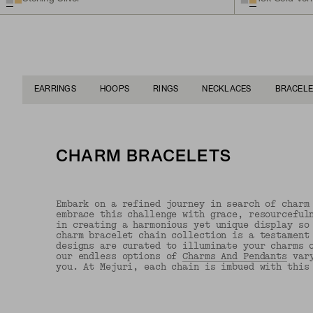
EARRINGS
HOOPS
RINGS
NECKLACES
BRACELE
CHARM BRACELETS
Embark on a refined journey in search of charm
embrace this challenge with grace, resourceful
in creating a harmonious yet unique display so
charm bracelet chain collection is a testament
designs are curated to illuminate your charms 
our endless options of
Charms And Pendants
vary
you. At Mejuri, each chain is imbued with this