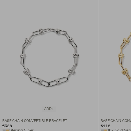
ADD
BASE CHAIN CONVERTIBLE BRACELET
BASE CHAIN CON
€328
€448
Sterling Silver
18k Gold Ver