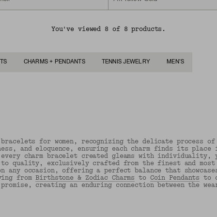
You've viewed 8 of 8 products.
TS
CHARMS + PENDANTS
TENNIS JEWELRY
MEN'S
 bracelets for women, recognizing the delicate process of
ness, and eloquence, ensuring each charm finds its place 
 every charm bracelet created gleams with individuality, 
 to quality, exclusively crafted from the finest and most
on any occasion, offering a perfect balance that showcase
ing from
Birthstone & Zodiac Charms
to
Coin Pendants
to c
 promise, creating an enduring connection between the wea
Back to Top