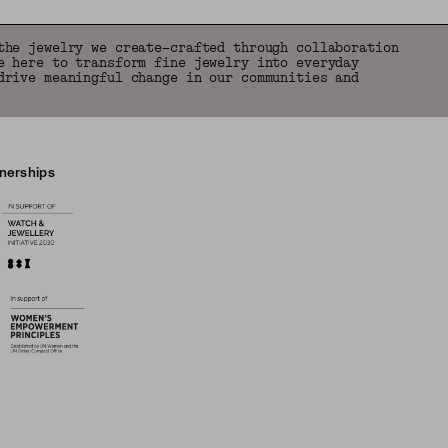
the jewelry we create—crafted through collaboration
e here to transform fine jewelry into everyday
drive meaningful change in our communities and
tnerships