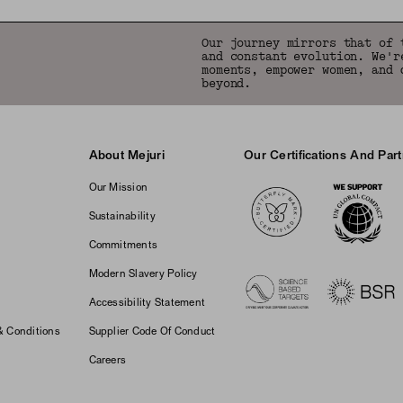
Our journey mirrors that of 
and constant evolution. We'r
moments, empower women, and 
beyond.
About Mejuri
Our Certifications And Par
Logos
Our Mission
Sustainability
Commitments
Modern Slavery Policy
Accessibility Statement
& Conditions
Supplier Code Of Conduct
Careers