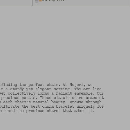
 finding the perfect chain. At Mejuri, we
in a sturdy yet elegant setting. The art lies
yet collectively forms a radiant ensemble. Our
 precious metals. These classic charm bracelet
s each charm's natural beauty. Browse through
ultivate the best charm bracelet uniquely for
rer and the precious charms that adorn it.