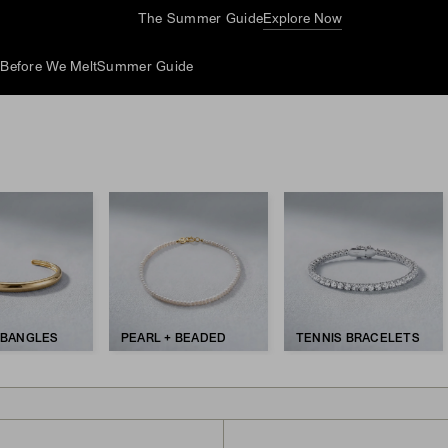
Complimentary Jewelry Cleaning At Stores
d
Before We Melt
Summer Guide
 BANGLES
PEARL + BEADED
TENNIS BRACELETS