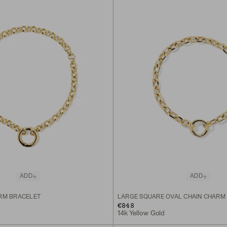
ADD
ADD
RM BRACELET
LARGE SQUARE OVAL CHAIN CHARM
€848
14k Yellow Gold