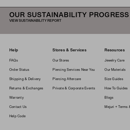
OUR SUSTAINABILITY PROGRESS
VIEW SUSTAINABILITY REPORT
Help
Stores & Services
Resources
FAQs
Our Stores
Jewelry Care
Order Status
Piercing Services Near You
Our Materials
Shipping & Delivery
Piercing Aftercare
Size Guides
Returns & Exchanges
Private & Corporate Events
How To Guides
Warranty
Blogs
Contact Us
Mejuri + Terms 
Help Code