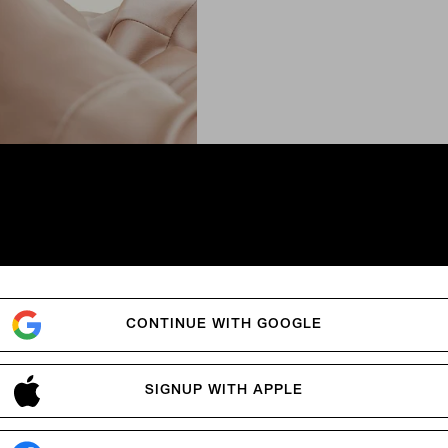
n
.
CONTINUE WITH GOOGLE
SIGNUP WITH APPLE