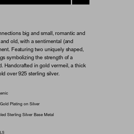
nections big and small, romantic and
 and old, with a sentimental (and
ement. Featuring two uniquely shaped,
ngs symbolizing the strength of a
. Handcrafted in gold vermeil, a thick
old over 925 sterling silver.
genic
Gold Plating on Silver
ed Sterling Silver Base Metal
ILS