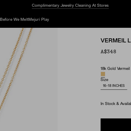
Complimentary Jewelry Cleaning At Stores
d
Before We Melt
Mejuri Play
VERMEIL 
A$348
18k Gold Vermeil
Material
Size
16-18 INCHES
In Stock & Availa