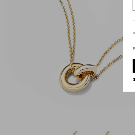
E
P
N