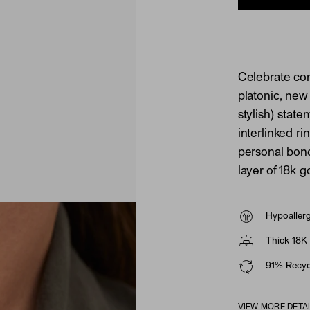
Celebrate con
platonic, new
stylish) stat
interlinked ri
personal bond
layer of 18k g
Hypoaller
Thick 18K 
91% Recycl
VIEW MORE DETA