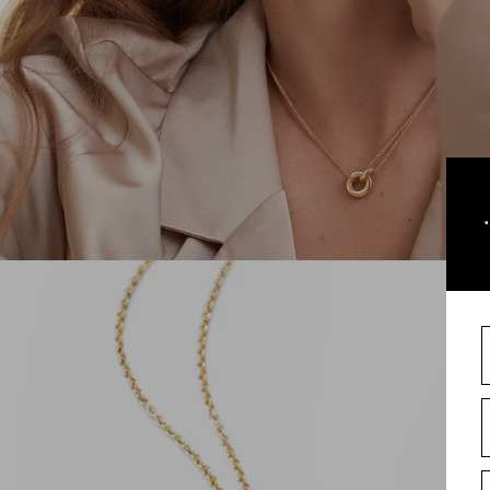
sign-i