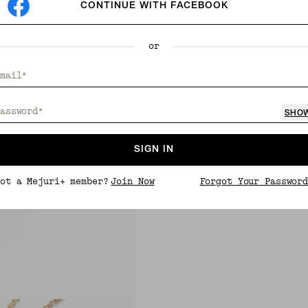
CONTINUE WITH FACEBOOK
or
mail*
assword*
SHO
SIGN IN
ot a Mejuri+ member?
Join Now
Forgot Your Passwor