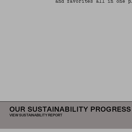
and favorites all in one p
OUR SUSTAINABILITY PROGRESS
VIEW SUSTAINABILITY REPORT