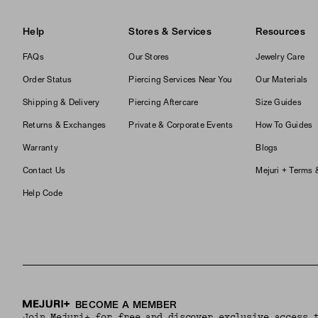
Help
Stores & Services
Resources
FAQs
Our Stores
Jewelry Care
Order Status
Piercing Services Near You
Our Materials
Shipping & Delivery
Piercing Aftercare
Size Guides
Returns & Exchanges
Private & Corporate Events
How To Guides
Warranty
Blogs
Contact Us
Mejuri + Terms 
Help Code
BECOME A MEMBER
Join Mejuri+ for free and discover exclusive access 