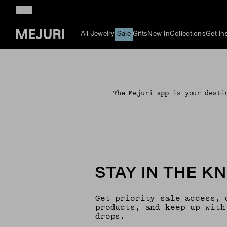
All Jewelry
Sale
Gifts
New In
Collections
Get In
The Mejuri app is your desti
STAY IN THE K
Get priority sale access, 
products, and keep up with
drops.