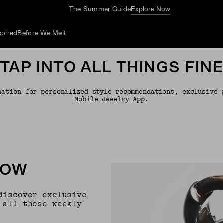
The Summer Guide
Explore Now
spired
Before We Melt
TAP INTO ALL THINGS FIN
nation for personalized style recommendations, exclusive 
Mobile Jewelry App
.
NOW
discover exclusive
 all those weekly