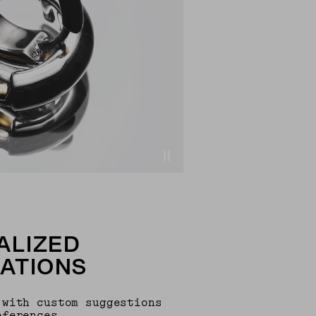
ALIZED
ATIONS
 with custom suggestions
eferences.