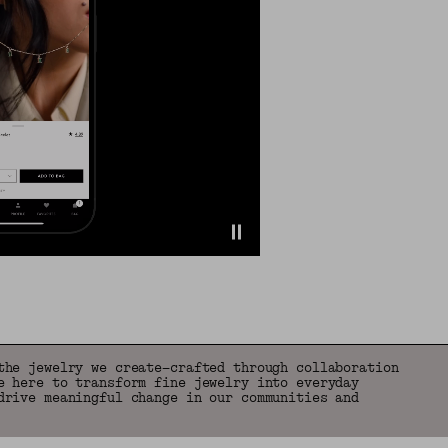
the jewelry we create—crafted through collaboration
e here to transform fine jewelry into everyday
drive meaningful change in our communities and