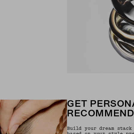
GET PERSON
RECOMMEND
Build your dream stack
based on your style pr