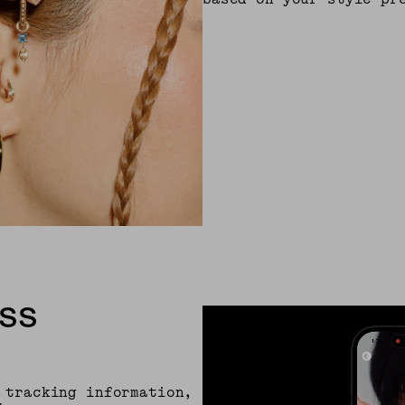
SS
 tracking information,