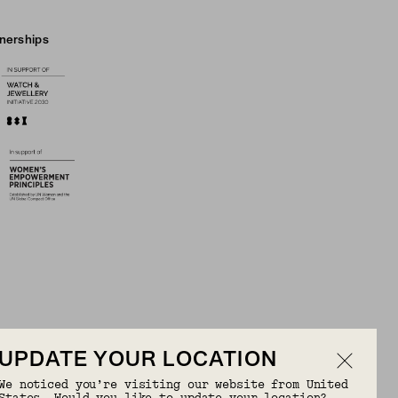
tnerships
UPDATE YOUR LOCATION
We noticed you’re visiting our website from United
OR FREE