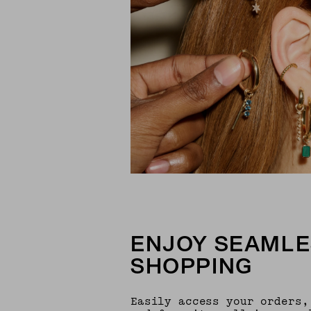
ENJOY SEAMLE
SHOPPING
Easily access your orders,