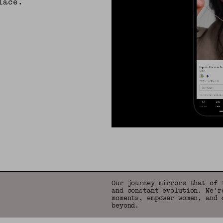
lace.
Our journey mirrors that of 
and constant evolution. We'r
moments, empower women, and 
beyond.