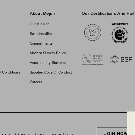
About Mejuri
Our Certifications And Par
Logos
Our Mission
Sustainability
Commitments
Modern Slavery Policy
Accessibility Statement
& Conditions
Supplier Code Of Conduct
Careers
JOIN NOW F
to our biggest drops, promotions,