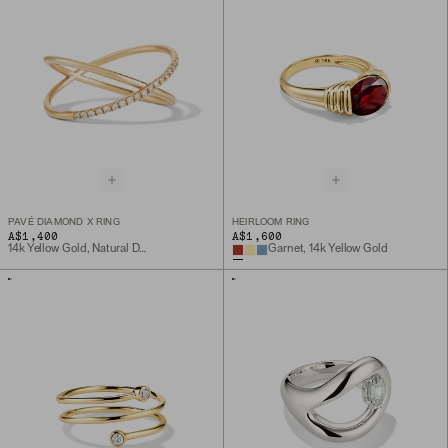
PAVÉ DIAMOND X RING
HEIRLOOM RING
A$1,400
A$1,600
14k Yellow Gold, Natural Diamond
Garnet, 14k Yellow Gold