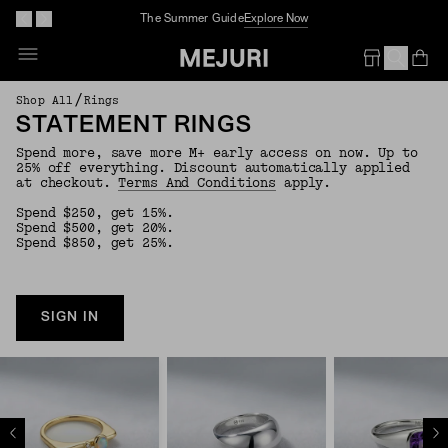
The Summer Guide
Explore Now
Op
Em
/
Shop All
Rings
STATEMENT RINGS
Spend more, save more M+ early access on now. Up to
25% off everything. Discount automatically applied
at checkout.
Terms And Conditions
apply.
Spend $250, get 15%.
Spend $500, get 20%.
Spend $850, get 25%.
SIGN IN