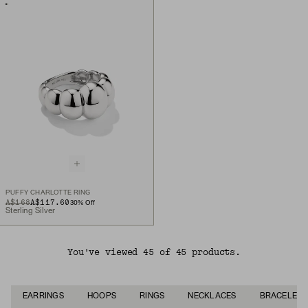
PUFFY CHARLOTTE RING
ORIGINAL PRICE
SALE PRICE
A$168
A$117.60
30
% Off
Sterling Silver
You've viewed 45 of 45 products.
EARRINGS
HOOPS
RINGS
NECKLACES
BRACELETS