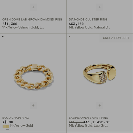
OPEN DÔME LAB GROWN DIAMOND RING
DIAMONDS CLUSTER RING
A$1,300
A$3,400
14k Yellow Salmon Gold, Lab Grown Diamond
14k Yellow Gold, Natural Diamond
ONLY A FEW LEFT
BOLD CHAIN RING
SABINE OPEN SIGNET RING
A$698
ORIGINAL PRICE
SALE PRICE
A$1,700
A$1,190
30
% Off
14k Yellow Gold
14k Yellow Gold, Lab Grown Diamond