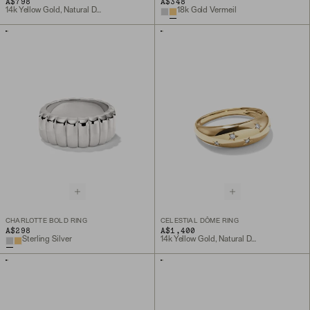
A$798
A$348
14k Yellow Gold, Natural Diamond
18k Gold Vermeil
CHARLOTTE BOLD RING
CELESTIAL DÔME RING
A$298
A$1,400
Sterling Silver
14k Yellow Gold, Natural Diamond