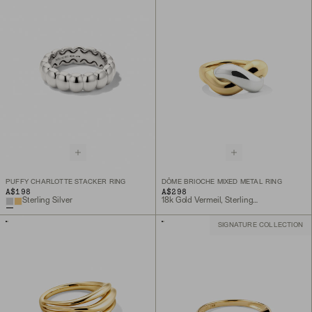
PUFFY CHARLOTTE STACKER RING
DÔME BRIOCHE MIXED METAL RING
A$198
A$298
Sterling Silver
18k Gold Vermeil, Sterling Silver
SIGNATURE COLLECTION