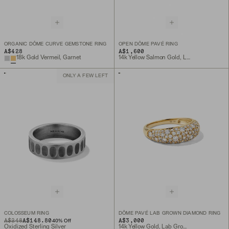
ORGANIC DÔME CURVE GEMSTONE RING
OPEN DÔME PAVÉ RING
A$428
A$1,600
18k Gold Vermeil, Garnet
14k Yellow Salmon Gold, Lab Grown Diamond
ONLY A FEW LEFT
COLOSSEUM RING
DÔME PAVÉ LAB GROWN DIAMOND RING
ORIGINAL PRICE
SALE PRICE
A$248
A$148.80
A$3,000
40
% Off
Oxidized Sterling Silver
14k Yellow Gold, Lab Grown Diamond