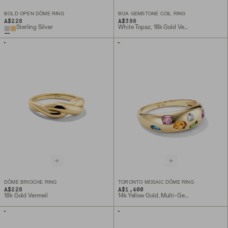
BOLD OPEN DÔME RING
BOA GEMSTONE COIL RING
A$228
A$398
Sterling Silver
White Topaz, 18k Gold Vermeil
DÔME BRIOCHE RING
TORONTO MOSAIC DÔME RING
A$228
A$1,400
18k Gold Vermeil
14k Yellow Gold, Multi-Gemstone