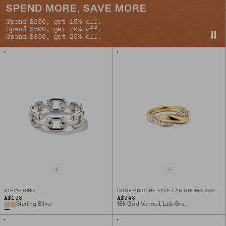
SPEND MORE, SAVE MORE
Spend $250, get 15% off.
Spend $500, get 20% off.
Spend $850, get 25% off.
STEVIE RING
DÔME BRIOCHE PAVÉ LAB GROWN SAPPHIRE RING
A$198
A$348
Sterling Silver
18k Gold Vermeil, Lab Grown Sapphire