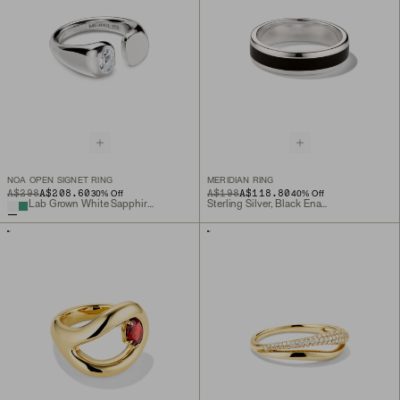
NOA OPEN SIGNET RING
MERIDIAN RING
ORIGINAL PRICE
SALE PRICE
A$298
A$208.60
ORIGINAL PRICE
SALE PRICE
A$198
A$118.80
30
% Off
40
% Off
Lab Grown White Sapphire, Sterling Silver
Sterling Silver, Black Enamel