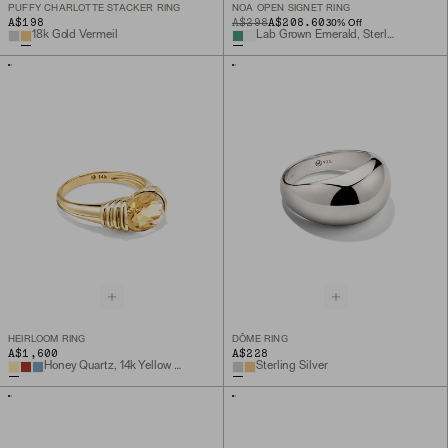
PUFFY CHARLOTTE STACKER RING
NOA OPEN SIGNET RING
A$198
ORIGINAL PRICE
SALE PRICE
A$298
A$208.60
30
% Off
18k Gold Vermeil
Lab Grown Emerald, Sterling Silver
HEIRLOOM RING
DÔME RING
A$1,600
A$228
Honey Quartz, 14k Yellow Gold
Sterling Silver