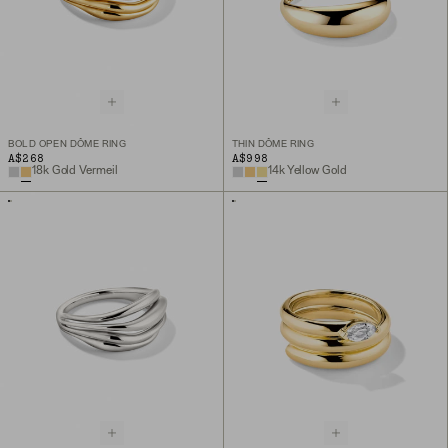
BOLD OPEN DÔME RING
THIN DÔME RING
A$268
A$998
18k Gold Vermeil
14k Yellow Gold