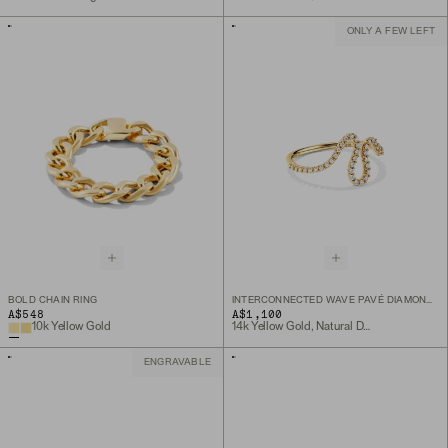
ONLY A FEW LEFT
BOLD CHAIN RING
INTERCONNECTED WAVE PAVÉ DIAMOND RING
A$548
A$1,100
10k Yellow Gold
14k Yellow Gold, Natural Diamond
ENGRAVABLE