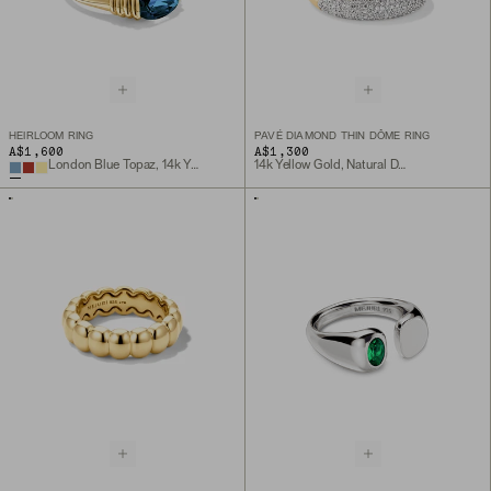
HEIRLOOM RING
PAVÉ DIAMOND THIN DÔME RING
A$1,600
A$1,300
London Blue Topaz, 14k Yellow Gold
14k Yellow Gold, Natural Diamond