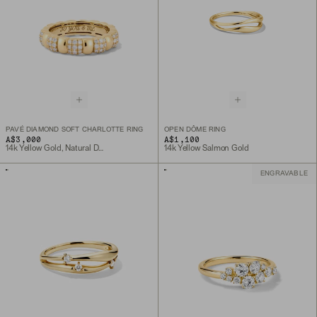
PAVÉ DIAMOND SOFT CHARLOTTE RING
OPEN DÔME RING
A$3,000
A$1,100
14k Yellow Gold, Natural Diamond
14k Yellow Salmon Gold
ENGRAVABLE