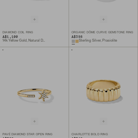
DIAMOND COIL RING
ORGANIC DÔME CURVE GEMSTONE RING
A$1,100
A$398
14k Yellow Gold, Natural Diamond
Sterling Silver, Prasiolite
PAVÉ DIAMOND STAR OPEN RING
CHARLOTTE BOLD RING