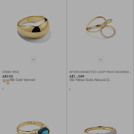
DÔME RING
INTERCONNECTED LOOP PAVÉ DIAMOND RING
A$268
A$1,600
18k Gold Vermeil
14k Yellow Gold, Natural Diamond