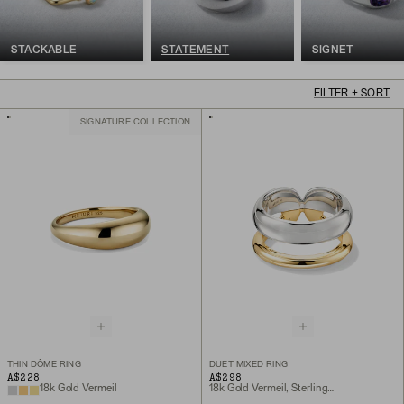
STACKABLE
STATEMENT
SIGNET
FILTER + SORT
SIGNATURE COLLECTION
THIN DÔME RING
DUET MIXED RING
A$228
A$298
18k Gold Vermeil
18k Gold Vermeil, Sterling Silver