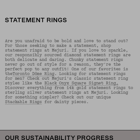
STATEMENT RINGS
Are you unafraid to be bold and love to stand out?
For those seeking to make a statement, shop
statement rings at Mejuri. If you love to sparkle,
our responsibly sourced diamond statement rings are
both delicate and daring. Chunky statement rings
never go out of style for a reason, they're the
perfect pop to any outfit! One of our favorites is
the
Toronto Dôme Ring
. Looking for statement rings
for men? Check out Mejuri's classic statement ring
styles like the
Black Onyx Square Signet Ring
.
Discover everything from 14k gold statement rings to
sterling silver statement rings at Mejuri. Looking
for something simpler? Check out our unique
Stackable Rings
for dainty pieces.
Back to Top
OUR SUSTAINABILITY PROGRESS