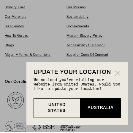
Jewelry Care
Our Mission
Our Materials
Sustainability
Size Guides
Commitments
How To Guides
Modern Slavery Policy
Blogs
Accessibility Statement
Mejuri + Terms & Conditions
Supplier Code Of Conduct
Careers
UPDATE YOUR LOCATION
We noticed you’re visiting our
Our Certifications And Partnerships
website from United States. Would you
Logos
like to update your location?
UNITED
AUSTRALIA
STATES