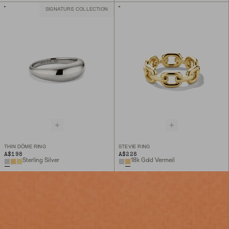
SIGNATURE COLLECTION
THIN DÔME RING
STEVIE RING
A$198
A$228
Sterling Silver
18k Gold Vermeil