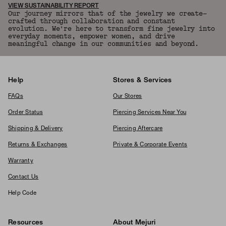
VIEW SUSTAINABILITY REPORT
Our journey mirrors that of the jewelry we create—
crafted through collaboration and constant
evolution. We're here to transform fine jewelry into
everyday moments, empower women, and drive
meaningful change in our communities and beyond.
Help
Stores & Services
FAQs
Our Stores
Order Status
Piercing Services Near You
Shipping & Delivery
Piercing Aftercare
Returns & Exchanges
Private & Corporate Events
Warranty
Contact Us
Help Code
Resources
About Mejuri