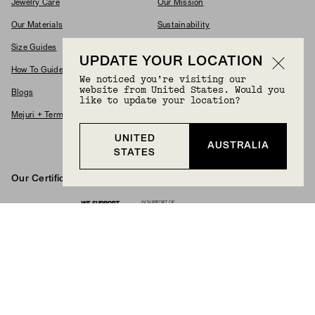
Jewelry Care
Our Mission
Our Materials
Sustainability
Size Guides
Commitments
UPDATE YOUR LOCATION
How To Guides
Modern Slavery Policy
We noticed you’re visiting our
website from United States. Would you
Blogs
Accessibility Statement
like to update your location?
Mejuri + Terms & Conditions
Supplier Code Of Conduct
UNITED
Careers
AUSTRALIA
STATES
Our Certifications And Partnerships
Logos