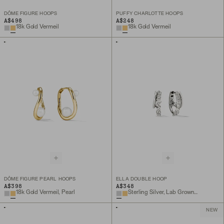
DÔME FIGURE HOOPS
PUFFY CHARLOTTE HOOPS
A$498
A$248
18k Gold Vermeil
18k Gold Vermeil
DÔME FIGURE PEARL HOOPS
ELLA DOUBLE HOOP
A$398
A$348
18k Gold Vermeil, Pearl
Sterling Silver, Lab Grown White Sapphire
NEW