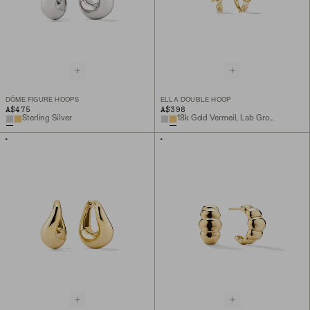
DÔME FIGURE HOOPS
ELLA DOUBLE HOOP
A$475
A$398
Sterling Silver
18k Gold Vermeil, Lab Grown White Sapphire