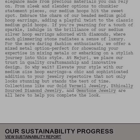
elegance made from precious materials you can rely
on. From sleek and slender options to chunkier
statement pieces, our medium hoops hit the sweet
spot. Embrace the charm of our beaded medium gold
hoop earrings, adding a playful twist to the classic
medium gold hoops. If you're yearning for a touch of
sparkle, indulge in the brilliance of our medium
silver hoop earrings adorned with diamonds, where
each glimmering stone radiates a sense of luxury.
For the more daring fashion enthusiasts, we offer a
mixed metal option—perfect for showcasing your
expertise in mixing metals or embarking on a stylish
journey into this style. At Mejuri, we place our
trust in quality craftsmanship and innovative
design. So why wait? Elevate your style with our
medium size hoop earrings—a chic and sophisticated
addition to your jewelry repertoire that not only
looks stunning but stands the test of time.
Collections like our
Gold Vermeil Jewelry
,
Ethically
Sourced Diamond Jewelry
, and
Gemstone Jewelry
are
all here to help you complete the look.
Back to Top
OUR SUSTAINABILITY PROGRESS
VIEW SUSTAINABILITY REPORT