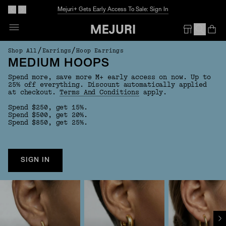
Mejuri+ Gets Early Access To Sale: Sign In
Op
Em
/
/
Shop All
Earrings
Hoop Earrings
MEDIUM HOOPS
Spend more, save more M+ early access on now. Up to
25% off everything. Discount automatically applied
at checkout.
Terms And Conditions
apply.
Spend $250, get 15%.
Spend $500, get 20%.
Spend $850, get 25%.
SIGN IN