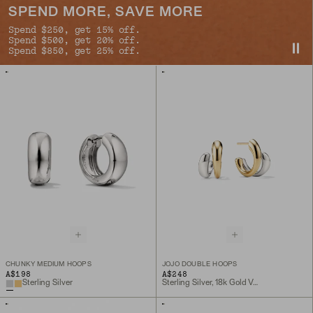
SPEND MORE, SAVE MORE
Spend $250, get 15% off.
Spend $500, get 20% off.
Spend $850, get 25% off.
CHUNKY MEDIUM HOOPS
JOJO DOUBLE HOOPS
A$198
A$248
Sterling Silver
Sterling Silver, 18k Gold Vermeil