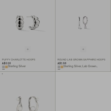
PUFFY CHARLOTTE HOOPS
ROUND LAB GROWN SAPPHIRE HOOPS
A$228
A$198
Sterling Silver
Sterling Silver, Lab Grown White Sapphire