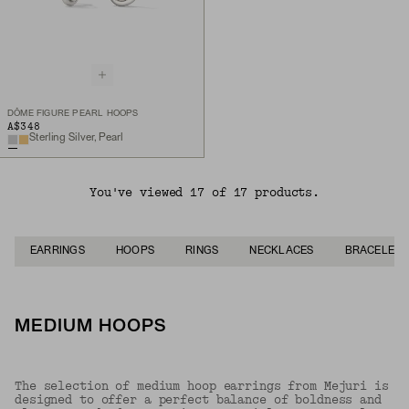
DÔME FIGURE PEARL HOOPS
A$348
Sterling Silver, Pearl
You've viewed 17 of 17 products.
EARRINGS
HOOPS
RINGS
NECKLACES
BRACELETS
MEDIUM HOOPS
The selection of medium hoop earrings from Mejuri is
designed to offer a perfect balance of boldness and