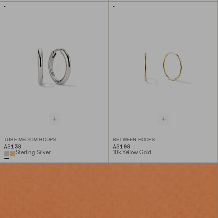
TUBE MEDIUM HOOPS
BETWEEN HOOPS
A$138
A$198
Sterling Silver
10k Yellow Gold