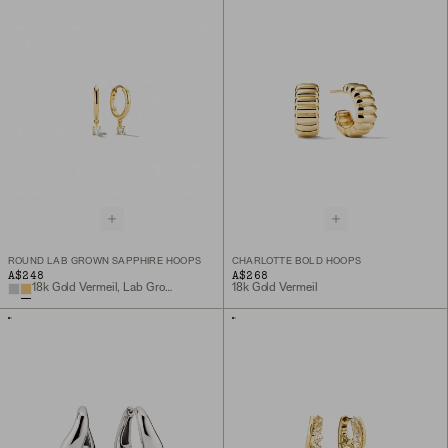
ROUND LAB GROWN SAPPHIRE HOOPS
CHARLOTTE BOLD HOOPS
A$248
A$268
18k Gold Vermeil, Lab Grown White Sapphire
18k Gold Vermeil