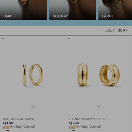
SMALL
MEDIUM
LARGE
FILTER + SORT
TUBE MEDIUM HOOPS
CHUNKY MEDIUM HOOPS
A$168
A$248
18k Gold Vermeil
18k Gold Vermeil