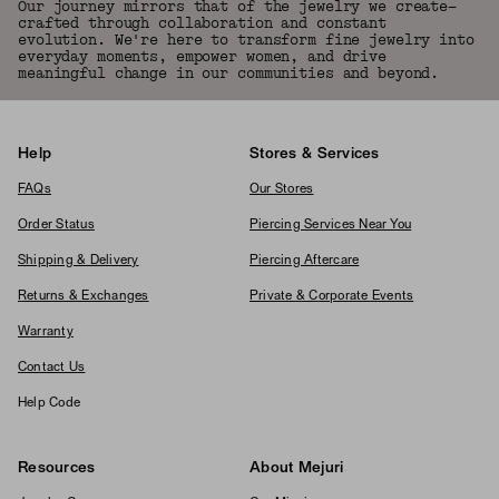
Our journey mirrors that of the jewelry we create—
crafted through collaboration and constant
evolution. We're here to transform fine jewelry into
everyday moments, empower women, and drive
meaningful change in our communities and beyond.
Help
Stores & Services
FAQs
Our Stores
Order Status
Piercing Services Near You
Shipping & Delivery
Piercing Aftercare
Returns & Exchanges
Private & Corporate Events
Warranty
Contact Us
Help Code
Resources
About Mejuri