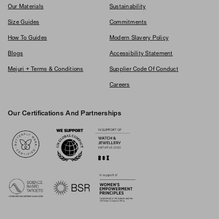
Our Materials
Sustainability
Size Guides
Commitments
How To Guides
Modern Slavery Policy
Blogs
Accessibility Statement
Mejuri + Terms & Conditions
Supplier Code Of Conduct
Careers
Our Certifications And Partnerships
Logos