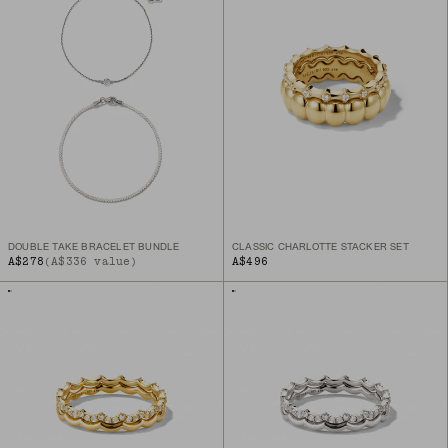
DOUBLE TAKE BRACELET BUNDLE
CLASSIC CHARLOTTE STACKER SET
A$278
(A$336 value)
A$496