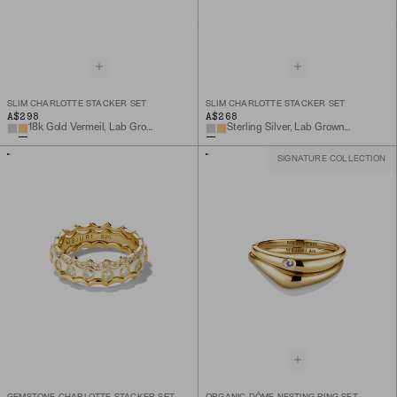
SLIM CHARLOTTE STACKER SET
SLIM CHARLOTTE STACKER SET
A$298
A$268
18k Gold Vermeil, Lab Grown White Sapphire
Sterling Silver, Lab Grown White Sapphire
SIGNATURE COLLECTION