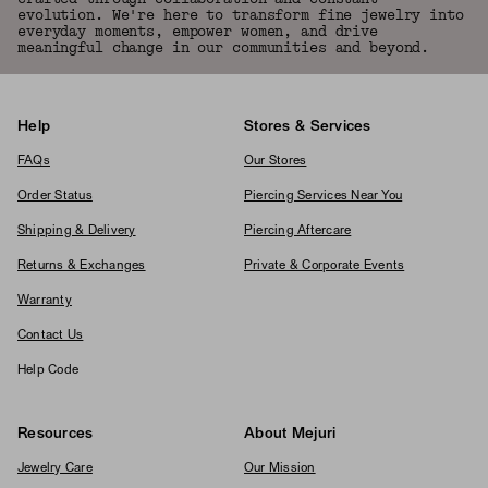
evolution. We're here to transform fine jewelry into
everyday moments, empower women, and drive
meaningful change in our communities and beyond.
Help
Stores & Services
FAQs
Our Stores
Order Status
Piercing Services Near You
Shipping & Delivery
Piercing Aftercare
Returns & Exchanges
Private & Corporate Events
Warranty
Contact Us
Help Code
Resources
About Mejuri
Jewelry Care
Our Mission