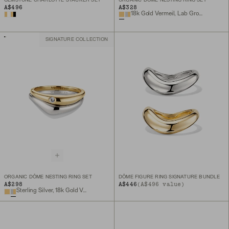
GEMSTONE CHARLOTTE STACKER SET
ORGANIC DÔME NESTING RING SET
A$496
A$328
18k Gold Vermeil, Lab Grown White Sapphire
SIGNATURE COLLECTION
ORGANIC DÔME NESTING RING SET
DÔME FIGURE RING SIGNATURE BUNDLE
A$298
A$446
(A$496 value)
Sterling Silver, 18k Gold Vermeil, Lab Grown White Sapphire