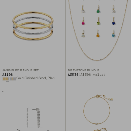
JANIS FLEXI BANGLE SET
BIRTHSTONE BUNDLE
A$198
A$536
(A$596 value)
Gold Finished Steel, Platinum Finished Steel