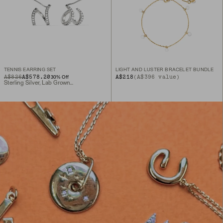
TENNIS EARRING SET
LIGHT AND LUSTER BRACELET BUNDLE
ORIGINAL PRICE
SALE PRICE
A$826
A$578.20
A$218
(A$396 value)
30
% Off
Sterling Silver, Lab Grown Sapphire