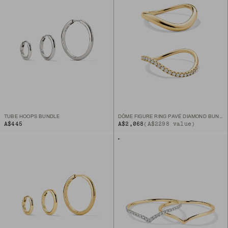
TUBE HOOPS BUNDLE
DÔME FIGURE RING PAVÉ DIAMOND BUNDLE
A$445
A$2,068
(A$2298 value)