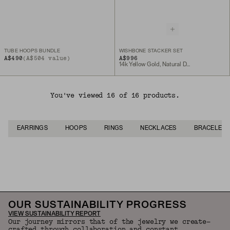
TUBE HOOPS BUNDLE
WISHBONE STACKER SET
A$490
(A$504 value)
A$996
14k Yellow Gold, Natural Diamond
You've viewed 16 of 16 products.
EARRINGS
HOOPS
RINGS
NECKLACES
BRACELETS
Back to Top
OUR SUSTAINABILITY PROGRESS
VIEW SUSTAINABILITY REPORT
Our journey mirrors that of the jewelry we create—
crafted through collaboration and constant