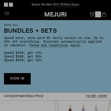
Before We Melt:
40% Off More Styles
Op
Em
Shop All
BUNDLES + SETS
Spend more, save more M+ early access on now. Up to
25% off everything. Discount automatically applied
at checkout.
Terms And Conditions
apply.
Spend $250, get 15%.
Spend $500, get 20%.
Spend $850, get 25%.
SIGN IN
CATEGORY
MATERIAL
PRICE
FILTER + SORT