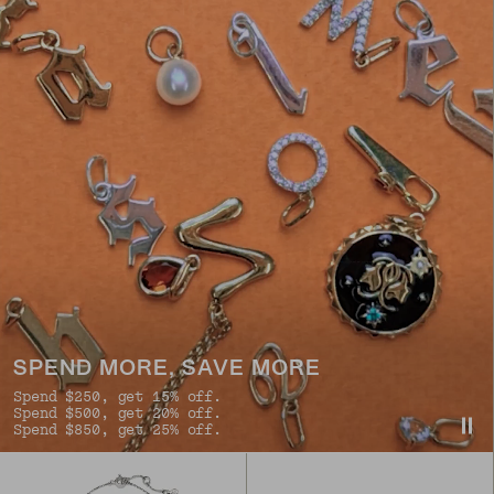
SPEND MORE, SAVE MORE
Spend $250, get 15% off.
Spend $500, get 20% off.
Spend $850, get 25% off.