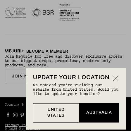
BECOME A MEMBER
Join Mejuri+ for free and discover exclusive access
to our biggest drops, promotions, members-only
products, and more.
JOIN NOW FOR FREE
UPDATE YOUR LOCATION
We noticed you’re visiting our
website from United States. Would you
like to update your location?
Country & Language:
Australia
(
AUD
) |
English
UNITED
AUSTRALIA
STATES
Privacy Policy
Terms And Conditions
© 2025 Mejuri Inc