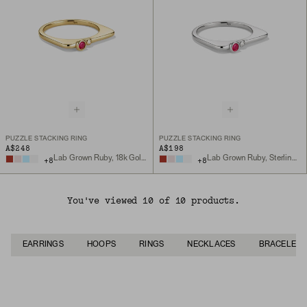
PUZZLE STACKING RING
PUZZLE STACKING RING
A$248
A$198
Lab Grown Ruby, 18k Gold Vermeil
Lab Grown Ruby, Sterling Silver
+
8
+
8
You've viewed 10 of 10 products.
EARRINGS
HOOPS
RINGS
NECKLACES
BRACELETS
Back to Top