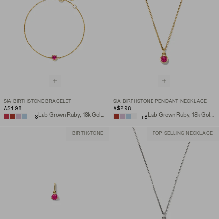
SIA BIRTHSTONE BRACELET
SIA BIRTHSTONE PENDANT NECKLACE
A$198
A$298
Lab Grown Ruby, 18k Gold Vermeil
Lab Grown Ruby, 18k Gold Vermeil
+
8
+
8
BIRTHSTONE
TOP SELLING NECKLACE