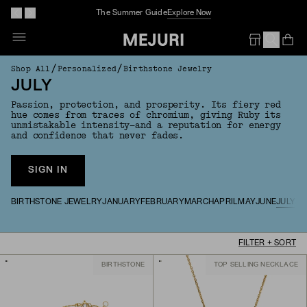
The Summer Guide
Explore Now
Op
Em
/
/
Shop All
Personalized
Birthstone Jewelry
JULY
Passion, protection, and prosperity. Its fiery red
hue comes from traces of chromium, giving Ruby its
unmistakable intensity—and a reputation for energy
and confidence that never fades.
SIGN IN
BIRTHSTONE JEWELRY
JANUARY
FEBRUARY
MARCH
APRIL
MAY
JUNE
JULY
AU
FILTER + SORT
BIRTHSTONE
TOP SELLING NECKLACE