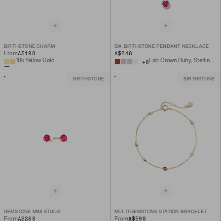
BIRTHSTONE CHARM
SIA BIRTHSTONE PENDANT NECKLACE
A$198
A$248
From
10k Yellow Gold
Lab Grown Ruby, Sterling Silver
+
8
BIRTHSTONE
BIRTHSTONE
GEMSTONE MINI STUDS
MULTI GEMSTONE STATION BRACELET
A$268
A$598
From
From