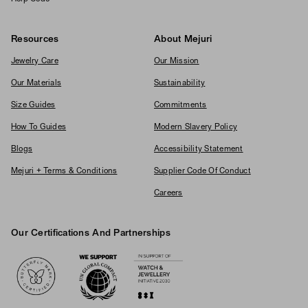
Resources
About Mejuri
Jewelry Care
Our Mission
Our Materials
Sustainability
Size Guides
Commitments
How To Guides
Modern Slavery Policy
Blogs
Accessibility Statement
Mejuri + Terms & Conditions
Supplier Code Of Conduct
Careers
Our Certifications And Partnerships
Logos