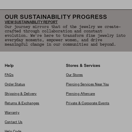
OUR SUSTAINABILITY PROGRESS
VIEW SUSTAINABILITY REPORT
Our journey mirrors that of the jewelry we create—
crafted through collaboration and constant
evolution. We're here to transform fine jewelry into
everyday moments, empower women, and drive
meaningful change in our communities and beyond.
Help
Stores & Services
FAQs
Our Stores
Order Status
Piercing Services Near You
Shipping & Delivery
Piercing Aftercare
Returns & Exchanges
Private & Corporate Events
Warranty
Contact Us
Help Code