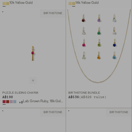
10k Yellow Gold
14k Yellow Gold
BIRTHSTONE
PUZZLE SLIDING CHARM
BIRTHSTONE BUNDLE
A$198
A$536
(A$626 value)
Lab Grown Ruby, 18k Gold Vermeil
+
8
BIRTHSTONE
BIRTHSTONE